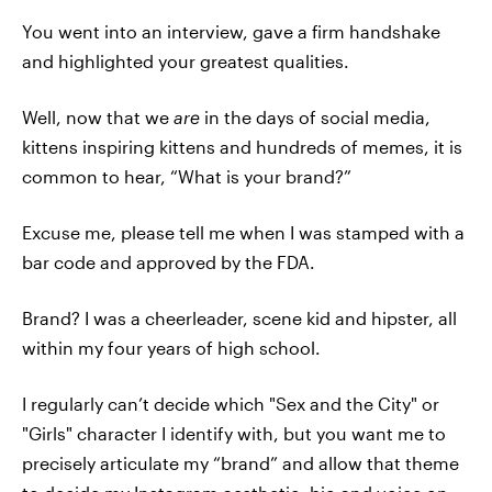
You went into an interview, gave a firm handshake
and highlighted your greatest qualities.
Well, now that we
are
in the days of social media,
kittens inspiring kittens and hundreds of memes, it is
common to hear, “What is your brand?”
Excuse me, please tell me when I was stamped with a
bar code and approved by the FDA.
Brand? I was a cheerleader, scene kid and hipster, all
within my four years of high school.
I regularly can’t decide which "Sex and the City" or
"Girls" character I identify with, but you want me to
precisely articulate my “brand” and allow that theme