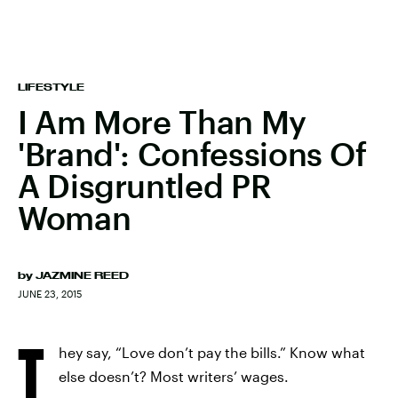
LIFESTYLE
I Am More Than My
'Brand': Confessions Of
A Disgruntled PR
Woman
by
JAZMINE REED
JUNE 23, 2015
T
hey say, “Love don’t pay the bills.” Know what
else doesn’t? Most writers’ wages.