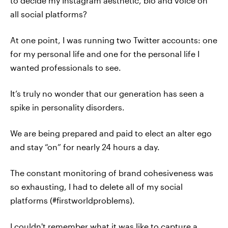
to decide my Instagram aesthetic, bio and voice on
all social platforms?
At one point, I was running two Twitter accounts: one
for my personal life and one for the personal life I
wanted professionals to see.
It’s truly no wonder that our generation has seen a
spike in personality disorders.
We are being prepared and paid to elect an alter ego
and stay “on” for nearly 24 hours a day.
The constant monitoring of brand cohesiveness was
so exhausting, I had to delete all of my social
platforms (#firstworldproblems).
I couldn't remember what it was like to capture a