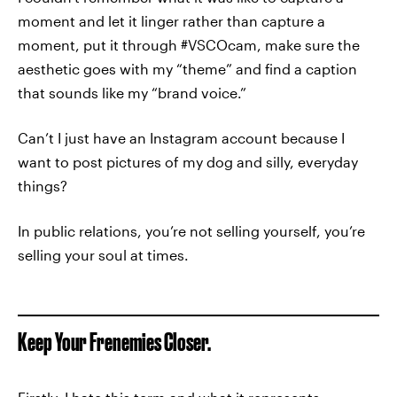
moment and let it linger rather than capture a
moment, put it through #VSCOcam, make sure the
aesthetic goes with my “theme” and find a caption
that sounds like my “brand voice.”
Can’t I just have an Instagram account because I
want to post pictures of my dog and silly, everyday
things?
In public relations, you’re not selling yourself, you’re
selling your soul at times.
Keep Your Frenemies Closer.