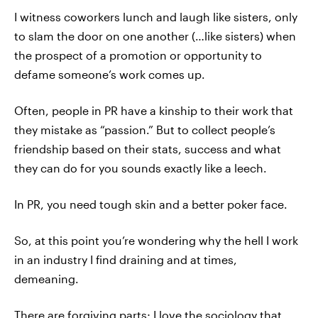
I witness coworkers lunch and laugh like sisters, only
to slam the door on one another (…like sisters) when
the prospect of a promotion or opportunity to
defame someone’s work comes up.
Often, people in PR have a kinship to their work that
they mistake as “passion.” But to collect people’s
friendship based on their stats, success and what
they can do for you sounds exactly like a leech.
In PR, you need tough skin and a better poker face.
So, at this point you’re wondering why the hell I work
in an industry I find draining and at times,
demeaning.
There are forgiving parts; I love the sociology that