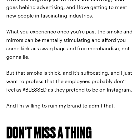
goes behind advertising, and I love getting to meet
new people in fascinating industries.
What you experience once you’re past the smoke and
mirrors can be mentally stimulating and afford you
some kick-ass swag bags and free merchandise, not
gonna lie.
But that smoke is thick, and it’s suffocating, and I just
want to profess that the employees probably don’t
feel as #BLESSED as they pretend to be on Instagram.
And I’m willing to ruin my brand to admit that.
DON'T MISS A THING