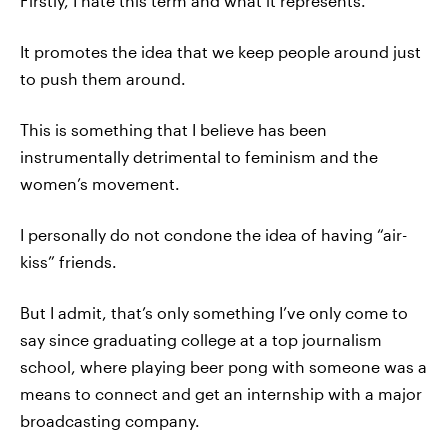
Firstly, I hate this term and what it represents.
It promotes the idea that we keep people around just
to push them around.
This is something that I believe has been
instrumentally detrimental to feminism and the
women’s movement.
I personally do not condone the idea of having “air-
kiss” friends.
But I admit, that’s only something I’ve only come to
say since graduating college at a top journalism
school, where playing beer pong with someone was a
means to connect and get an internship with a major
broadcasting company.