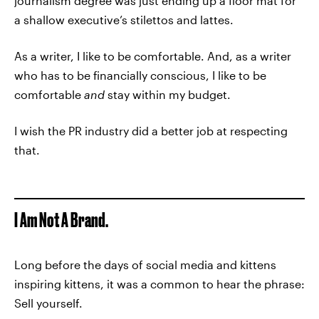
journalism degree was just ending up a floor mat for
a shallow executive’s stilettos and lattes.
As a writer, I like to be comfortable. And, as a writer
who has to be financially conscious, I like to be
comfortable
and
stay within my budget.
I wish the PR industry did a better job at respecting
that.
I Am Not A Brand.
Long before the days of social media and kittens
inspiring kittens, it was a common to hear the phrase:
Sell yourself.