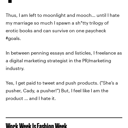
Thus, I am left to moonlight and mooch… until I hate
my marriage so much I spawn a sh*tty trilogy of
erotic books and can survive on one paycheck
#goals.
In between penning essays and listicles, I freelance as
a digital marketing strategist in the PR/marketing
industry.
Yes, I get paid to tweet and push products. ("She’s a
pusher, Cady, a pusher!") But, I feel like I am the
product … and I hate it.
Work Week Is Fashion Week.