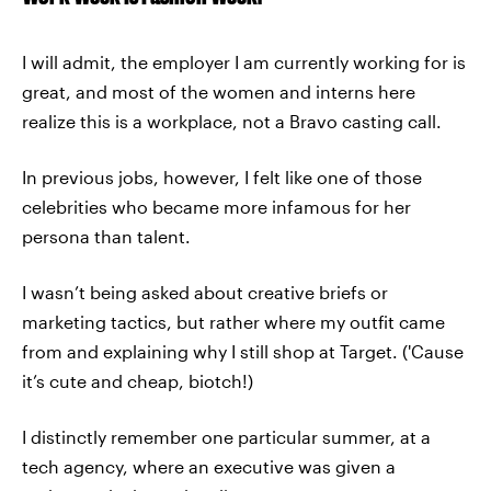
I will admit, the employer I am currently working for is
great, and most of the women and interns here
realize this is a workplace, not a Bravo casting call.
In previous jobs, however, I felt like one of those
celebrities who became more infamous for her
persona than talent.
I wasn’t being asked about creative briefs or
marketing tactics, but rather where my outfit came
from and explaining why I still shop at Target. ('Cause
it’s cute and cheap, biotch!)
I distinctly remember one particular summer, at a
tech agency, where an executive was given a