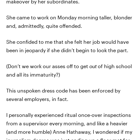
makeover by her subordinates.
She came to work on Monday morning taller, blonder
and, admittedly, quite offended.
She confided to me that she felt her job would have
been in jeopardy if she didn’t begin to look the part.
(Don’t we work our asses off to get
out
of high school
and all its immaturity?)
This unspoken dress code has been enforced by
several employers, in fact.
I personally experienced ritual once-over inspections
from a supervisor every morning, and like a heavier
(and more humble) Anne Hathaway, I wondered if my