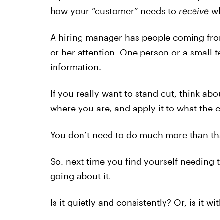
how your “customer” needs to
receive
wh
A hiring manager has people coming from a
or her attention. One person or a small 
information.
If you really want to stand out, think abo
where you are, and apply it to what the
You don’t need to do much more than th
So, next time you find yourself needing
going about it.
Is it quietly and consistently? Or, is it 