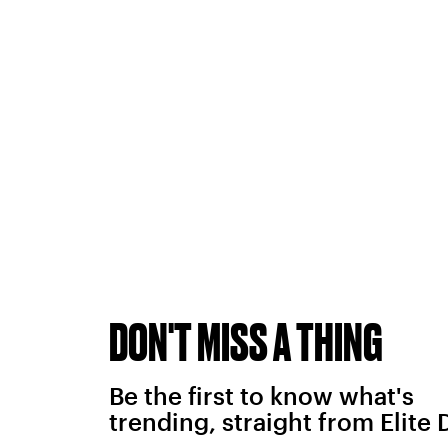
DON'T MISS A THING
Be the first to know what's
trending, straight from Elite 