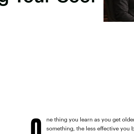
O
ne thing you learn as you get olde
something, the less effective you