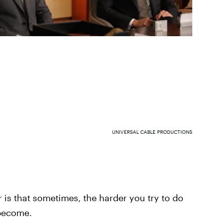
UNIVERSAL CABLE PRODUCTIONS
r is that sometimes, the harder you try to do
 become.