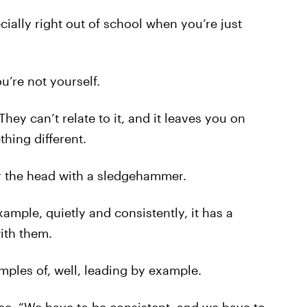
cially right out of school when you’re just
u’re not yourself.
They can’t relate to it, and it leaves you on
hing different.
ver the head with a sledgehammer.
mple, quietly and consistently, it has a
ith them.
ples of, well, leading by example.