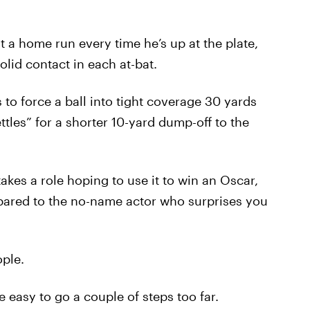
it a home run every time he’s up at the plate,
lid contact in each at-bat.
 to force a ball into tight coverage 30 yards
tles” for a shorter 10-yard dump-off to the
akes a role hoping to use it to win an Oscar,
pared to the no-name actor who surprises you
ple.
 easy to go a couple of steps too far.