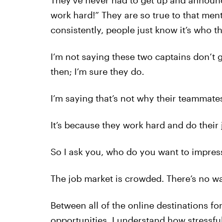
They’ve never had to get up and announc
work hard!” They are so true to that ment
consistently, people just know it’s who th
I’m not saying these two captains don’t 
then; I’m sure they do.
I’m saying that’s not why their teammate
It’s because they work hard and do their 
So I ask you, who do you want to impres
The job market is crowded. There’s no w
Between all of the online destinations fo
opportunities, I understand how stressful