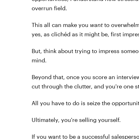
overrun field.
This all can make you
want
to overwhelm 
yes, as clichéd as it might be, first impr
But, think about trying to impress someo
mind.
Beyond that, once you score an intervie
cut through the clutter, and you're one s
All you have to do is seize the opportunit
Ultimately, you're selling yourself.
If you want to be a successful salesper