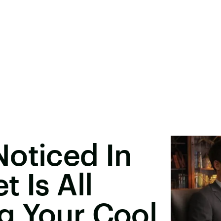
oticed In
 Is All
g Your Cool