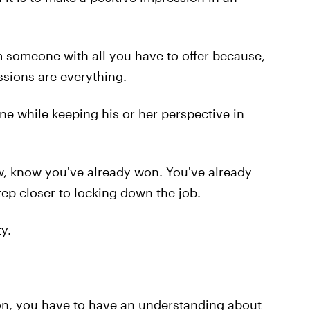
someone with all you have to offer because,
essions are everything.
ne while keeping his or her perspective in
w, know you've already won. You've already
tep closer to locking down the job.
y.
son, you have to have an understanding about