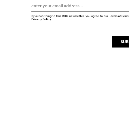
By subscribing to this BDG newsletter, you agree to our
Terms of Serv
Privacy Policy
SUB