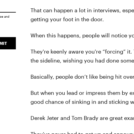
That can happen a lot in interviews, espe
ice
and
getting your foot in the door.
When this happens, people will notice yo
MIT
They're keenly aware you're “forcing” it. 
the sideline, wishing you had done somet
Basically, people don’t like being hit o
But when you lead or impress them by exa
good chance of sinking in and sticking w
Derek Jeter and Tom Brady are great exam