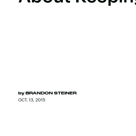
by
BRANDON STEINER
OCT. 13, 2015