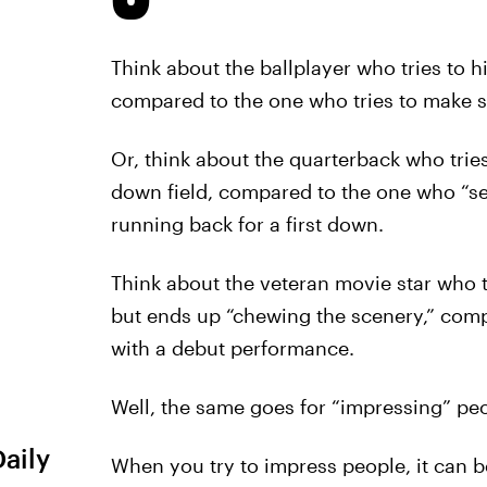
Think about the ballplayer who tries to h
compared to the one who tries to make so
Or, think about the quarterback who tries
down field, compared to the one who “set
running back for a first down.
Think about the veteran movie star who t
but ends up “chewing the scenery,” com
with a debut performance.
Well, the same goes for “impressing” peo
Daily
When you try to impress people, it can be