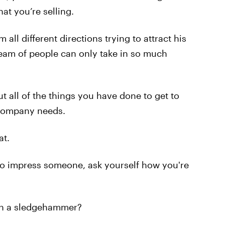
at you’re selling.
ll different directions trying to attract his
team of people can only take in so much
ut all of the things you have done to get to
 company needs.
at.
 to impress someone, ask yourself how you're
with a sledgehammer?