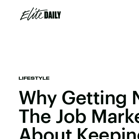
LIFESTYLE
Why Getting N
The Job Market
About Keepin