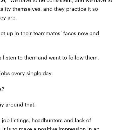
e, “We have to be consistent, and we have to
ality themselves, and they practice it so
ey are.
get up in their teammates’ faces now and
s listen to them and want to follow them.
jobs every single day.
s?
ay around that.
r job listings, headhunters and lack of
 it is to make a positive impression in an