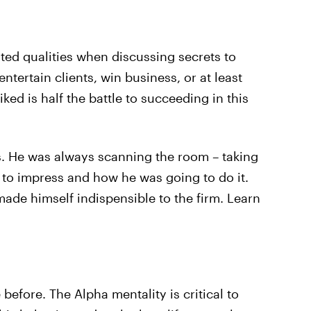
ated qualities when discussing secrets to
ntertain clients, win business, or at least
ked is half the battle to succeeding in this
is. He was always scanning the room – taking
to impress and how he was going to do it.
 made himself indispensible to the firm. Learn
 before. The Alpha mentality is critical to