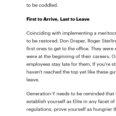
to be coddled.
First to Arrive, Last to Leave
Coinciding with implementing a meritocr
to be restored. Don Draper, Roger Sterli
first ones to get to the office. They were
were at the beginning of their careers. O
employees stay late for them. If you're s
haven't reached the top yet like these g
leave.
Generation-Y needs to be reminded that
establish yourself as Elite in any facet 
regulations, prove yourself as hungrier t