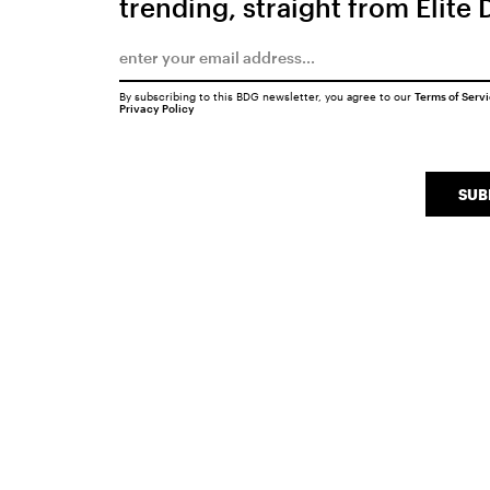
trending, straight from Elite 
By subscribing to this BDG newsletter, you agree to our
Terms of Serv
Privacy Policy
SUB