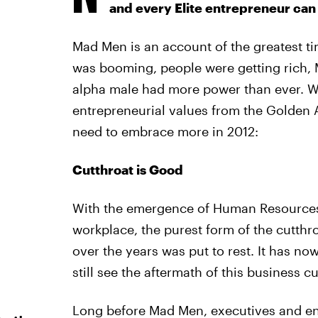
and every Elite entrepreneur can 
Mad Men is an account of the greatest t
was booming, people were getting rich,
alpha male had more power than ever. Wit
entrepreneurial values from the Golden 
need to embrace more in 2012:
Cutthroat is Good
With the emergence of Human Resources 
workplace, the purest form of the cutthr
over the years was put to rest. It has n
still see the aftermath of this business c
Long before Mad Men, executives and en