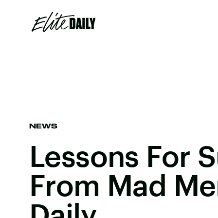
NEWS
Lessons For 
From Mad Men 
Daily