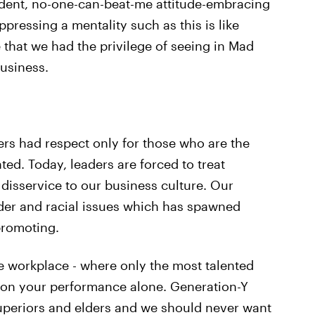
ident, no-one-can-beat-me attitude-embracing
pressing a mentality such as this is like
e that we had the privilege of seeing in Mad
usiness.
rs had respect only for those who are the
ed. Today, leaders are forced to treat
disservice to our business culture. Our
der and racial issues which has spawned
promoting.
e workplace - where only the most talented
 on your performance alone. Generation-Y
superiors and elders and we should never want