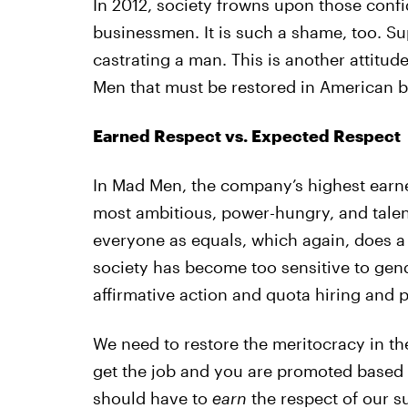
In 2012, society frowns upon those conf
businessmen. It is such a shame, too. Sup
castrating a man. This is another attitud
Men that must be restored in American b
Earned Respect vs. Expected Respect
In Mad Men, the company’s highest earne
most ambitious, power-hungry, and talent
everyone as equals, which again, does a 
society has become too sensitive to gen
affirmative action and quota hiring and 
We need to restore the meritocracy in th
get the job and you are promoted based
should have to
earn
the respect of our 