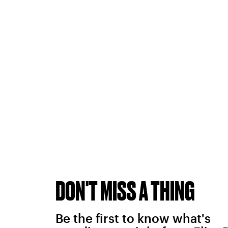
DON'T MISS A THING
Be the first to know what's