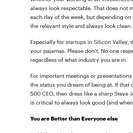
always look respectable. That does not m
each day of the week, but depending on 
the relevant style and always look clean.
Especially for startups in Silicon Valley,
your pajamas. Please don’t. No one resp
regardless of what industry you are in.
For important meetings or presentations 
the status you dream of being at. If that
500 CEO, then dress like a sharp Steve Jo
is critical to always look good (and whe
You are Better than Everyone else