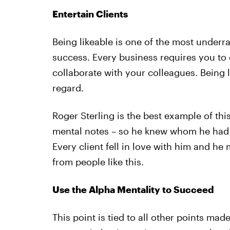
Entertain Clients
Being likeable is one of the most underr
success. Every business requires you to e
collaborate with your colleagues. Being li
regard.
Roger Sterling is the best example of th
mental notes – so he knew whom he had 
Every client fell in love with him and he
from people like this.
Use the Alpha Mentality to Succeed
This point is tied to all other points made