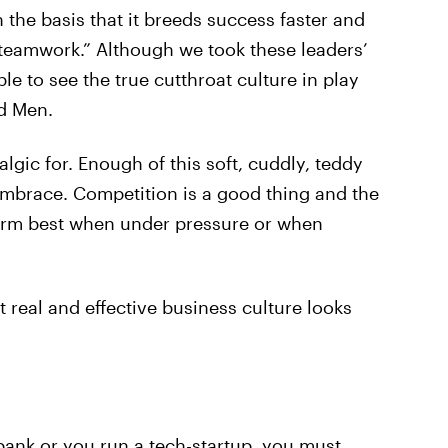
n the basis that it breeds success faster and
“teamwork.” Although we took these leaders’
e to see the true cutthroat culture in play
d Men.
ic for. Enough of this soft, cuddly, teddy
embrace. Competition is a good thing and the
form best when under pressure or when
real and effective business culture looks
ank or you run a tech-startup, you must