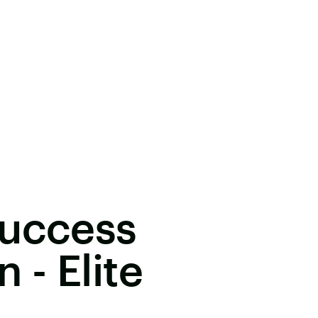
Success
- Elite