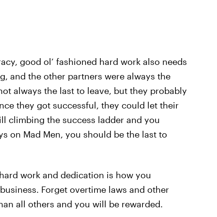
acy, good ol’ fashioned hard work also needs
ng, and the other partners were always the
 not always the last to leave, but they probably
nce they got successful, they could let their
till climbing the success ladder and you
uys on Mad Men, you should be the last to
 hard work and dedication is how you
of business. Forget overtime laws and other
han all others and you will be rewarded.