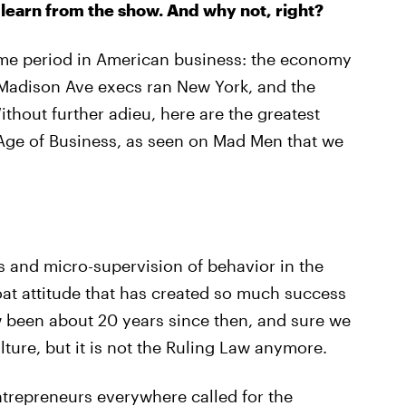
learn from the show. And why not, right?
ime period in American business: the economy
 Madison Ave execs ran New York, and the
hout further adieu, here are the greatest
Age of Business, as seen on Mad Men that we
and micro-supervision of behavior in the
oat attitude that has created so much success
ow been about 20 years since then, and sure we
ulture, but it is not the Ruling Law anymore.
trepreneurs everywhere called for the