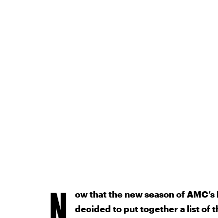
N
ow that the new season of AMC’s h
decided to put together a list of 