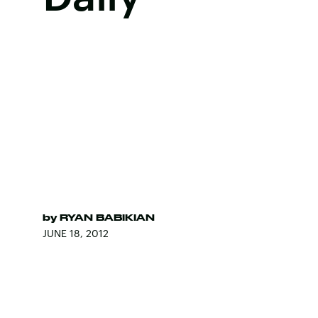
by
RYAN BABIKIAN
JUNE 18, 2012