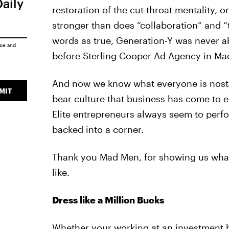
Daily
restoration of the cut throat mentality, o
stronger than does “collaboration” and 
words as true, Generation-Y was never abl
ice
and
before Sterling Cooper Ad Agency in Ma
And now we know what everyone is nostalg
MIT
bear culture that business has come to 
Elite entrepreneurs always seem to per
backed into a corner.
Thank you Mad Men, for showing us what 
like.
Dress like a Million Bucks
Whether your working at an investment b