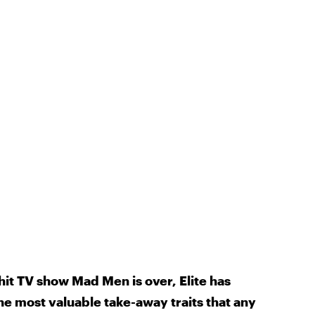
it TV show Mad Men is over, Elite has
the most valuable take-away traits that any