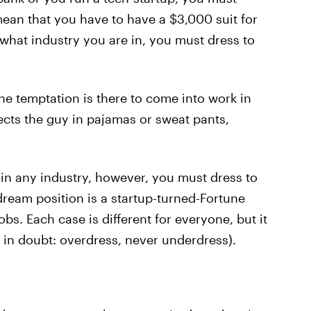
ean that you have to have a $3,000 suit for
what industry you are in, you must dress to
 the temptation is there to come into work in
ects the guy in pajamas or sweat pants,
in any industry, however, you must dress to
 dream position is a startup-turned-Fortune
bs. Each case is different for everyone, but it
n in doubt: overdress, never underdress).