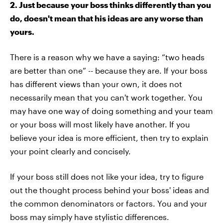
2. Just because your boss thinks differently than you
do, doesn't mean that his ideas are any worse than
yours.
There is a reason why we have a saying: “two heads
are better than one” -- because they are. If your boss
has different views than your own, it does not
necessarily mean that you can't work together. You
may have one way of doing something and your team
or your boss will most likely have another. If you
believe your idea is more efficient, then try to explain
your point clearly and concisely.
If your boss still does not like your idea, try to figure
out the thought process behind your boss' ideas and
the common denominators or factors. You and your
boss may simply have stylistic differences.