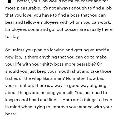
better, your job would be much easier and far
more pleasurable. It's not always enough to find a job
that you love; you have to find a boss that you can
bear and fellow employees with whom you can work.
Employees come and go, but bosses are usually there
to stay.
So unless you plan on leaving and getting yourself a
new job, is there anything that you can do to make
your life with your shitty boss more bearable? Or
should you just keep your mouth shut and take those
lashes of the whip like a man? No matter how bad
your situation, there is always a good way of going
about things and helping yourself. You just need to
keep a cool head and find it. Here are 5 things to keep
in mind when trying to improve your stance with your
boss: