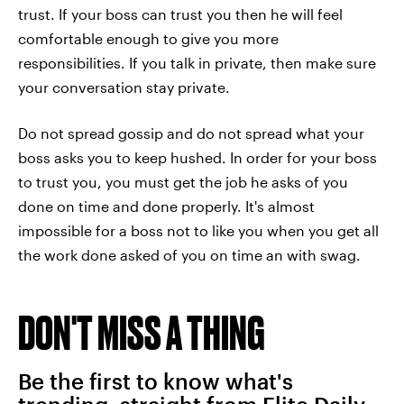
trust. If your boss can trust you then he will feel
comfortable enough to give you more
responsibilities. If you talk in private, then make sure
your conversation stay private.
Do not spread gossip and do not spread what your
boss asks you to keep hushed. In order for your boss
to trust you, you must get the job he asks of you
done on time and done properly. It's almost
impossible for a boss not to like you when you get all
the work done asked of you on time an with swag.
DON'T MISS A THING
Be the first to know what's