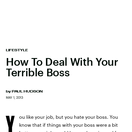
LIFESTYLE
How To Deal With Your
Terrible Boss
by
PAUL HUDSON
MAY 1, 2013
Y
ou like your job, but you hate your boss. You
know that if things with your boss were a bit