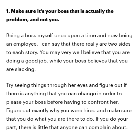
1. Make sure it's your boss that is actually the
problem, and not you.
Being a boss myself once upon a time and now being
an employee, I can say that there really are two sides
to each story. You may very well believe that you are
doing a good job, while your boss believes that you
are slacking.
Try seeing things through her eyes and figure out if
there is anything that you can change in order to
please your boss before having to confront her.
Figure out exactly why you were hired and make sure
that you do what you are there to do. If you do your
part, there is little that anyone can complain about.