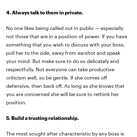
4. Always talk to them in private.
No one likes being called out in public — especially
not those that are in a position of power. If you have
something that you wish to discuss with your boss,
pull her to the side, away from earshot and speak
your mind. But make sure to do so delicately and
respectfully. Not everyone can take productive
criticism well, so be gentle. If she comes off
defensive, then back off. As long as she knows that
you are concerned she will be sure to rethink her
position.
5. Build a trusting relationship.
The most sought after characteristic by any boss is