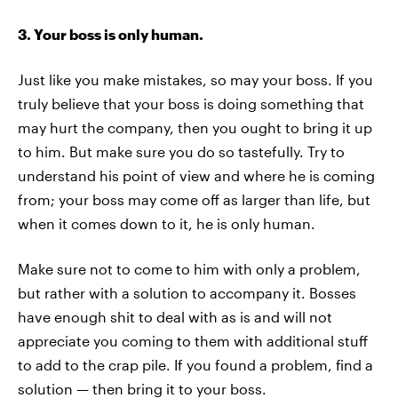
3. Your boss is only human.
Just like you make mistakes, so may your boss. If you
truly believe that your boss is doing something that
may hurt the company, then you ought to bring it up
to him. But make sure you do so tastefully. Try to
understand his point of view and where he is coming
from; your boss may come off as larger than life, but
when it comes down to it, he is only human.
Make sure not to come to him with only a problem,
but rather with a solution to accompany it. Bosses
have enough shit to deal with as is and will not
appreciate you coming to them with additional stuff
to add to the crap pile. If you found a problem, find a
solution — then bring it to your boss.