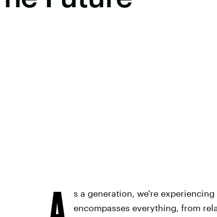
A
s a generation, we're experiencing 
encompasses everything, from rela