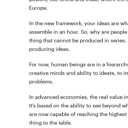
Europe.
In the new framework, your ideas are w
assemble in an hour. So, why are people 
thing that cannot be produced in series.
producing ideas.
For now, human beings are in a hierarch
creative minds and ability to ideate, to i
problems.
In advanced economies, the real value in
It’s based on the ability to see beyond wh
are now capable of reaching the highest 
thing to the table.