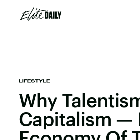
LIFESTYLE
Why Talentis
Capitalism — 
Economy Of T