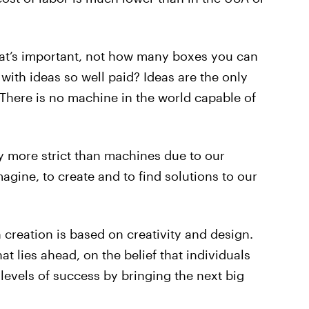
hat’s important, not how many boxes you can
with ideas so well paid? Ideas are the only
 There is no machine in the world capable of
y more strict than machines due to our
magine, to create and to find solutions to our
 creation is based on creativity and design.
at lies ahead, on the belief that individuals
levels of success by bringing the next big