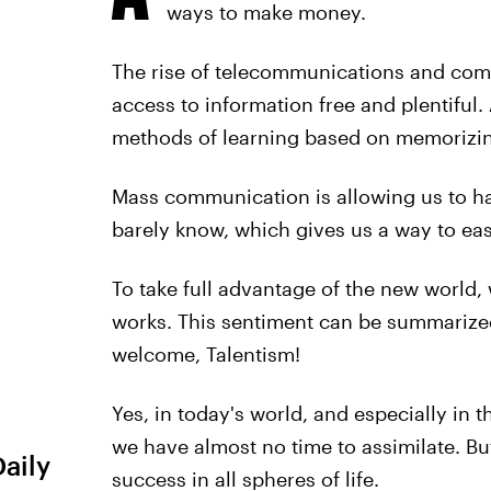
ways to make money.
The rise of telecommunications and com
access to information free and plentiful.
methods of learning based on memorizin
Mass communication is allowing us to h
barely know, which gives us a way to ea
To take full advantage of the new world
works. This sentiment can be summarized
welcome, Talentism!
Yes, in today's world, and especially in
we have almost no time to assimilate. But
Daily
success in all spheres of life.