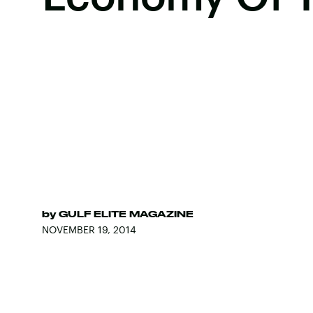
by
GULF ELITE MAGAZINE
NOVEMBER 19, 2014