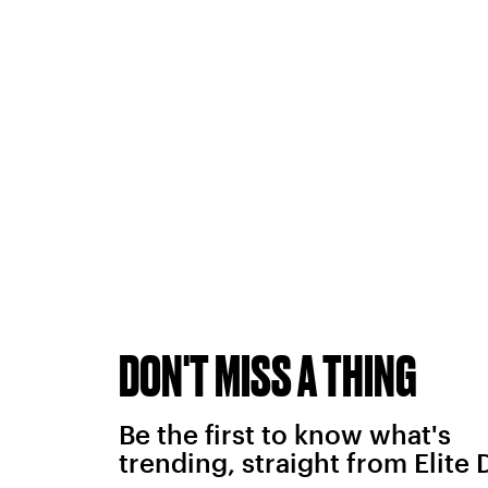
DON'T MISS A THING
Be the first to know what's
trending, straight from Elite 