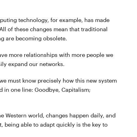
puting technology, for example, has made
 All of these changes mean that traditional
g are becoming obsolete.
ave more relationships with more people we
sily expand our networks.
, we must know precisely how this new system
 in one line: Goodbye, Capitalism;
 the Western world, changes happen daily, and
, being able to adapt quickly is the key to