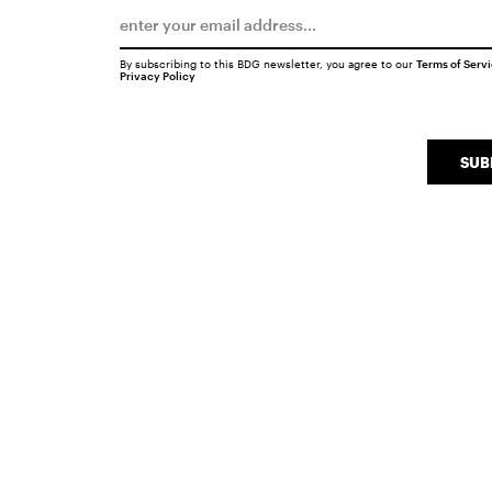
By subscribing to this BDG newsletter, you agree to our
Terms of Serv
Privacy Policy
SUB