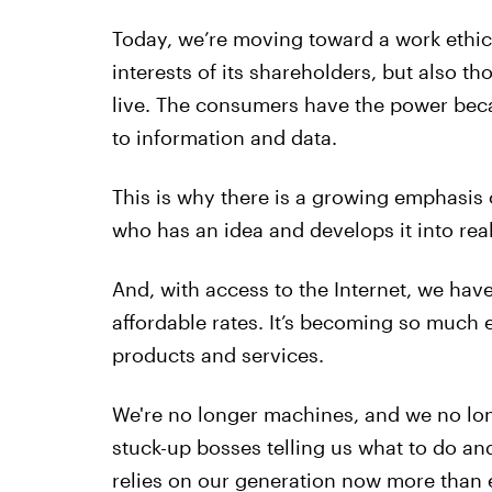
Today, we’re moving toward a work ethi
interests of its shareholders, but also t
live. The consumers have the power beca
to information and data.
This is why there is a growing emphasis
who has an idea and develops it into rea
And, with access to the Internet, we hav
affordable rates. It’s becoming so much 
products and services.
We're no longer machines, and we no lon
stuck-up bosses telling us what to do an
relies on our generation now more than e