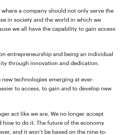
c where a company should not only serve the
hose in society and the world in which we
use we all have the capability to gain access
 on entrepreneurship and being an individual
lity through innovation and dedication.
e new technologies emerging at ever-
easier to access, to gain and to develop new
ger act like we are. We no longer accept
d how to do it. The future of the economy
ver, and it won’t be based on the nine-to-