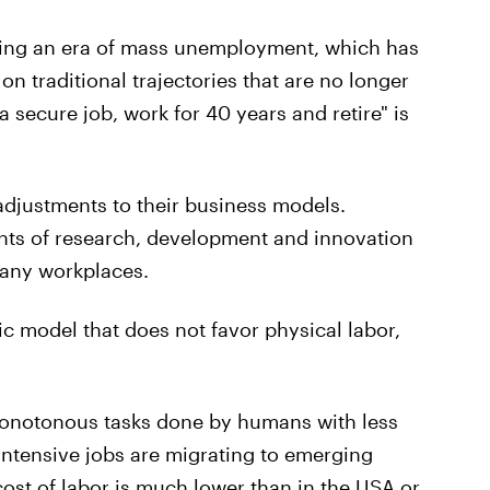
ssing an era of mass unemployment, which has
on traditional trajectories that are no longer
a secure job, work for 40 years and retire" is
djustments to their business models.
ts of research, development and innovation
any workplaces.
c model that does not favor physical labor,
monotonous tasks done by humans with less
-intensive jobs are migrating to emerging
cost of labor is much lower than in the USA or