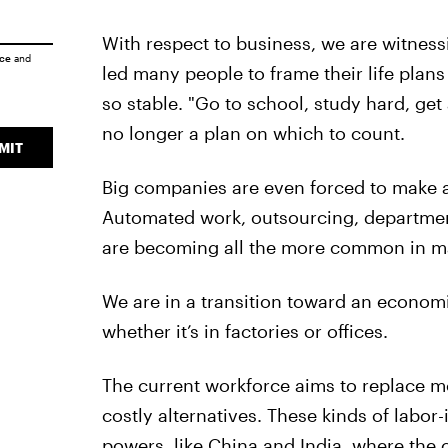
With respect to business, we are witne
ice
and
led many people to frame their life plans 
so stable. "Go to school, study hard, get 
no longer a plan on which to count.
MIT
Big companies are even forced to make a
Automated work, outsourcing, departmen
are becoming all the more common in m
We are in a transition toward an economi
whether it’s in factories or offices.
The current workforce aims to replace 
costly alternatives. These kinds of labor
powers, like China and India, where the 