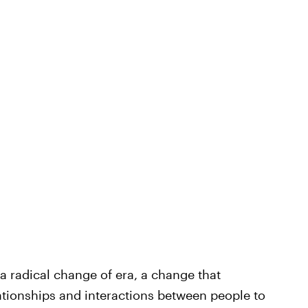
a radical change of era, a change that
tionships and interactions between people to