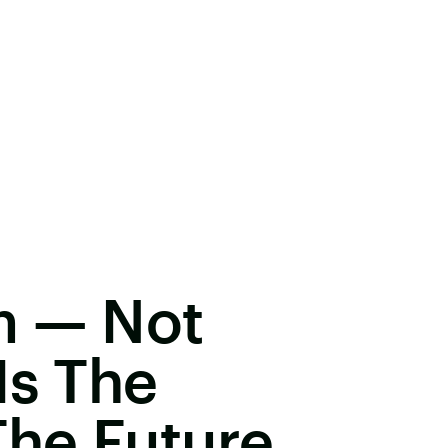
m — Not
Is The
he Future