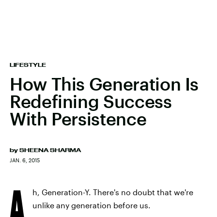
LIFESTYLE
How This Generation Is
Redefining Success
With Persistence
by
SHEENA SHARMA
JAN. 6, 2015
A
h, Generation-Y. There's no doubt that we're
unlike any generation before us.