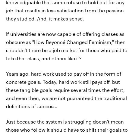
knowledgeable that some refuse to hold out for any
job that results in less satisfaction from the passion
they studied. And, it makes sense.
If universities are now capable of offering classes as
obscure as "How Beyoncé Changed Feminism," then
shouldn't there be a job market for those who paid to
take that class, and others like it?
Years ago, hard work used to pay off in the form of
concrete goals. Today, hard work still pays off, but
these tangible goals require several times the effort,
and even then, we are not guaranteed the traditional
definitions of success.
Just because the system is struggling doesn't mean
those who follow it should have to shift their goals to