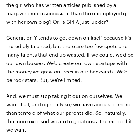
the girl who has written articles published by a
magazine more successful than the unemployed girl
with her own blog? Or, is Girl A just luckier?
Generation-Y tends to get down on itself because it's
incredibly talented, but there are too few spots and
many talents that end up wasted. If we could, we'd be
our own bosses. We'd create our own startups with
the money we grew on trees in our backyards. We'd
be rock stars. But, we're limited.
And, we must stop taking it out on ourselves. We
want it all, and rightfully so; we have access to more
than tenfold of what our parents did. So, naturally,
the more exposed we are to greatness, the more of it
we want.