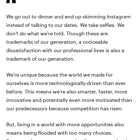
We go out to dinner and end up skimming Instagram
instead of talking to our dates. We take selfies. We
don't do what we're told. Though these are
trademarks of our generation, a noticeable
dissatisfaction with our professional lives is also a
trademark of our generation.
We're unique because the world we made for
ourselves is more technologically-driven than ever
before. This means we're also smarter, faster, more
innovative and potentially even more motivated than
our predecessors because competition has risen.
But, living in a world with more opportunities also
means being flooded with too many choices.