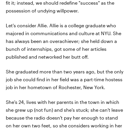
fit it; instead, we should redefine "success" as the
possession of undying willpower.
Let's consider Allie. Allie is a college graduate who
majored in communications and culture at NYU. She
has always been an overachiever; she held down a
bunch of internships, got some of her articles
published and networked her butt off.
She graduated more than two years ago, but the only
job she could find in her field was a part-time hostess
job in her hometown of Rochester, New York.
She's 24, lives with her parents in the town in which
she grew up (not fun) and she's stuck; she can't leave
because the radio doesn't pay her enough to stand
on her own two feet, so she considers working in her