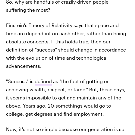
So, why are handfuls of crazily-driven people
suffering the most?
Einstein's Theory of Relativity says that space and
time are dependent on each other, rather than being
absolute concepts. If this holds true, then our
definition of "success" should change in accordance
with the evolution of time and technological
advancements.
"Success" is
defined
as "the fact of getting or
achieving wealth, respect, or fame." But, these days,
it seems impossible to get and maintain any of the
above. Years ago, 20-somethings would go to
college, get degrees and find employment.
Now, it's not so simple because our generation is so