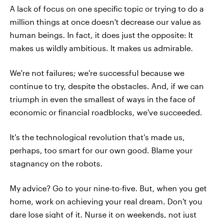
A lack of focus on one specific topic or trying to do a
million things at once doesn't decrease our value as
human beings. In fact, it does just the opposite: It
makes us wildly ambitious. It makes us admirable.
We're not failures; we're successful because we
continue to try, despite the obstacles. And, if we can
triumph in even the smallest of ways in the face of
economic or financial roadblocks, we've succeeded.
It's the technological revolution that's made us,
perhaps, too smart for our own good. Blame your
stagnancy on the robots.
My advice? Go to your nine-to-five. But, when you get
home, work on achieving your real dream. Don't you
dare lose sight of it. Nurse it on weekends, not just