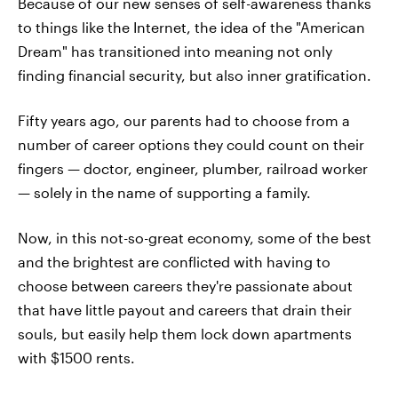
Because of our new senses of self-awareness thanks
to things like the Internet, the idea of the "American
Dream" has transitioned into meaning not only
finding financial security, but also inner gratification.
Fifty years ago, our parents had to choose from a
number of career options they could count on their
fingers — doctor, engineer, plumber, railroad worker
— solely in the name of supporting a family.
Now, in this not-so-great economy, some of the best
and the brightest are conflicted with having to
choose between careers they're passionate about
that have little payout and careers that drain their
souls, but easily help them lock down apartments
with $1500 rents.