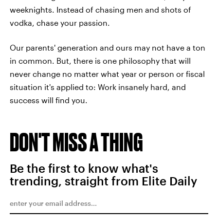
weeknights. Instead of chasing men and shots of
vodka, chase your passion.
Our parents' generation and ours may not have a ton
in common. But, there is one philosophy that will
never change no matter what year or person or fiscal
situation it's applied to: Work insanely hard, and
success will find you.
DON'T MISS A THING
Be the first to know what's
trending, straight from Elite Daily