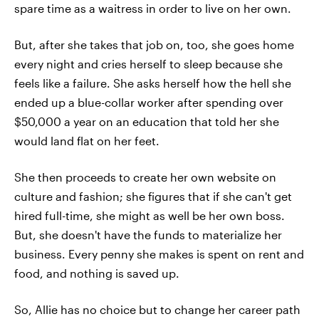
spare time as a waitress in order to live on her own.
But, after she takes that job on, too, she goes home
every night and cries herself to sleep because she
feels like a failure. She asks herself how the hell she
ended up a blue-collar worker after spending over
$50,000 a year on an education that told her she
would land flat on her feet.
She then proceeds to create her own website on
culture and fashion; she figures that if she can't get
hired full-time, she might as well be her own boss.
But, she doesn't have the funds to materialize her
business. Every penny she makes is spent on rent and
food, and nothing is saved up.
So, Allie has no choice but to change her career path