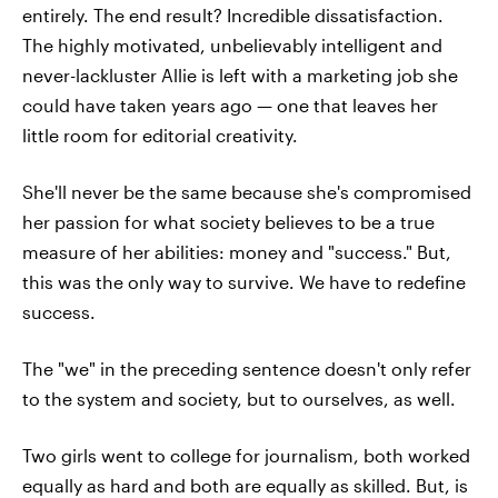
entirely. The end result? Incredible dissatisfaction.
The highly motivated, unbelievably intelligent and
never-lackluster Allie is left with a marketing job she
could have taken years ago — one that leaves her
little room for editorial creativity.
She'll never be the same because she's compromised
her passion for what society believes to be a true
measure of her abilities: money and "success." But,
this was the only way to survive. We have to redefine
success.
The "we" in the preceding sentence doesn't only refer
to the system and society, but to ourselves, as well.
Two girls went to college for journalism, both worked
equally as hard and both are equally as skilled. But, is