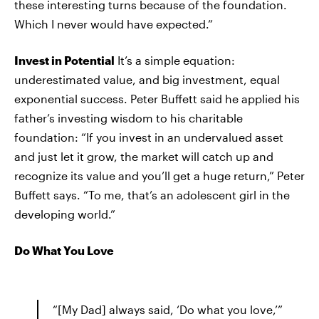
these interesting turns because of the foundation.
Which I never would have expected.”
Invest in Potential
It’s a simple equation:
underestimated value, and big investment, equal
exponential success. Peter Buffett said he applied his
father’s investing wisdom to his charitable
foundation: “If you invest in an undervalued asset
and just let it grow, the market will catch up and
recognize its value and you’ll get a huge return,” Peter
Buffett says. “To me, that’s an adolescent girl in the
developing world.”
Do What You Love
“[My Dad] always said, ‘Do what you love,’”