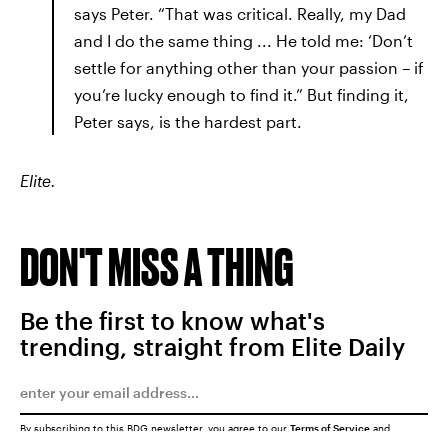
says Peter. “That was critical. Really, my Dad
and I do the same thing ... He told me: ‘Don’t
settle for anything other than your passion – if
you’re lucky enough to find it.” But finding it,
Peter says, is the hardest part.
Elite.
DON'T MISS A THING
Be the first to know what's
trending, straight from Elite Daily
By subscribing to this BDG newsletter, you agree to our
Terms of Service
and
Privacy Policy