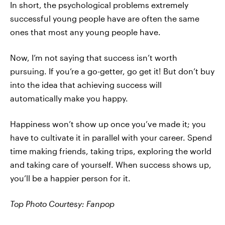
In short, the psychological problems extremely
successful young people have are often the same
ones that most any young people have.
Now, I’m not saying that success isn’t worth
pursuing. If you’re a go-getter, go get it! But don’t buy
into the idea that achieving success will
automatically make you happy.
Happiness won’t show up once you’ve made it; you
have to cultivate it in parallel with your career. Spend
time making friends, taking trips, exploring the world
and taking care of yourself. When success shows up,
you’ll be a happier person for it.
Top Photo Courtesy: Fanpop