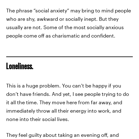
The phrase “social anxiety” may bring to mind people
who are shy, awkward or socially inept. But they
usually are not. Some of the most socially anxious
people come off as charismatic and confident.
Loneliness.
This is a huge problem. You can’t be happy if you
don’t have friends. And yet, I see people trying to do
it all the time. They move here from far away, and
immediately throw all their energy into work, and
none into their social lives.
They feel guilty about taking an evening off, and