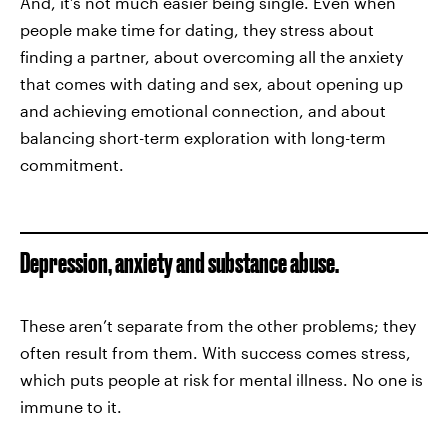
And, it’s not much easier being single. Even when
people make time for dating, they stress about
finding a partner, about overcoming all the anxiety
that comes with dating and sex, about opening up
and achieving emotional connection, and about
balancing short-term exploration with long-term
commitment.
Depression, anxiety and substance abuse.
These aren’t separate from the other problems; they
often result from them. With success comes stress,
which puts people at risk for mental illness. No one is
immune to it.