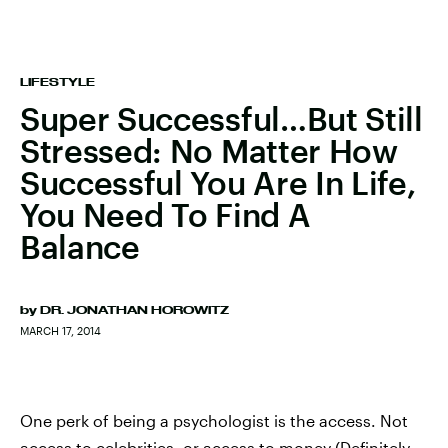
LIFESTYLE
Super Successful…But Still
Stressed: No Matter How
Successful You Are In Life,
You Need To Find A
Balance
by
DR. JONATHAN HOROWITZ
MARCH 17, 2014
One perk of being a psychologist is the access. Not
access to celebrities, or access to money (Definitely