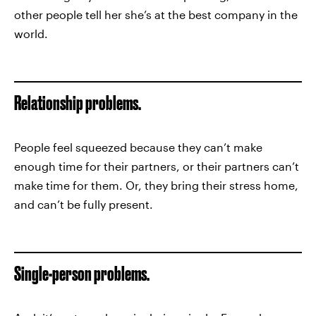
other people tell her she’s at the best company in the
world.
Relationship problems.
People feel squeezed because they can’t make
enough time for their partners, or their partners can’t
make time for them. Or, they bring their stress home,
and can’t be fully present.
Single-person problems.