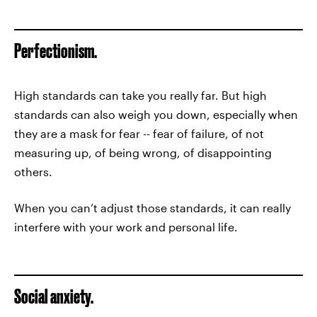
Perfectionism.
High standards can take you really far. But high
standards can also weigh you down, especially when
they are a mask for fear -- fear of failure, of not
measuring up, of being wrong, of disappointing
others.
When you can’t adjust those standards, it can really
interfere with your work and personal life.
Social anxiety.