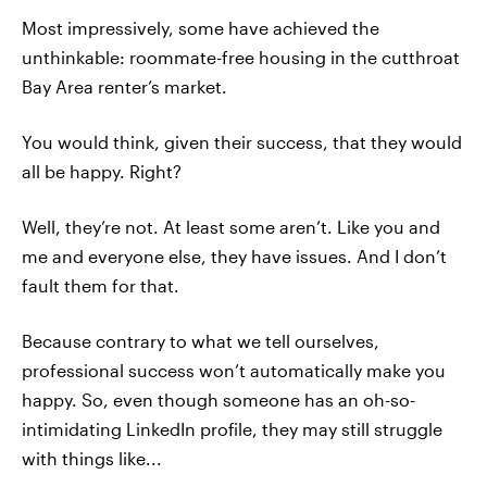
Most impressively, some have achieved the
unthinkable: roommate-free housing in the cutthroat
Bay Area renter’s market.
You would think, given their success, that they would
all be happy. Right?
Well, they’re not. At least some aren’t. Like you and
me and everyone else, they have issues. And I don’t
fault them for that.
Because contrary to what we tell ourselves,
professional success won’t automatically make you
happy. So, even though someone has an oh-so-
intimidating LinkedIn profile, they may still struggle
with things like...