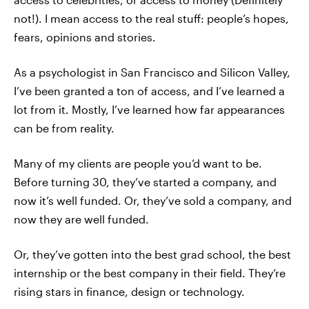
not!). I mean access to the real stuff: people’s hopes,
fears, opinions and stories.
As a psychologist in San Francisco and Silicon Valley,
I’ve been granted a ton of access, and I’ve learned a
lot from it. Mostly, I’ve learned how far appearances
can be from reality.
Many of my clients are people you’d want to be.
Before turning 30, they’ve started a company, and
now it’s well funded. Or, they’ve sold a company, and
now they are well funded.
Or, they’ve gotten into the best grad school, the best
internship or the best company in their field. They’re
rising stars in finance, design or technology.