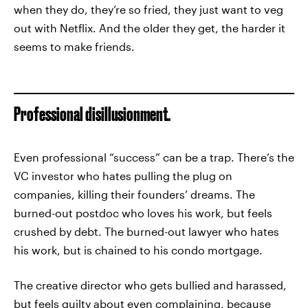
when they do, they’re so fried, they just want to veg
out with Netflix. And the older they get, the harder it
seems to make friends.
Professional disillusionment.
Even professional “success” can be a trap. There’s the
VC investor who hates pulling the plug on
companies, killing their founders’ dreams. The
burned-out postdoc who loves his work, but feels
crushed by debt. The burned-out lawyer who hates
his work, but is chained to his condo mortgage.
The creative director who gets bullied and harassed,
but feels guilty about even complaining, because