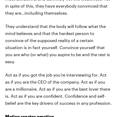
in spite of this, they have everybody convinced that
they are…including themselves.
They understand that the body will follow what the
mind believes and that the hardest person to
convince of the supposed reality of a certain
situation is in fact yourself. Convince yourself that
you are who (or what) you aspire to be and the rest is
easy.
Act as if you got the job you’re interviewing for. Act
as if you are the CEO of the company. Act as if you
are a millionaire. Act as if you are the best lover there
is. Act as if you are confident. Confidence and self-
belief are the key drivers of success in any profession.
Motion creates emotion