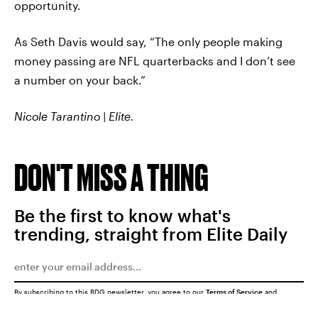
opportunity.
As Seth Davis would say, “The only people making
money passing are NFL quarterbacks and I don’t see
a number on your back.”
Nicole Tarantino | Elite.
DON'T MISS A THING
Be the first to know what's
trending, straight from Elite Daily
By subscribing to this BDG newsletter, you agree to our
Terms of Service
and
Privacy Policy