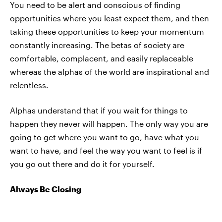
You need to be alert and conscious of finding
opportunities where you least expect them, and then
taking these opportunities to keep your momentum
constantly increasing. The betas of society are
comfortable, complacent, and easily replaceable
whereas the alphas of the world are inspirational and
relentless.
Alphas understand that if you wait for things to
happen they never will happen. The only way you are
going to get where you want to go, have what you
want to have, and feel the way you want to feel is if
you go out there and do it for yourself.
Always Be Closing