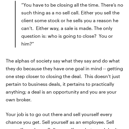
“You have to be closing all the time. There’s no
such thing as a no sell call. Either you sell the
client some stock or he sells you a reason he
can’t. Either way, a sale is made. The only
question is: who is going to close? You or
him?”
The alphas of society say what they say and do what
they do because they have one goal in mind -- getting
one step closer to closing the deal. This doesn’t just
pertain to business deals, it pertains to practically
anything; a deal is an opportunity and you are your
own broker.
Your job is to go out there and sell yourself every
chance you get. Sell yourself as an employee. Sell