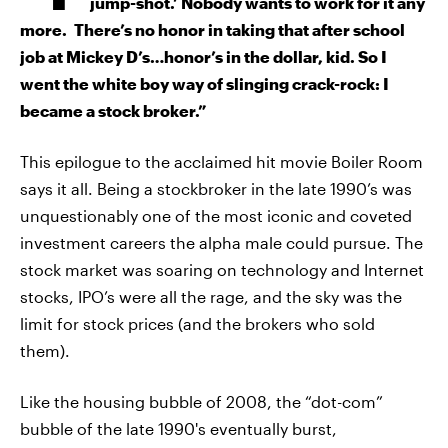
jump-shot.’ Nobody wants to work for it any
more. There’s no honor in taking that after school
job at Mickey D’s…honor’s in the dollar, kid. So I
went the white boy way of slinging crack-rock: I
became a stock broker.”
This epilogue to the acclaimed hit movie Boiler Room
says it all. Being a stockbroker in the late 1990’s was
unquestionably one of the most iconic and coveted
investment careers the alpha male could pursue. The
stock market was soaring on technology and Internet
stocks, IPO’s were all the rage, and the sky was the
limit for stock prices (and the brokers who sold
them).
Like the housing bubble of 2008, the “dot-com”
bubble of the late 1990's eventually burst,