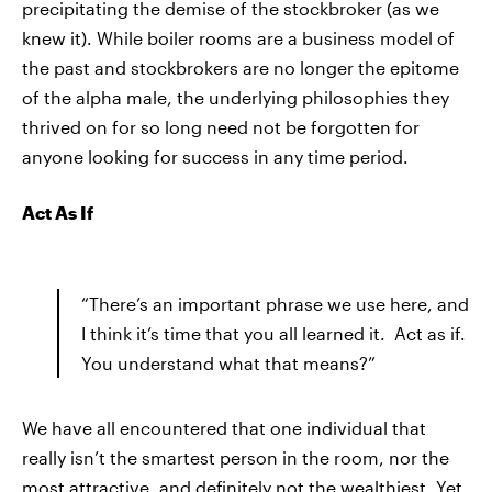
precipitating the demise of the stockbroker (as we
knew it). While boiler rooms are a business model of
the past and stockbrokers are no longer the epitome
of the alpha male, the underlying philosophies they
thrived on for so long need not be forgotten for
anyone looking for success in any time period.
Act As If
“There’s an important phrase we use here, and
I think it’s time that you all learned it. Act as if.
You understand what that means?”
We have all encountered that one individual that
really isn’t the smartest person in the room, nor the
most attractive, and definitely not the wealthiest. Yet