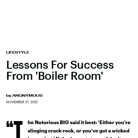
LIFESTYLE
Lessons For Success
From 'Boiler Room'
by
ANONYMOUS
NOVEMBER 27, 2012
“T
he Notorious BIG said it best: ‘Either you’re
slinging crack-rock, or you’ve got a wicked