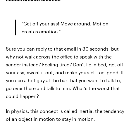
“Get off your ass! Move around. Motion
creates emotion.”
Sure you can reply to that email in 30 seconds, but
why not walk across the office to speak with the
sender instead? Feeling tired? Don’t lie in bed, get off
your ass, sweat it out, and make yourself feel good. If
you see a hot guy at the bar that you want to talk to,
go over there and talk to him. What’s the worst that
could happen?
In physics, this concept is called inertia: the tendency
of an object in motion to stay in motion.