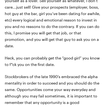
yourself as a lover. Sell yourself as whatever, I don’t
care...just sell! Give your prospects (employer, boss,
hot guy at the bar, girl you’ve been dating for awhile,
etc) every logical and emotional reason to invest in
you and no reasons to do the contrary. If you can do
this, I promise you will get that job, or that
promotion, and you will get that guy to ask you on a
date.
Heck, you can probably get the “good girl” you know
to f*ck you on the first date.
Stockbrokers of the late 1990’s embraced the alpha
mentality in order to succeed and you should do the
same. Opportunities come your way everyday and
although you may fail sometimes, it is important to
remember that any opportunity is a good