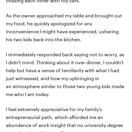
chasing each other with toy cars.
As the owner approached my table and brought out
my food, he quickly apologized for any
inconvenience I might have experienced, ushering
his two kids back into the kitchen.
I immediately responded back saying not to worry, as
I didn't mind. Thinking about it over dinner, I couldn't
help but have a sense of familiarity with what I had
just witnessed, and how my upbringing in
an atmosphere similar to those two young kids made
me who I am today.
I feel extremely appreciative for my family’s
entrepreneurial path, which afforded me an
abundance of work insight that no university degree