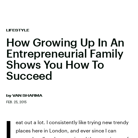
LIFESTYLE
How Growing Up In An
Entrepreneurial Family
Shows You How To
Succeed
by
VAN SHARMA
FEB. 25, 2015
I
eat out a lot. I consistently like trying new trendy
places here in London, and ever since I can