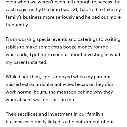
even when we weren't even tall enough to access the
cash register. By the time I was 21, I started to take my
family’s business more seriously and helped out more
frequently.
From working special events and caterings to waiting
tables to make some extra booze money for the
weekends, I got more serious about investing in what
my parents started.
While back then, I got annoyed when my parents
missed extracurricular activities because they didn't
work normal hours; the message behind why they
were absent was not lost on me.
Their sacrifices and investment in our family's
businesses directly linked to the betterment of our —