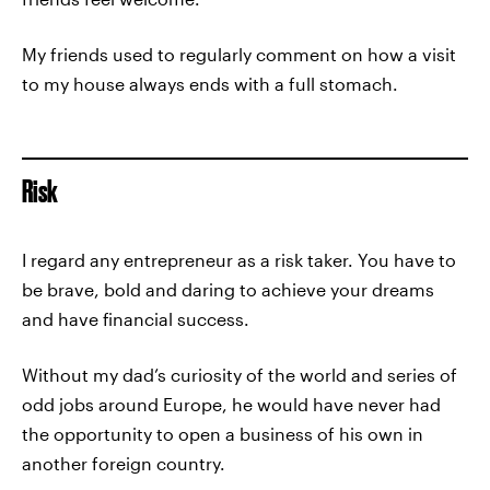
My friends used to regularly comment on how a visit
to my house always ends with a full stomach.
Risk
I regard any entrepreneur as a risk taker. You have to
be brave, bold and daring to achieve your dreams
and have financial success.
Without my dad’s curiosity of the world and series of
odd jobs around Europe, he would have never had
the opportunity to open a business of his own in
another foreign country.