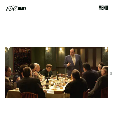
MENU
HBO