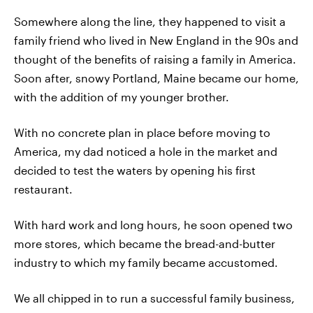
Somewhere along the line, they happened to visit a
family friend who lived in New England in the 90s and
thought of the benefits of raising a family in America.
Soon after, snowy Portland, Maine became our home,
with the addition of my younger brother.
With no concrete plan in place before moving to
America, my dad noticed a hole in the market and
decided to test the waters by opening his first
restaurant.
With hard work and long hours, he soon opened two
more stores, which became the bread-and-butter
industry to which my family became accustomed.
We all chipped in to run a successful family business,