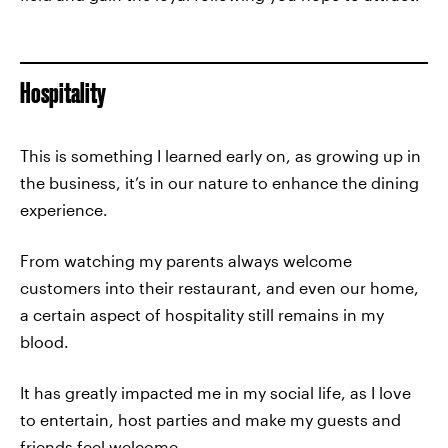
Hospitality
This is something I learned early on, as growing up in
the business, it’s in our nature to enhance the dining
experience.
From watching my parents always welcome
customers into their restaurant, and even our home,
a certain aspect of hospitality still remains in my
blood.
It has greatly impacted me in my social life, as I love
to entertain, host parties and make my guests and
friends feel welcome.