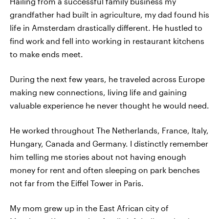
Hailing from a successful family business my
grandfather had built in agriculture, my dad found his
life in Amsterdam drastically different. He hustled to
find work and fell into working in restaurant kitchens
to make ends meet.
During the next few years, he traveled across Europe
making new connections, living life and gaining
valuable experience he never thought he would need.
He worked throughout The Netherlands, France, Italy,
Hungary, Canada and Germany. I distinctly remember
him telling me stories about not having enough
money for rent and often sleeping on park benches
not far from the Eiffel Tower in Paris.
My mom grew up in the East African city of