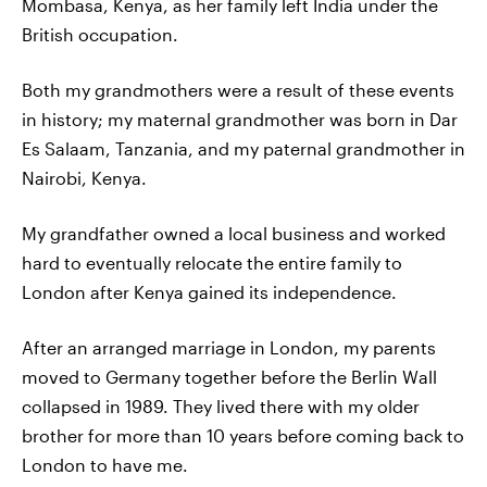
Mombasa, Kenya, as her family left India under the
British occupation.
Both my grandmothers were a result of these events
in history; my maternal grandmother was born in Dar
Es Salaam, Tanzania, and my paternal grandmother in
Nairobi, Kenya.
My grandfather owned a local business and worked
hard to eventually relocate the entire family to
London after Kenya gained its independence.
After an arranged marriage in London, my parents
moved to Germany together before the Berlin Wall
collapsed in 1989. They lived there with my older
brother for more than 10 years before coming back to
London to have me.