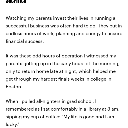
Watching my parents invest their lives in running a
successful business was often hard to do. They put in
endless hours of work, planning and energy to ensure
financial success.
It was these odd hours of operation I witnessed my
parents getting up in the early hours of the morning,
only to return home late at night, which helped me
get through my hardest finals weeks in college in
Boston.
When I pulled all-nighters in grad school, I
remembered as I sat comfortably in a library at 3 am,
sipping my cup of coffee: "My life is good and I am
lucky."