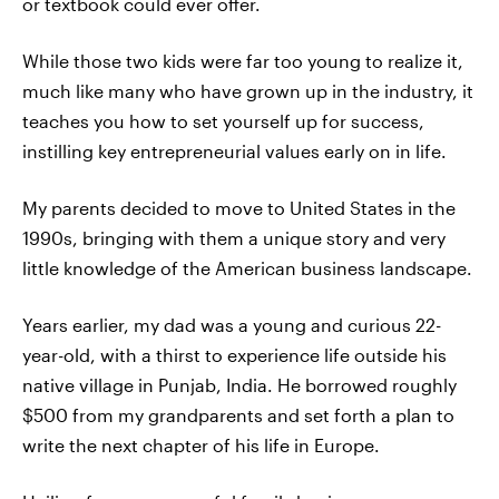
or textbook could ever offer.
While those two kids were far too young to realize it,
much like many who have grown up in the industry, it
teaches you how to set yourself up for success,
instilling key entrepreneurial values early on in life.
My parents decided to move to United States in the
1990s, bringing with them a unique story and very
little knowledge of the American business landscape.
Years earlier, my dad was a young and curious 22-
year-old, with a thirst to experience life outside his
native village in Punjab, India. He borrowed roughly
$500 from my grandparents and set forth a plan to
write the next chapter of his life in Europe.