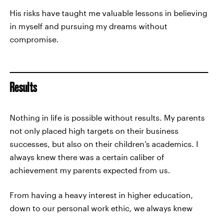
His risks have taught me valuable lessons in believing
in myself and pursuing my dreams without
compromise.
Results
Nothing in life is possible without results. My parents
not only placed high targets on their business
successes, but also on their children’s academics. I
always knew there was a certain caliber of
achievement my parents expected from us.
From having a heavy interest in higher education,
down to our personal work ethic, we always knew