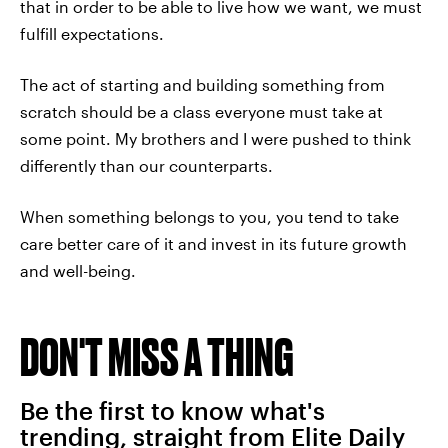
that in order to be able to live how we want, we must
fulfill expectations.
The act of starting and building something from
scratch should be a class everyone must take at
some point. My brothers and I were pushed to think
differently than our counterparts.
When something belongs to you, you tend to take
care better care of it and invest in its future growth
and well-being.
DON'T MISS A THING
Be the first to know what's
trending, straight from Elite Daily