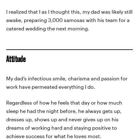
I realized that I as I thought this, my dad was likely still
awake, preparing 3,000 samosas with his team for a
catered wedding the next morning.
Attitude
My dad’s infectious smile, charisma and passion for
work have permeated everything I do.
Regardless of how he feels that day or how much
sleep he had the night before, he always gets up,
dresses up, shows up and never gives up on his
dreams of working hard and staying positive to
achieve success for what he loves most.