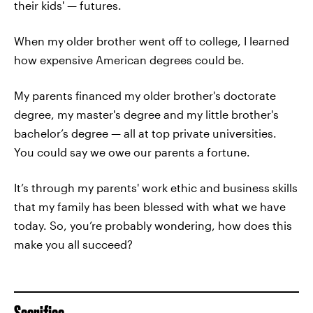
their kids' — futures.
When my older brother went off to college, I learned
how expensive American degrees could be.
My parents financed my older brother's doctorate
degree, my master's degree and my little brother's
bachelor’s degree — all at top private universities.
You could say we owe our parents a fortune.
It’s through my parents' work ethic and business skills
that my family has been blessed with what we have
today. So, you’re probably wondering, how does this
make you all succeed?
Sacrifice