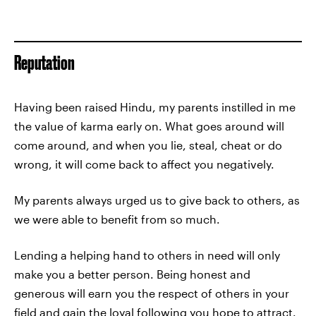
Reputation
Having been raised Hindu, my parents instilled in me
the value of karma early on. What goes around will
come around, and when you lie, steal, cheat or do
wrong, it will come back to affect you negatively.
My parents always urged us to give back to others, as
we were able to benefit from so much.
Lending a helping hand to others in need will only
make you a better person. Being honest and
generous will earn you the respect of others in your
field and gain the loyal following you hope to attract.