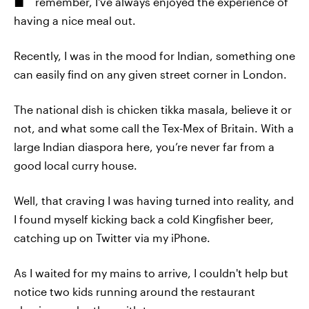
remember, I've always enjoyed the experience of
having a nice meal out.
Recently, I was in the mood for Indian, something one
can easily find on any given street corner in London.
The national dish is chicken tikka masala, believe it or
not, and what some call the Tex-Mex of Britain. With a
large Indian diaspora here, you’re never far from a
good local curry house.
Well, that craving I was having turned into reality, and
I found myself kicking back a cold Kingfisher beer,
catching up on Twitter via my iPhone.
As I waited for my mains to arrive, I couldn't help but
notice two kids running around the restaurant