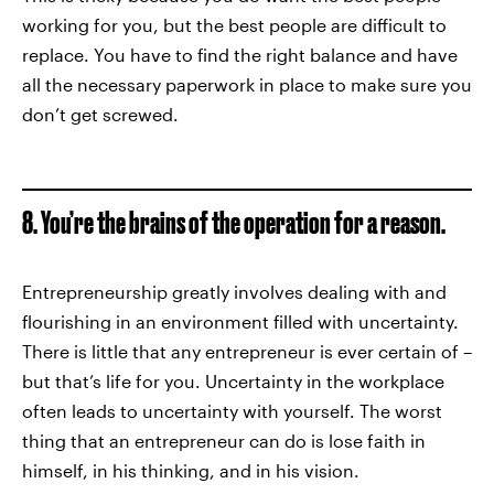
working for you, but the best people are difficult to
replace. You have to find the right balance and have
all the necessary paperwork in place to make sure you
don’t get screwed.
8. You’re the brains of the operation for a reason.
Entrepreneurship greatly involves dealing with and
flourishing in an environment filled with uncertainty.
There is little that any entrepreneur is ever certain of –
but that’s life for you. Uncertainty in the workplace
often leads to uncertainty with yourself. The worst
thing that an entrepreneur can do is lose faith in
himself, in his thinking, and in his vision.