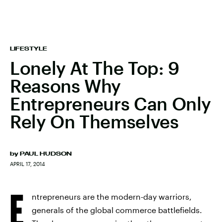
LIFESTYLE
Lonely At The Top: 9
Reasons Why
Entrepreneurs Can Only
Rely On Themselves
by
PAUL HUDSON
APRIL 17, 2014
E
ntrepreneurs are the modern-day warriors,
generals of the global commerce battlefields.