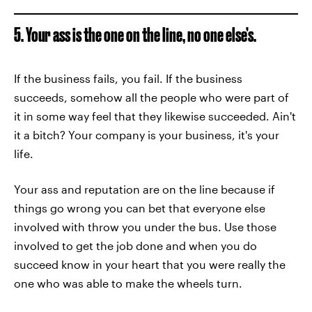
5. Your ass is the one on the line, no one else’s.
If the business fails, you fail. If the business
succeeds, somehow all the people who were part of
it in some way feel that they likewise succeeded. Ain't
it a bitch? Your company is your business, it's your
life.
Your ass and reputation are on the line because if
things go wrong you can bet that everyone else
involved with throw you under the bus. Use those
involved to get the job done and when you do
succeed know in your heart that you were really the
one who was able to make the wheels turn.