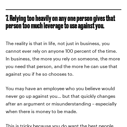
7. Relying too heavily on any one person gives that
person too much leverage to use against you.
The reality is that in life, not just in business, you
cannot ever rely on anyone 100 percent of the time.
In business, the more you rely on someone, the more
you need that person, and the more he can use that
against you if he so chooses to.
You may have an employee who you believe would
never go up against you… but that quickly changes
after an argument or misunderstanding – especially
when there is money to be made.
This is tricky because you do want the best people