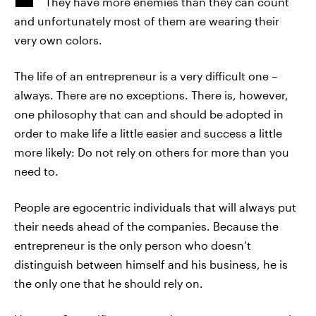
They have more enemies than they can count
and unfortunately most of them are wearing their
very own colors.
The life of an entrepreneur is a very difficult one –
always. There are no exceptions. There is, however,
one philosophy that can and should be adopted in
order to make life a little easier and success a little
more likely: Do not rely on others for more than you
need to.
People are egocentric individuals that will always put
their needs ahead of the companies. Because the
entrepreneur is the only person who doesn’t
distinguish between himself and his business, he is
the only one that he should rely on.