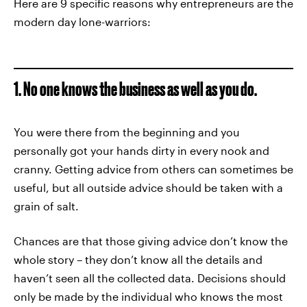
Here are 9 specific reasons why entrepreneurs are the
modern day lone-warriors:
1. No one knows the business as well as you do.
You were there from the beginning and you
personally got your hands dirty in every nook and
cranny. Getting advice from others can sometimes be
useful, but all outside advice should be taken with a
grain of salt.
Chances are that those giving advice don’t know the
whole story – they don’t know all the details and
haven’t seen all the collected data. Decisions should
only be made by the individual who knows the most