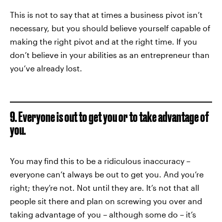
This is not to say that at times a business pivot isn’t
necessary, but you should believe yourself capable of
making the right pivot and at the right time. If you
don’t believe in your abilities as an entrepreneur than
you’ve already lost.
9. Everyone is out to get you or to take advantage of
you.
You may find this to be a ridiculous inaccuracy –
everyone can’t always be out to get you. And you’re
right; they’re not. Not until they are. It’s not that all
people sit there and plan on screwing you over and
taking advantage of you – although some do – it’s