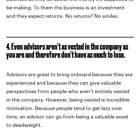
be making. To them the business is an investment
and they expect returns. No returns? No smiles.
4. Even advisors aren’t as vested in the company as
you are and therefore don’t have as much to lose.
Advisors are great to bring onboard because they are
experienced and because they can give valuable
perspectives from people who aren’t entirely vested
in the company. However, being vested is incredible
motivation. Because people tend to get lazy over
time, an advisor can go from being a valuable asset
to deadweight.