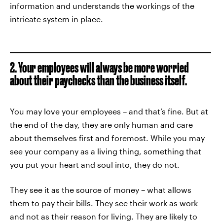
information and understands the workings of the
intricate system in place.
2. Your employees will always be more worried
about their paychecks than the business itself.
You may love your employees – and that’s fine. But at
the end of the day, they are only human and care
about themselves first and foremost. While you may
see your company as a living thing, something that
you put your heart and soul into, they do not.
They see it as the source of money – what allows
them to pay their bills. They see their work as work
and not as their reason for living. They are likely to