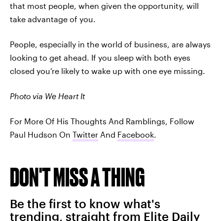
that most people, when given the opportunity, will
take advantage of you.
People, especially in the world of business, are always
looking to get ahead. If you sleep with both eyes
closed you’re likely to wake up with one eye missing.
Photo via We Heart It
For More Of His Thoughts And Ramblings, Follow
Paul Hudson On
Twitter
And
Facebook
.
DON'T MISS A THING
Be the first to know what's
trending, straight from Elite Daily