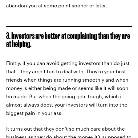
abandon you at some point sooner or later.
3. Investors are better at complaining than they are
at helping.
Firstly, if you can avoid getting investors than do just
that – they aren’t fun to deal with. They’re your best
friends when things are running smoothly and when
money is either being made or seems like it will soon
be made. But when the going gets tough, which it
almost always does, your investors will turn into the
biggest pain in your ass.
It turns out that they don’t so much care about the
business as they do about the money it’s supposed to