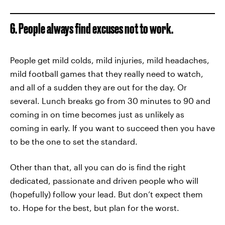
6. People always find excuses not to work.
People get mild colds, mild injuries, mild headaches,
mild football games that they really need to watch,
and all of a sudden they are out for the day. Or
several. Lunch breaks go from 30 minutes to 90 and
coming in on time becomes just as unlikely as
coming in early. If you want to succeed then you have
to be the one to set the standard.
Other than that, all you can do is find the right
dedicated, passionate and driven people who will
(hopefully) follow your lead. But don’t expect them
to. Hope for the best, but plan for the worst.