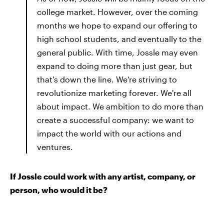
college market. However, over the coming
months we hope to expand our offering to
high school students, and eventually to the
general public. With time, Jossle may even
expand to doing more than just gear, but
that's down the line. We’re striving to
revolutionize marketing forever. We're all
about impact. We ambition to do more than
create a successful company: we want to
impact the world with our actions and
ventures.
If Jossle could work with any artist, company, or
person, who would it be?