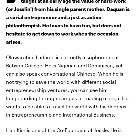
taught at an early age the value of hard-work
(or Josslin') from his single parent mother. Daquan is
a serial entrepreneur and a just as active
philanthropist. He loves to have fun, but does not
hesitate to get down to work when the occasion
arises.
Oluwarotimi Lademo is currently a sophomore at
Babson College. He is Nigerian and Dominican, yet
can also speak conversational Chinese. When he is
not trying to save the world with different social
entrepreneurship ventures, you can see him
longboarding through campus or reading manga. He
wants to be able to travel the world with his degrees
in Entrepreneurship and International Business.
Han Kim is one of the Co-Founders of Jossle. He is