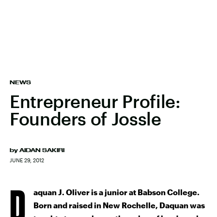
NEWS
Entrepreneur Profile:
Founders of Jossle
by
AIDAN SAKIRI
JUNE 29, 2012
D
aquan J. Oliver is a junior at Babson College.
Born and raised in New Rochelle, Daquan was