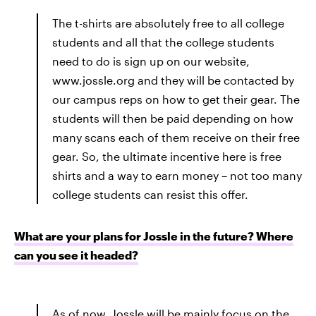
The t-shirts are absolutely free to all college
students and all that the college students
need to do is sign up on our website,
www.jossle.org and they will be contacted by
our campus reps on how to get their gear. The
students will then be paid depending on how
many scans each of them receive on their free
gear. So, the ultimate incentive here is free
shirts and a way to earn money – not too many
college students can resist this offer.
What are your plans for Jossle in the future? Where
can you see it headed?
As of now, Jossle will be mainly focus on the