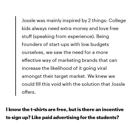
Jossle was mainly inspired by 2 things: College
kids always need extra money and love free
stuff (speaking from experience). Being
founders of start-ups with low budgets
ourselves, we saw the need for a more
effective way of marketing brands that can
increase the likelihood of it going viral
amongst their target market. We knew we
could fill this void with the solution that Jossle
offers.
I know the t-shirts are free, but is there an incentive
to sign up? Like paid advertising for the students?