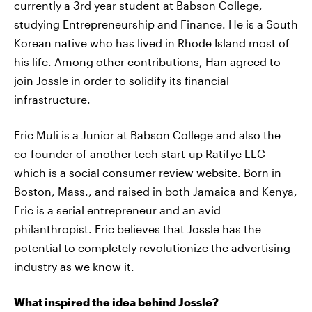
currently a 3rd year student at Babson College,
studying Entrepreneurship and Finance. He is a South
Korean native who has lived in Rhode Island most of
his life. Among other contributions, Han agreed to
join Jossle in order to solidify its financial
infrastructure.
Eric Muli is a Junior at Babson College and also the
co-founder of another tech start-up Ratifye LLC
which is a social consumer review website. Born in
Boston, Mass., and raised in both Jamaica and Kenya,
Eric is a serial entrepreneur and an avid
philanthropist. Eric believes that Jossle has the
potential to completely revolutionize the advertising
industry as we know it.
What inspired the idea behind Jossle?