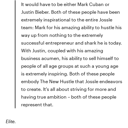
It would have to be either Mark Cuban or
Justin Bieber. Both of these people have been
extremely inspirational to the entire Jossle
team: Mark for his amazing ability to hustle his
way up from nothing to the extremely
successful entrepreneur and shark he is today.
With Justin, coupled with his amazing
business acumen, his ability to sell himself to
people of all age groups at such a young age
is extremely inspiring. Both of these people
embody The New Hustle that Jossle endeavors
to create. It's all about striving for more and
having true ambition – both of these people
represent that.
Elite.