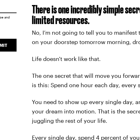
There is one incredibly simple secr
limited resources.
ice
and
No, I’m not going to tell you to manifest
on your doorstep tomorrow morning, drop
MIT
Life doesn't work like that.
The one secret that will move you forwar
is this: Spend one hour each day, every 
You need to show up every single day, a
your dream into motion. That is the secre
juggling the rest of your life.
Every single day, spend 4 percent of your