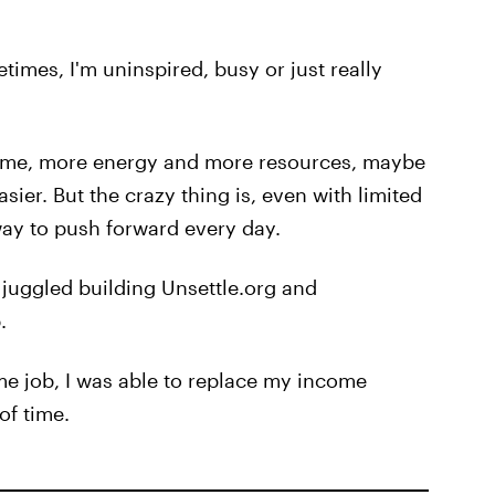
mes, I'm uninspired, busy or just really
re time, more energy and more resources, maybe
sier. But the crazy thing is, even with limited
 way to push forward every day.
I juggled building Unsettle.org and
.
ime job, I was able to replace my income
of time.