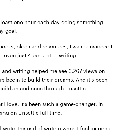
at least one hour each day doing something
y goal.
 books, blogs and resources, I was convinced I
 even just 4 percent — writing.
 and writing helped me see 3,267 views on
s begin to build their dreams. And it's been
 build an audience through Unsettle.
 I love. It's been such a game-changer, in
king on Unsettle full-time.
 write. Instead of writing when I feel inspired,