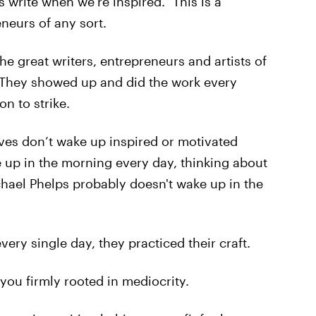
s write when we’re inspired.” This is a
eurs of any sort.
The great writers, entrepreneurs and artists of
t. They showed up and did the work every
on to strike.
ives don’t wake up inspired or motivated
e up in the morning every day, thinking about
chael Phelps probably doesn't wake up in the
ery single day, they practiced their craft.
 you firmly rooted in mediocrity.