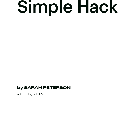
Simple Hack
by
SARAH PETERSON
AUG. 17, 2015