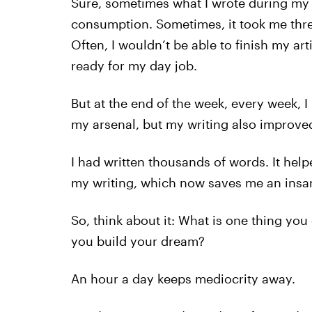
Sure, sometimes what I wrote during my 
consumption. Sometimes, it took me thr
Often, I wouldn’t be able to finish my ar
ready for my day job.
But at the end of the week, every week, I
my arsenal, but my writing also improve
I had written thousands of words. It hel
my writing, which now saves me an insa
So, think about it: What is one thing you
you build your dream?
An hour a day keeps mediocrity away.