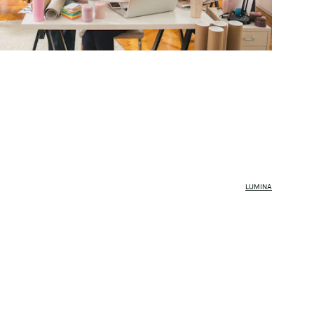
LUMINA