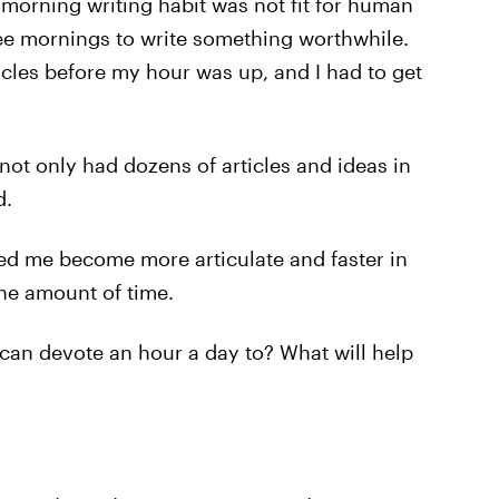
morning writing habit was not fit for human
ee mornings to write something worthwhile.
ticles before my hour was up, and I had to get
 not only had dozens of articles and ideas in
d.
ped me become more articulate and faster in
ne amount of time.
 can devote an hour a day to? What will help