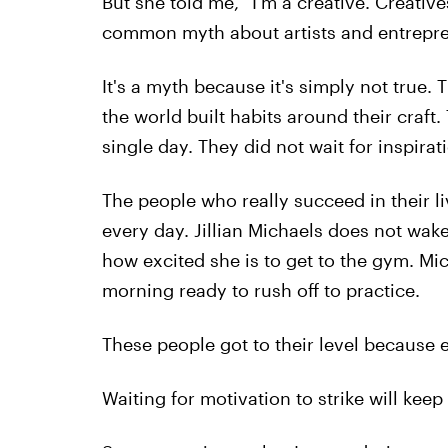
But she told me, “I’m a creative. Creative
common myth about artists and entrepren
It's a myth because it's simply not true. 
the world built habits around their craf
single day. They did not wait for inspirati
The people who really succeed in their l
every day. Jillian Michaels does not wak
how excited she is to get to the gym. Mi
morning ready to rush off to practice.
These people got to their level because ev
Waiting for motivation to strike will keep