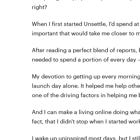
right?
When I first started Unsettle, I'd spend 
important that would take me closer to m
After reading a perfect blend of reports,
needed to spend a portion of every day —
My devotion to getting up every morning
launch day alone. It helped me help other
one of the driving factors in helping me
And I can make a living online doing what
fact, that I didn't stop when I started wor
I wake up uninspired most days, but I still