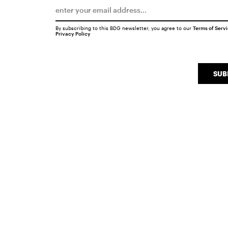
By subscribing to this BDG newsletter, you agree to our
Terms of Serv
Privacy Policy
SUB