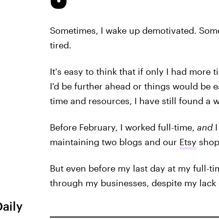
Sometimes, I wake up demotivated. Someti
tired.
It's easy to think that if only I had mo
I'd be further ahead or things would be ea
time and resources, I have still found a
Before February, I worked full-time,
and
maintaining two blogs and our
Etsy
shop
But even before my last day at my full-t
through my businesses, despite my lack 
Daily