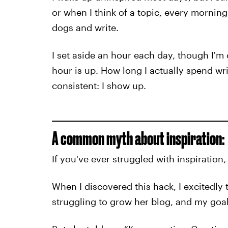
or when I think of a topic, every morning
dogs and write.
I set aside an hour each day, though I'm 
hour is up. How long I actually spend wri
consistent: I show up.
A common myth about inspiration:
If you've ever struggled with inspiration,
When I discovered this hack, I excitedly 
struggling to grow her blog, and my goal