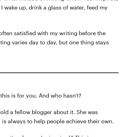
 I wake up, drink a glass of water, feed my
often satisfied with my writing before the
ting varies day to day, but one thing stays
 this is for you. And who hasn't?
told a fellow blogger about it. She was
 is always to help people achieve their own.