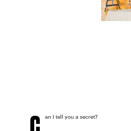
C
an I tell you a secret?