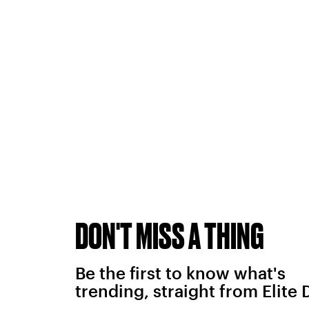
DON'T MISS A THING
Be the first to know what's
trending, straight from Elite 