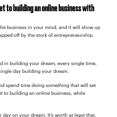
et to building an online business with
 the business in your mind, and it will show up
ped off by the stork of entrepreneurship.
d in building your dream, every single time,
single day building your dream.
nd spend time doing something that will set
t to building an online business, while
 day on your dream. It’s worth at least that,