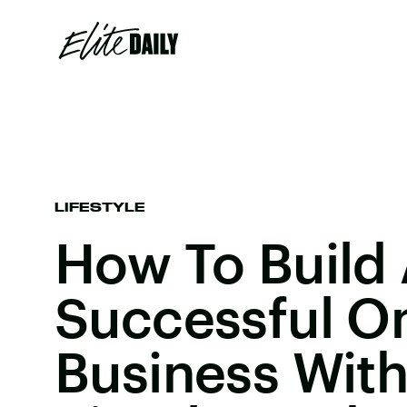
LIFESTYLE
How To Build
Successful On
Business Wit