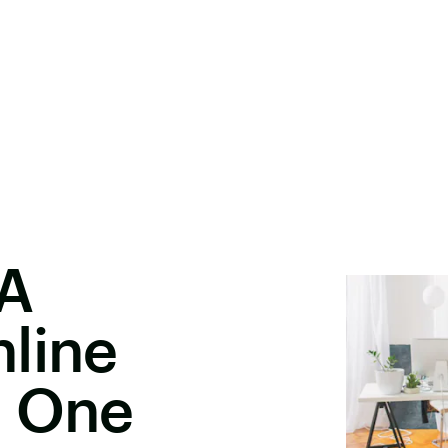
 A
line
h One