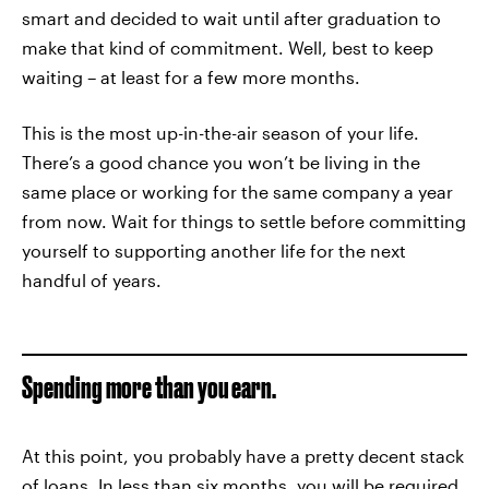
smart and decided to wait until after graduation to
make that kind of commitment. Well, best to keep
waiting – at least for a few more months.
This is the most up-in-the-air season of your life.
There’s a good chance you won’t be living in the
same place or working for the same company a year
from now. Wait for things to settle before committing
yourself to supporting another life for the next
handful of years.
Spending more than you earn.
At this point, you probably have a pretty decent stack
of loans. In less than six months, you will be required