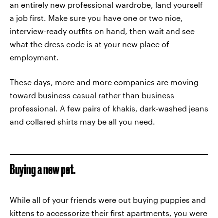
an entirely new professional wardrobe, land yourself
a job first. Make sure you have one or two nice,
interview-ready outfits on hand, then wait and see
what the dress code is at your new place of
employment.
These days, more and more companies are moving
toward business casual rather than business
professional. A few pairs of khakis, dark-washed jeans
and collared shirts may be all you need.
Buying a new pet.
While all of your friends were out buying puppies and
kittens to accessorize their first apartments, you were