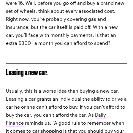
were 16. Well, before you go off and buy a brand new
set of wheels, think about every associated cost.
Right now, you’re probably covering gas and
insurance, but the car itself is paid off. With a new
car, you’ll face with monthly payments. Is that an
extra $300+ a month you can afford to spend?
Leasing a new car.
Usually, this is a worse idea than buying a new car.
Leasing a car grants an individual the ability to drive a
car he or she can’t afford to buy. If you can’t afford to
buy the car, you can’t afford the car. As
Daily
Finance
reminds us, “A good rule to remember when
it comes to car shopping is that you should buy your