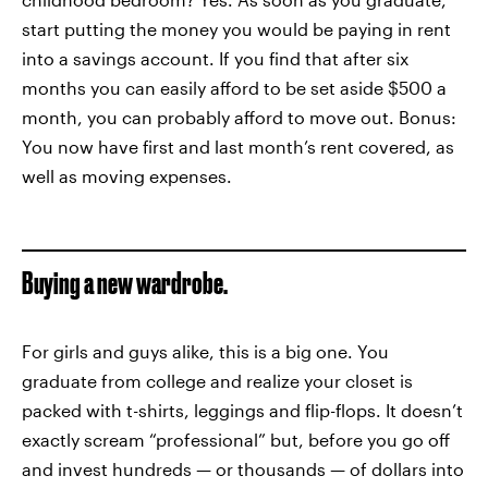
start putting the money you would be paying in rent
into a savings account. If you find that after six
months you can easily afford to be set aside $500 a
month, you can probably afford to move out. Bonus:
You now have first and last month’s rent covered, as
well as moving expenses.
Buying a new wardrobe.
For girls and guys alike, this is a big one. You
graduate from college and realize your closet is
packed with t-shirts, leggings and flip-flops. It doesn’t
exactly scream “professional” but, before you go off
and invest hundreds — or thousands — of dollars into