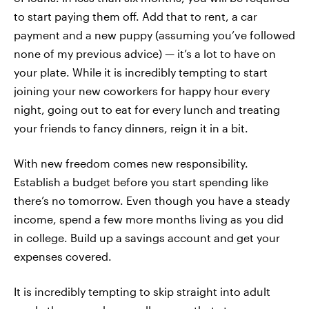
to start paying them off. Add that to rent, a car
payment and a new puppy (assuming you’ve followed
none of my previous advice) — it’s a lot to have on
your plate. While it is incredibly tempting to start
joining your new coworkers for happy hour every
night, going out to eat for every lunch and treating
your friends to fancy dinners, reign it in a bit.
With new freedom comes new responsibility.
Establish a budget before you start spending like
there’s no tomorrow. Even though you have a steady
income, spend a few more months living as you did
in college. Build up a savings account and get your
expenses covered.
It is incredibly tempting to skip straight into adult