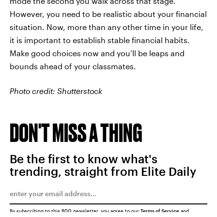
mode the second you walk across that stage.
However, you need to be realistic about your financial
situation. Now, more than any other time in your life,
it is important to establish stable financial habits.
Make good choices now and you’ll be leaps and
bounds ahead of your classmates.
Photo credit: Shutterstock
DON'T MISS A THING
Be the first to know what's
trending, straight from Elite Daily
By subscribing to this BDG newsletter, you agree to our
Terms of Service
and
Privacy Policy