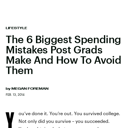
LIFESTYLE
The 6 Biggest Spending
Mistakes Post Grads
Make And How To Avoid
Them
by
MEGAN FOREMAN
FEB. 13, 2014
Y
ou’ve done it. You’re out. You survived college.
Not only did you survive – you succeeded.