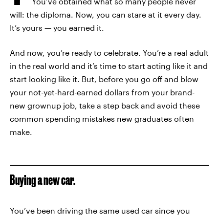
You’ve obtained what so many people never
will: the diploma. Now, you can stare at it every day.
It’s yours — you earned it.
And now, you’re ready to celebrate. You’re a real adult
in the real world and it’s time to start acting like it and
start looking like it. But, before you go off and blow
your not-yet-hard-earned dollars from your brand-
new grownup job, take a step back and avoid these
common spending mistakes new graduates often
make.
Buying a new car.
You’ve been driving the same used car since you