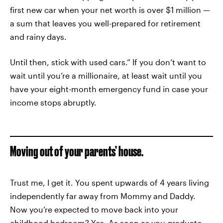
first new car when your net worth is over $1 million —
a sum that leaves you well-prepared for retirement
and rainy days.
Until then, stick with used cars.” If you don’t want to
wait until you’re a millionaire, at least wait until you
have your eight-month emergency fund in case your
income stops abruptly.
Moving out of your parents’ house.
Trust me, I get it. You spent upwards of 4 years living
independently far away from Mommy and Daddy.
Now you’re expected to move back into your
childhood bedroom? Yes. As soon as you graduate,