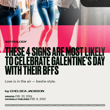
TAP
ASTROLOGY
THESE 4 SIGNS ARE MOST LIKELY
TO CELEBRATE GALENTINE’S DAY
WITH THEIR BFFS
Love is in the air — bestie style.
by
CHELSEA JACKSON
FEB. 20, 2024
UPDATED:
FEB. 8, 2022
ORIGINALLY PUBLISHED:
FOTOSTORM/E+/GETTY IMAGES