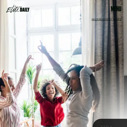
MENU
WESTEND61/GETTY IMAGES
On Feb. 13, the moon will be hanging out in its domicile sign
of Cancer all day long, emphasizing cozy at-home vibes,
which makes it the perfect day to spend a night in with your
BFFs. It’s much easier to establish emotional security while
the moon is in its sign of rulership
, and there are four signs
that will benefit from this energy the most: