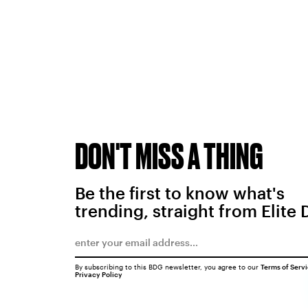
DON'T MISS A THING
Be the first to know what's
trending, straight from Elite 
By subscribing to this BDG newsletter, you agree to our
Terms of Serv
Privacy Policy