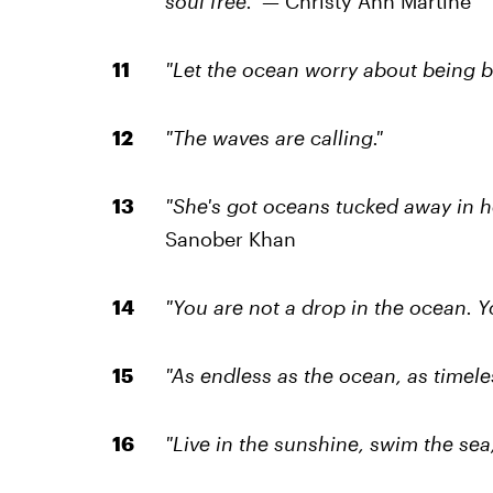
soul free."
— Christy Ann Martine
"Let the ocean worry about being b
"The waves are calling."
"She's got oceans tucked away in h
Sanober Khan
"You are not a drop in the ocean. Y
"As endless as the ocean, as timeles
"Live in the sunshine, swim the sea,