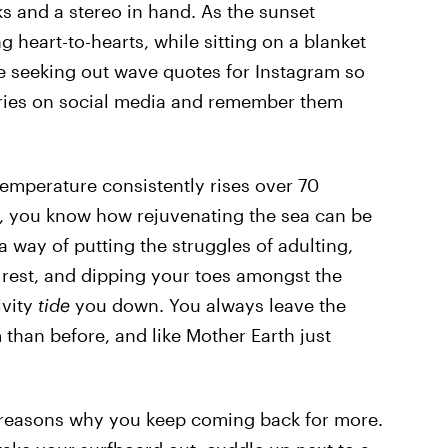
ks and a stereo in hand. As the sunset
 heart-to-hearts, while sitting on a blanket
re seeking out wave quotes for Instagram so
ries on social media and remember them
emperature consistently rises over 70
, you know how rejuvenating the sea can be
 way of putting the struggles of adulting,
o rest, and dipping your toes amongst the
ivity
tide
you down. You always leave the
 than before, and like Mother Earth just
n reasons why you keep coming back for more.