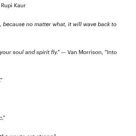
 Rupi Kaur
ea, because no matter what, it will wave back to
your soul and spirit fly."
— Van Morrison, "Into
"
."