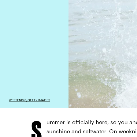
WESTEND61/GETTY IMAGES
S
ummer is officially here, so you an
sunshine and saltwater. On weeknig