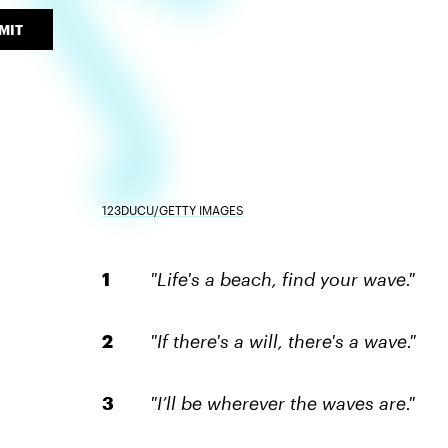
MIT
123DUCU/GETTY IMAGES
"Life's a beach, find your wave."
"If there's a will, there's a wave."
"I’ll be wherever the waves are."