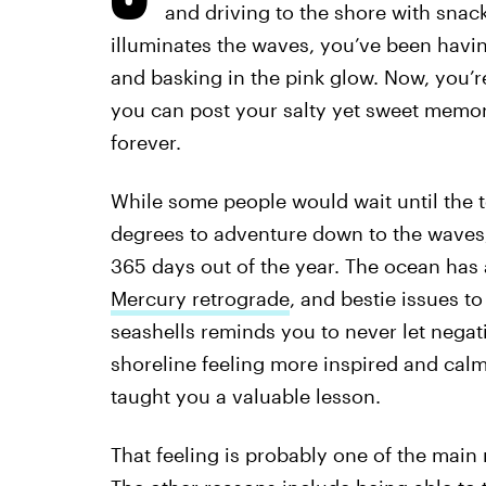
and driving to the shore with snac
illuminates the waves, you’ve been having
and basking in the pink glow. Now, you’
you can post your salty yet sweet memo
forever.
While some people would wait until the t
degrees to adventure down to the waves
365 days out of the year. The ocean has a
Mercury retrograde
, and bestie issues t
seashells reminds you to never let negat
shoreline feeling more inspired and calm
taught you a valuable lesson.
That feeling is probably one of the mai