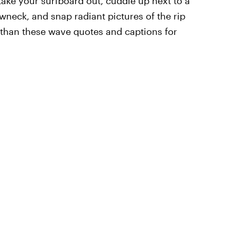
take your surfboard out, cuddle up next to a
wneck, and snap radiant pictures of the rip
r than these wave quotes and captions for