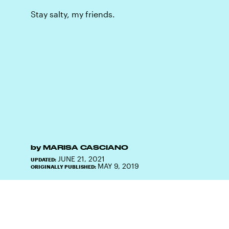
Stay salty, my friends.
by
MARISA CASCIANO
JUNE 21, 2021
UPDATED:
MAY 9, 2019
ORIGINALLY PUBLISHED: