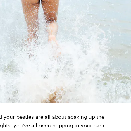
d your besties are all about soaking up the
hts, you've all been hopping in your cars