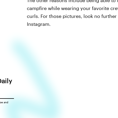
The other reasons include being able to 
campfire while wearing your favorite cre
curls. For those pictures, look no furthe
Instagram.
Daily
ice
and