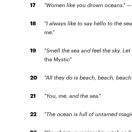
"Women like you drown oceans."
—
"I always like to say hello to the s
me."
"Smell the sea and feel the sky. Let 
the Mystic"
"All they do is beach, beach, beach.
"You, me, and the sea."
"The ocean is full of untamed magic