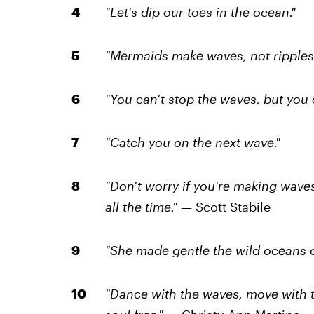
"Let's dip our toes in the ocean."
"Mermaids make waves, not ripples.
"You can't stop the waves, but you c
"Catch you on the next wave."
"Don't worry if you're making wave
all the time."
— Scott Stabile
"She made gentle the wild oceans o
"Dance with the waves, move with t