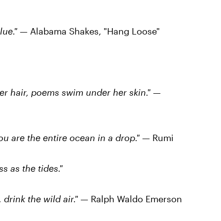
lue."
— Alabama Shakes, "Hang Loose"
er hair, poems swim under her skin."
—
ou are the entire ocean in a drop."
— Rumi
s as the tides."
 drink the wild air."
— Ralph Waldo Emerson