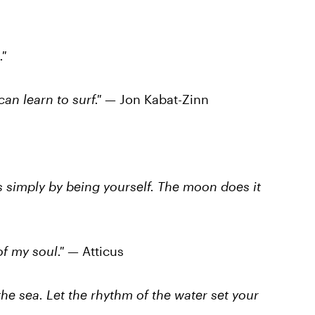
"
an learn to surf."
— Jon Kabat-Zinn
s simply by being yourself. The moon does it
f my soul."
— Atticus
he sea. Let the rhythm of the water set your