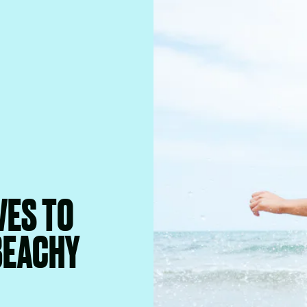
VES TO
BEACHY