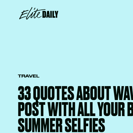
TRAVEL
33 QUOTES ABOUT WA
POST WITH ALL YOUR 
SUMMER SELFIES