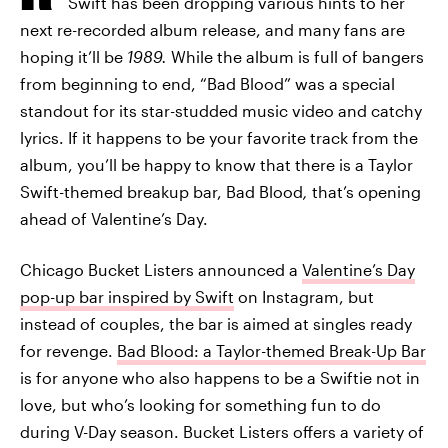
Swift has been dropping various hints to her
next re-recorded album release, and many fans are
hoping it’ll be
1989.
While the album is full of bangers
from beginning to end, “Bad Blood” was a special
standout for its star-studded music video and catchy
lyrics. If it happens to be your favorite track from the
album, you’ll be happy to know that there is a Taylor
Swift-themed breakup bar, Bad Blood
,
that’s opening
ahead of Valentine’s Day.
Chicago Bucket Listers announced a
Valentine’s Day
pop-up bar inspired by Swift
on Instagram, but
instead of couples, the bar is aimed at singles ready
for revenge.
Bad Blood: a Taylor-themed Break-Up Bar
is for anyone who also happens to be a Swiftie not in
love, but who’s looking for something fun to do
during V-Day season. Bucket Listers offers a variety of