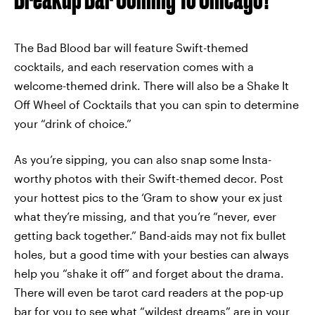
The Bad Blood bar will feature Swift-themed
cocktails, and each reservation comes with a
welcome-themed drink. There will also be a Shake It
Off Wheel of Cocktails that you can spin to determine
your “drink of choice.”
As you’re sipping, you can also snap some Insta-
worthy photos with their Swift-themed decor. Post
your hottest pics to the ‘Gram to show your ex just
what they’re missing, and that you’re “never, ever
getting back together.” Band-aids may not fix bullet
holes, but a good time with your besties can always
help you “shake it off” and forget about the drama.
There will even be tarot card readers at the pop-up
bar for you to see what “wildest dreams” are in your