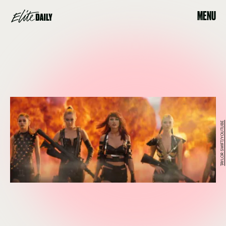
MENU
TAYLOR SWIFT/YOUTUBE