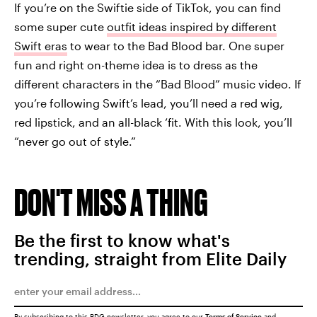
If you’re on the Swiftie side of TikTok, you can find
some super cute
outfit ideas inspired by different
Swift eras
to wear to the Bad Blood bar. One super
fun and right on-theme idea is to dress as the
different characters in the “Bad Blood” music video. If
you’re following Swift’s lead, you’ll need a red wig,
red lipstick, and an all-black ‘fit. With this look, you’ll
“never go out of style.”
DON'T MISS A THING
Be the first to know what's
trending, straight from Elite Daily
By subscribing to this BDG newsletter, you agree to our
Terms of Service
and