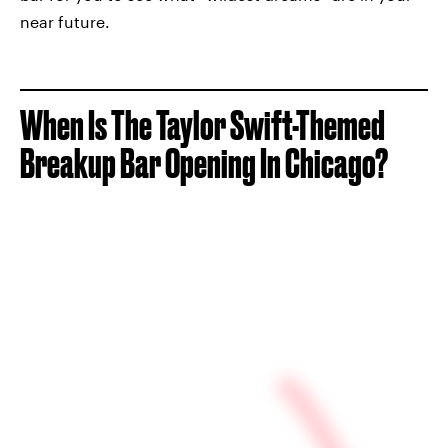
near future.
When Is The Taylor Swift-Themed
Breakup Bar Opening In Chicago?