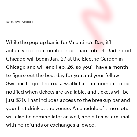
TAYLOR SWIFT/YOUTUBE
While the pop-up bar is for Valentine’s Day, it’ll
actually be open much longer than Feb. 14. Bad Blood
Chicago will begin Jan. 27 at the Electric Garden in
Chicago and will end Feb. 26, so you’ll have a month
to figure out the best day for you and your fellow
Swifties to go. There is a waitlist at the moment to be
notified when tickets are available, and tickets will be
just $20. That includes access to the breakup bar and
your first drink at the venue. A schedule of time slots
will also be coming later as well, and all sales are final
with no refunds or exchanges allowed.