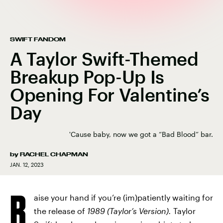
SWIFT FANDOM
A Taylor Swift-Themed
Breakup Pop-Up Is
Opening For Valentine’s
Day
'Cause baby, now we got a “Bad Blood” bar.
by
RACHEL CHAPMAN
JAN. 12, 2023
R
aise your hand if you’re (im)patiently waiting for
the release of
1989 (Taylor’s Version).
Taylor