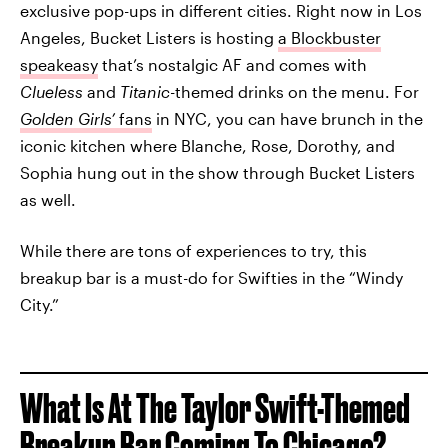
exclusive pop-ups in different cities. Right now in Los
Angeles, Bucket Listers is hosting
a Blockbuster
speakeasy
that’s nostalgic AF and comes with
Clueless
and
Titanic-
themed drinks on the menu. For
Golden Girls’
fans
in NYC, you can have brunch in the
iconic kitchen where Blanche, Rose, Dorothy, and
Sophia hung out in the show through Bucket Listers
as well.
While there are tons of experiences to try, this
breakup bar is a must-do for Swifties in the “Windy
City.”
What Is At The Taylor Swift-Themed
Breakup Bar Coming To Chicago?