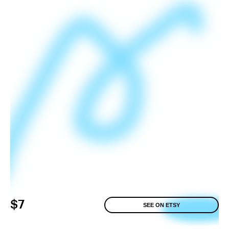
$7
SEE ON ETSY