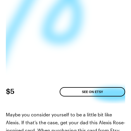
$5
SEE ON ETSY
Maybe you consider yourself to be a little bit like
Alexis. If that’s the case, get your dad this Alexis Rose-
inspired card. When purchasing this card from Etsy,