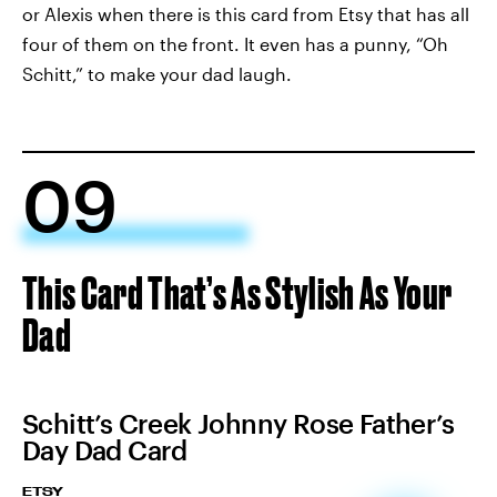
or Alexis when there is this card from Etsy that has all
four of them on the front. It even has a punny, “Oh
Schitt,” to make your dad laugh.
09
This Card That’s As Stylish As Your
Dad
Schitt’s Creek Johnny Rose Father’s
Day Dad Card
ETSY