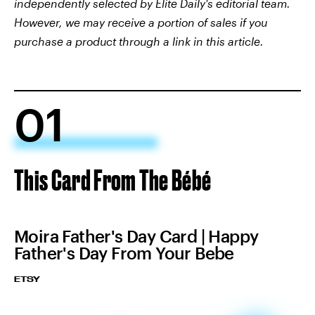
independently selected by Elite Daily's editorial team.
However, we may receive a portion of sales if you
purchase a product through a link in this article.
01
This Card From The Bébé
Moira Father's Day Card | Happy
Father's Day From Your Bebe
ETSY