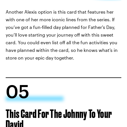
Another Alexis option is this card that features her
with one of her more iconic lines from the series. If
you’ve got a fun-filled day planned for Father's Day,
you’ll love starting your journey off with this sweet
card. You could even list off all the fun activities you
have planned within the card, so he knows what’s in
store on your epic day together.
05
This Card For The Johnny To Your
David