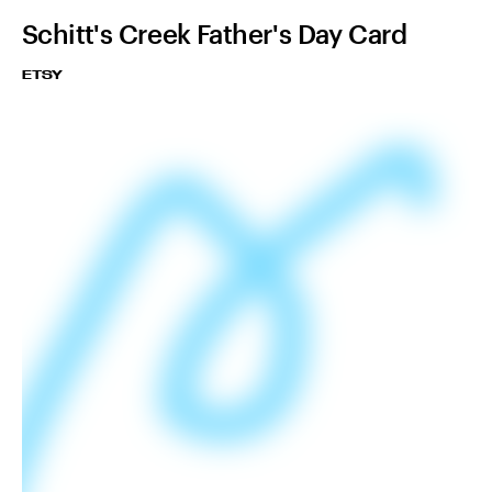
Schitt's Creek Father's Day Card
ETSY