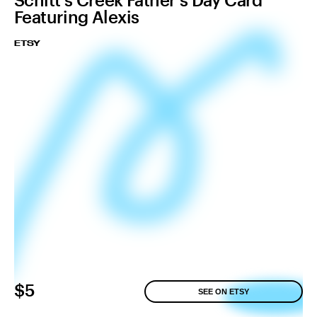
Featuring Alexis
ETSY
$5
SEE ON ETSY