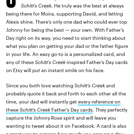
Schitt’s Creek.
He truly was the best at always
being there for Moira, supporting David, and letting
Alexis shine. There’s only one dad who could ever top
Johnny for being the best — your own. With Father’s
Day right on its way, you need to start thinking about
what you plan on getting your dad or the father figure
in your life. An easy go-to is a personalized card, and
any of these
Schitt’s Creek
-inspired Father’s Day cards
on Etsy will put an instant smile on his face.
Since you both love watching
Schitt’s Creek
and
probably quote it back and forth to each other all the
time, your dad will instantly get
every reference on
these
Schitt’s Creek
Father’s Day cards
. They perfectly
capture the Johnny Rose spirit and will leave you
wanting to tweet about it on Facebook. A card is also
a great way to express how much you care on a day