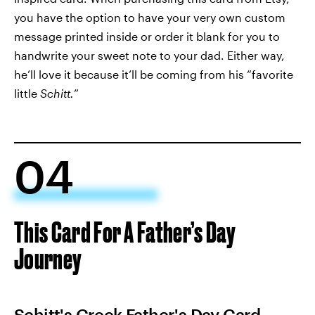
you have the option to have your very own custom
message printed inside or order it blank for you to
handwrite your sweet note to your dad. Either way,
he’ll love it because it’ll be coming from his “favorite
little
Schitt.
”
04
This Card For A Father’s Day
Journey
Schitt's Creek Father's Day Card