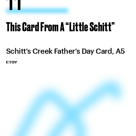
11
This Card From A “Little Schitt”
Schitt’s Creek Father’s Day Card, A5
ETSY