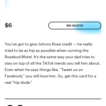
$6
SEE ON ETSY
You’ve got to give Johnny Rose credit — he really
tried to be as hip as possible when running the
Rosebud Motel. It’s the same way your dad tries to
stay on top of all the TikTok trends you tell him about.
Even when he says things like, “Tweet us on
Facebook,” you still love him. So, get this card for a
real “hip dude.”