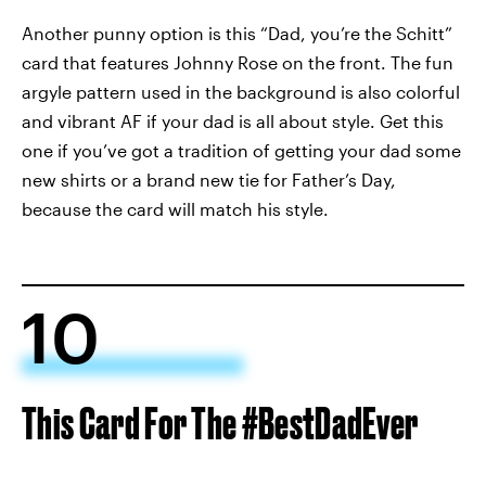
Another punny option is this “Dad, you’re the Schitt”
card that features Johnny Rose on the front. The fun
argyle pattern used in the background is also colorful
and vibrant AF if your dad is all about style. Get this
one if you’ve got a tradition of getting your dad some
new shirts or a brand new tie for Father’s Day,
because the card will match his style.
10
This Card For The #BestDadEver