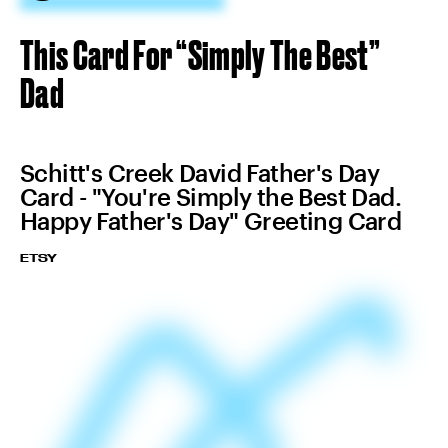
This Card For “Simply The Best”
Dad
Schitt's Creek David Father's Day
Card - "You're Simply the Best Dad.
Happy Father's Day" Greeting Card
ETSY