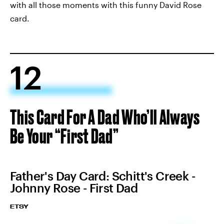
with all those moments with this funny David Rose
card.
12
This Card For A Dad Who’ll Always
Be Your “First Dad”
Father's Day Card: Schitt's Creek -
Johnny Rose - First Dad
ETSY