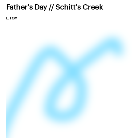
Father's Day // Schitt's Creek
ETSY