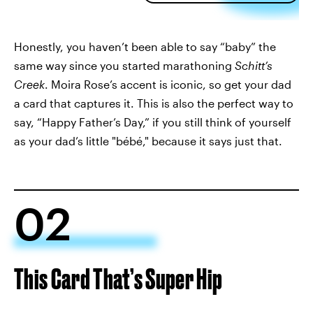
Honestly, you haven’t been able to say “baby” the
same way since you started marathoning
Schitt’s
Creek
. Moira Rose’s accent is iconic, so get your dad
a card that captures it. This is also the perfect way to
say, “Happy Father’s Day,” if you still think of yourself
as your dad’s little "bébé," because it says just that.
02
This Card That’s Super Hip