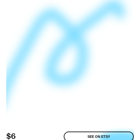
$6
SEE ON ETSY