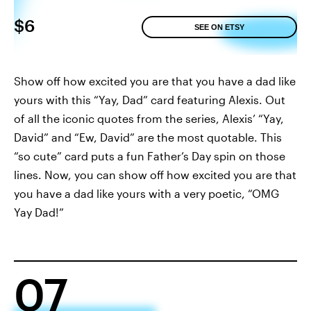
$6
SEE ON ETSY
Show off how excited you are that you have a dad like
yours with this “Yay, Dad” card featuring Alexis. Out
of all the iconic quotes from the series, Alexis’ “Yay,
David” and “Ew, David” are the most quotable. This
“so cute” card puts a fun Father’s Day spin on those
lines. Now, you can show off how excited you are that
you have a dad like yours with a very poetic, “OMG
Yay Dad!”
07