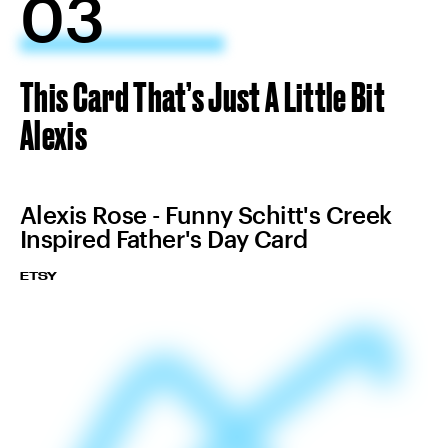
03
This Card That’s Just A Little Bit
Alexis
Alexis Rose - Funny Schitt's Creek
Inspired Father's Day Card
ETSY