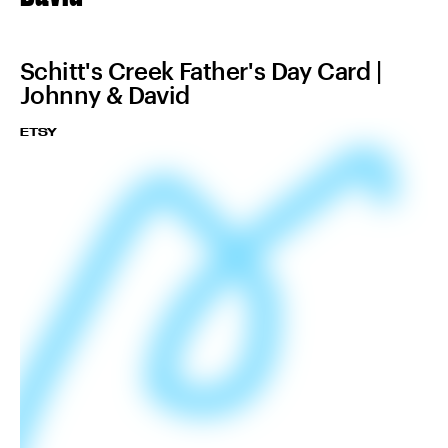
Schitt's Creek Father's Day Card |
Johnny & David
ETSY