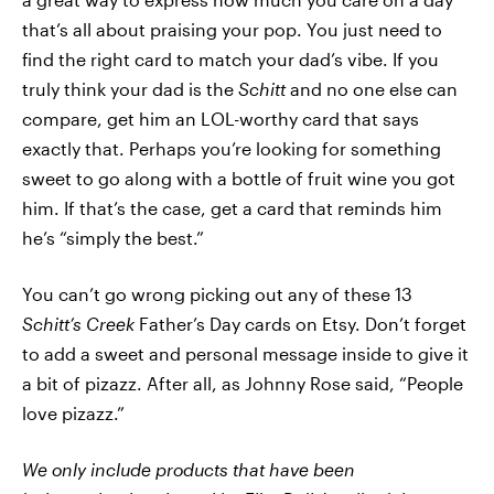
that’s all about praising your pop. You just need to
find the right card to match your dad’s vibe. If you
truly think your dad is the
Schitt
and no one else can
compare, get him an LOL-worthy card that says
exactly that. Perhaps you’re looking for something
sweet to go along with a bottle of fruit wine you got
him. If that’s the case, get a card that reminds him
he’s “simply the best.”
You can’t go wrong picking out any of these 13
Schitt’s Creek
Father’s Day cards on Etsy. Don’t forget
to add a sweet and personal message inside to give it
a bit of pizazz. After all, as Johnny Rose said, “People
love pizazz.”
We only include products that have been