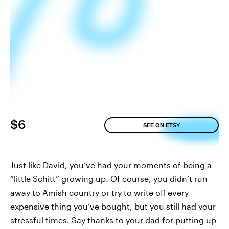
$6
SEE ON ETSY
Just like David, you’ve had your moments of being a
“little Schitt” growing up. Of course, you didn’t run
away to Amish country or try to write off every
expensive thing you’ve bought, but you still had your
stressful times. Say thanks to your dad for putting up