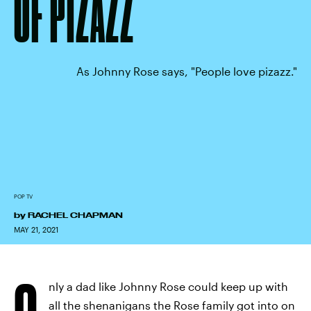
OF PIZAZZ
As Johnny Rose says, "People love pizazz."
POP TV
by
RACHEL CHAPMAN
MAY 21, 2021
O
nly a dad like Johnny Rose could keep up with
all the shenanigans the Rose family got into on