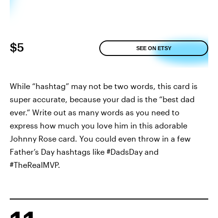
$5
SEE ON ETSY
While “hashtag” may not be two words, this card is
super accurate, because your dad is the “best dad
ever.” Write out as many words as you need to
express how much you love him in this adorable
Johnny Rose card. You could even throw in a few
Father’s Day hashtags like #DadsDay and
#TheRealMVP.