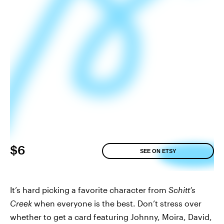
$6
SEE ON ETSY
It’s hard picking a favorite character from
Schitt’s
Creek
when everyone is the best. Don’t stress over
whether to get a card featuring Johnny, Moira, David,