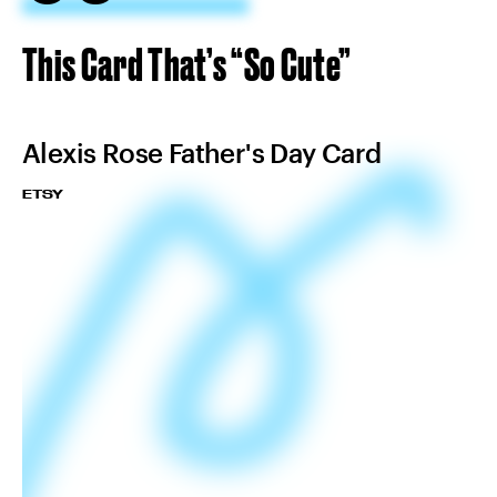
This Card That’s “So Cute”
Alexis Rose Father's Day Card
ETSY