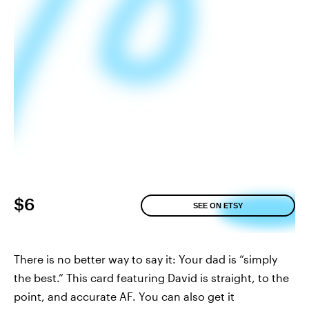
$6
SEE ON ETSY
There is no better way to say it: Your dad is “simply
the best.” This card featuring David is straight, to the
point, and accurate AF. You can also get it