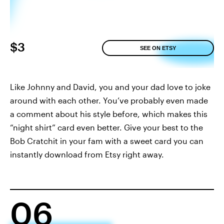
$3
SEE ON ETSY
Like Johnny and David, you and your dad love to joke
around with each other. You’ve probably even made
a comment about his style before, which makes this
“night shirt” card even better. Give your best to the
Bob Cratchit in your fam with a sweet card you can
instantly download from Etsy right away.
06