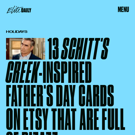
MENU
HOLIDAYS
13
SCHITT'S
CREEK
-INSPIRED
FATHER'S DAY CARDS
ON ETSY THAT ARE FULL