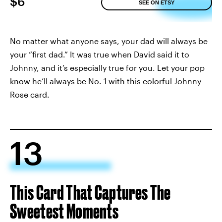
$6
SEE ON ETSY
No matter what anyone says, your dad will always be
your “first dad.” It was true when David said it to
Johnny, and it’s especially true for you. Let your pop
know he’ll always be No. 1 with this colorful Johnny
Rose card.
13
This Card That Captures The
Sweetest Moments