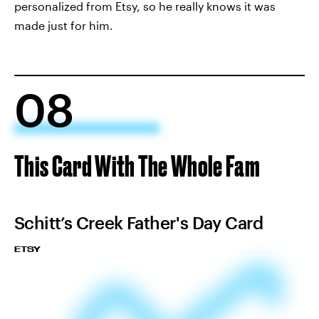
personalized from Etsy, so he really knows it was
made just for him.
08
This Card With The Whole Fam
Schitt’s Creek Father's Day Card
ETSY