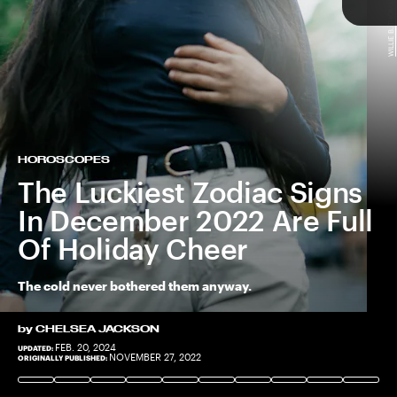
WILLIE B. THOMAS/GETTY IMAGES
TAP
HOROSCOPES
The Luckiest Zodiac Signs
In December 2022 Are Full
Of Holiday Cheer
The cold never bothered them anyway.
by
CHELSEA JACKSON
FEB. 20, 2024
UPDATED:
CAVAN IMAGES/GETTY IMAGES
COURTESY OF OLD NAVY
NOVEMBER 27, 2022
ORIGINALLY PUBLISHED: