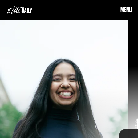
MENU
element
(fire)