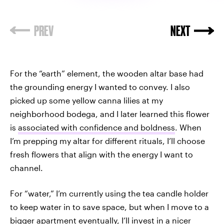
For the “earth” element, the wooden altar base had
the grounding energy I wanted to convey. I also
picked up some yellow canna lilies at my
neighborhood bodega, and I later learned this flower
is
associated with confidence and boldness
. When
I’m prepping my altar for different rituals, I’ll choose
fresh flowers that align with the energy I want to
channel.
For “water,” I’m currently using the tea candle holder
to keep water in to save space, but when I move to a
bigger apartment eventually, I’ll invest in a nicer