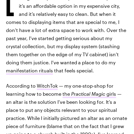
L
it’s an affordable option in my expensive city,
and it’s relatively easy to clean. But when it
comes to displaying items that are special to me, I
don’t have a lot of extra space to work with. Over the
past year, I’ve started getting serious about my
crystal collection, but my display system (stashing
them together on the edge of my TV cabinet) isn’t
doing them justice. I’ve wanted
a place to do my
manifestation rituals
that feels special.
According to
WitchTok
— my one-stop-shop for
learning how to become
the
Practical Magic
girls
—
an altar is the solution I’ve been looking for. It’s a
place to put any objects relevant to your spiritual
practice. While I initially pictured an altar as an ornate
piece of furniture (blame that on the fact that I grew