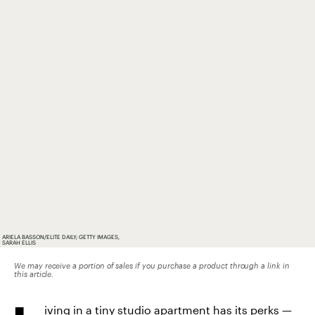
ARIELA BASSON/ELITE DAILY; GETTY IMAGES,
SARAH ELLIS
We may receive a portion of sales if you purchase a product through a link in
this article.
iving in a tiny studio apartment has its perks —