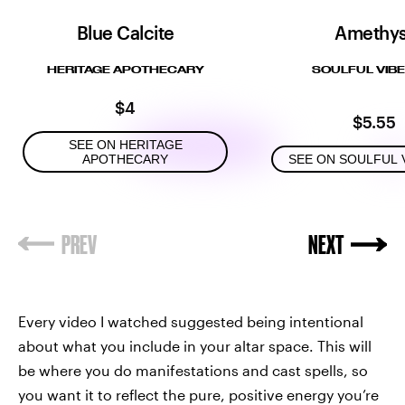
Blue Calcite
Amethys
HERITAGE APOTHECARY
SOULFUL VIBE
$4
$5.55
SEE ON HERITAGE
APOTHECARY
SEE ON SOULFUL 
Every video I watched suggested being intentional
about what you include in your altar space. This will
be where you do manifestations and cast spells, so
you want it to reflect the pure, positive energy you’re