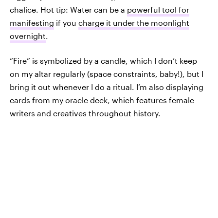
chalice. Hot tip: Water can be a
powerful tool for
manifesting
if you
charge it under the moonlight
overnight
.
“Fire” is symbolized by a candle, which I don’t keep
on my altar regularly (space constraints, baby!), but I
bring it out whenever I do a ritual. I’m also displaying
cards from my oracle deck, which features female
writers and creatives throughout history.