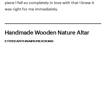
piece I fell so completely in love with that I knew it
was right for me immediately.
Handmade Wooden Nature Altar
ETSY/EARTHNAIRCREATIONS