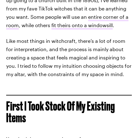
up going to a church built in the 1890s), I’ve learned
from my fave TikTok witches that it can be anything
you want. Some people will use an
entire corner of a
room
, while others
fit theirs onto a windowsill
.
Like most things in witchcraft, there’s a lot of room
for interpretation, and the process is mainly about
creating a space that feels magical and inspiring to
you. I tried to follow my intuition choosing objects for
my altar, with the constraints of my space in mind.
First I Took Stock Of My Existing
Items