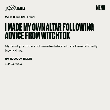
MENU
WITCHCRAFT 101
I MADE MY OWN ALTAR FOLLOWING
ADVICE FROM WITCHTOK
My tarot practice and manifestation rituals have officially
leveled up.
by
SARAH ELLIS
SEP. 24, 2024