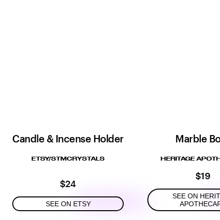
Candle & Incense Holder
Marble B
ETSY/STMCRYSTALS
HERITAGE APOT
$19
$24
SEE ON HERI
SEE ON ETSY
APOTHECA