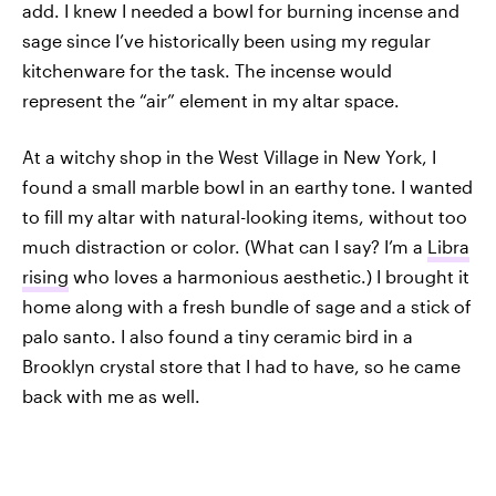
add. I knew I needed a bowl for burning incense and
sage since I’ve historically been using my regular
kitchenware for the task. The incense would
represent the “air” element in my altar space.
At a witchy shop in the West Village in New York, I
found a small marble bowl in an earthy tone. I wanted
to fill my altar with natural-looking items, without too
much distraction or color. (What can I say? I’m a
Libra
rising
who loves a harmonious aesthetic.) I brought it
home along with a fresh bundle of sage and a stick of
palo santo. I also found a tiny ceramic bird in a
Brooklyn crystal store that I had to have, so he came
back with me as well.