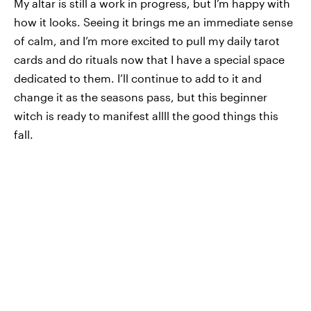
My altar is still a work in progress, but I’m happy with
how it looks. Seeing it brings me an immediate sense
of calm, and I’m more excited to pull my daily tarot
cards and do rituals now that I have a special space
dedicated to them. I’ll continue to add to it and
change it as the seasons pass, but this beginner
witch is ready to manifest allll the good things this
fall.