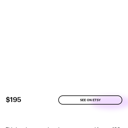
$195
SEE ON ETSY