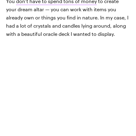
You
don’t have to spend tons of money
to create
your dream altar — you can work with items you
already own or things you find in nature. In my case, I
had a lot of crystals and candles lying around, along
with a beautiful oracle deck I wanted to display.