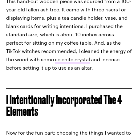
This hand-cut wooden piece was sourced from a 100-
year-old fallen ash tree. It came with three risers for
displaying items, plus a tea candle holder, vase, and
blank cards for writing intentions. I purchased the
standard size, which is about 10 inches across —
perfect for sitting on my coffee table. And, as the
TikTok witches recommended, I cleaned the energy of
the wood with some
selenite crystal
and incense
before setting it up to use as an altar.
I Intentionally Incorporated The 4
Elements
Now for the fun part: choosing the things I wanted to