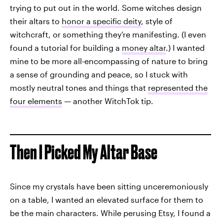
trying to put out in the world. Some witches design
their altars to
honor a specific deity
, style of
witchcraft, or something they’re manifesting. (I even
found a tutorial for building a
money altar
.) I wanted
mine to be more all-encompassing of nature to bring
a sense of grounding and peace, so I stuck with
mostly neutral tones and things that
represented the
four elements
— another WitchTok tip.
Then I Picked My Altar Base
Since my crystals have been sitting unceremoniously
on a table, I wanted an elevated surface for them to
be the main characters. While perusing Etsy, I found a