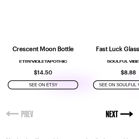
Crescent Moon Bottle
Fast Luck Glas
ETSY/VIOLETAPOTHIC
SOULFUL VIBE
$14.50
$8.88
SEE ON ETSY
SEE ON SOULFUL 