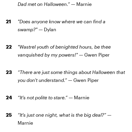
Dad met on Halloween.”
— Marnie
"Does anyone know where we can find a
swamp?"
— Dylan
"Wastrel youth of benighted hours, be thee
vanquished by my powers!" —
Gwen Piper
“There are just some things about Halloween that
you don’t understand.” —
Gwen Piper
“It's not polite to stare.” —
Marnie
“It's just one night, what is the big deal?” —
Marnie