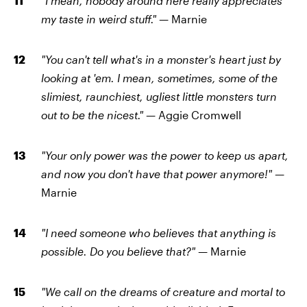
"I mean, nobody around here really appreciates
my taste in weird stuff." —
Marnie
"You can't tell what's in a monster's heart just by
looking at 'em. I mean, sometimes, some of the
slimiest, raunchiest, ugliest little monsters turn
out to be the nicest." —
Aggie Cromwell
"Your only power was the power to keep us apart,
and now you don't have that power anymore!" —
Marnie
"I need someone who believes that anything is
possible. Do you believe that?" —
Marnie
"We call on the dreams of creature and mortal to