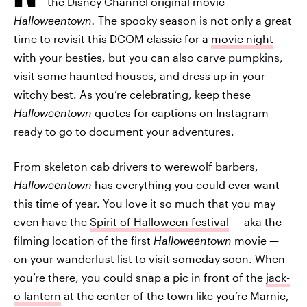
the Disney Channel original movie
Halloweentown.
The spooky season is not only a great
time to revisit this DCOM classic for a
movie night
with your besties, but you can also carve pumpkins,
visit some haunted houses, and dress up in your
witchy best. As you’re celebrating, keep these
Halloweentown
quotes for captions on Instagram
ready to go to document your adventures.
From skeleton cab drivers to werewolf barbers,
Halloweentown
has everything you could ever want
this time of year. You love it so much that you may
even have the
Spirit of Halloween festival
— aka the
filming location of the first
Halloweentown
movie —
on your wanderlust list to visit someday soon. When
you’re there, you could snap a pic in front of the
jack-
o-lantern
at the center of the town like you’re Marnie,