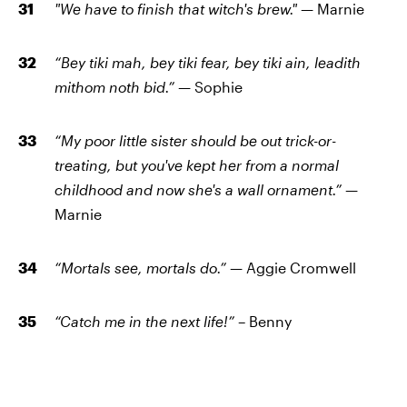
"We have to finish that witch's brew."
— Marnie
“Bey tiki mah, bey tiki fear, bey tiki ain, leadith
mithom noth bid.” —
Sophie
“My poor little sister should be out trick-or-
treating, but you've kept her from a normal
childhood and now she's a wall ornament.”
—
Marnie
“Mortals see, mortals do.”
— Aggie Cromwell
“Catch me in the next life!”
– Benny