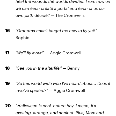
heal the wounds the worlds divided. From now on
we can each create a portal and each of us our
own path decide." —
The Cromwells
"Grandma hasn't taught me how to fly yet!" —
Sophie
"We'll fly it out!" —
Aggie Cromwell
"See you in the afterlife." —
Benny
"So this world wide web I've heard about... Does it
involve spiders?" —
Aggie Cromwell
“Halloween is cool, nature boy. I mean, it's
exciting, strange, and ancient. Plus, Mom and