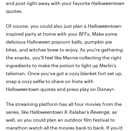
and post right away with your favorite
Halloweentown
quotes.
Of course, you could also just plan a
Halloweentown-
inspired party at home with your BFFs. Make some
delicious Halloween popcorn balls, pumpkin pie
bites, and witches brew to enjoy. As you’re gathering
the snacks, you’ll feel like Marnie collecting the right
ingredients to make the potion to light up Merlin's
talisman. Once you’ve got a cozy blanket fort set up,
snap a cozy selfie to share on Insta with
Halloweentown
quotes and press play on Disney+.
The streaming platform has all four movies from the
series, like
Halloweentown II: Kalabar’s Revenge,
as
well, so you could plan an outdoor film festival to
marathon watch all the movies back to back. If you’d