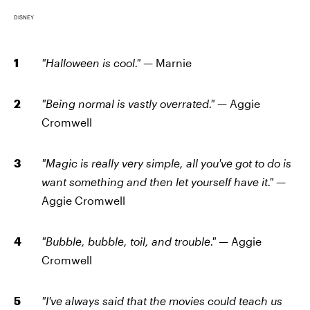
DISNEY
"Halloween is cool." —
Marnie
"Being normal is vastly overrated." —
Aggie
Cromwell
"Magic is really very simple, all you've got to do is
want something and then let yourself have it." —
Aggie Cromwell
"Bubble, bubble, toil, and trouble." —
Aggie
Cromwell
"I've always said that the movies could teach us