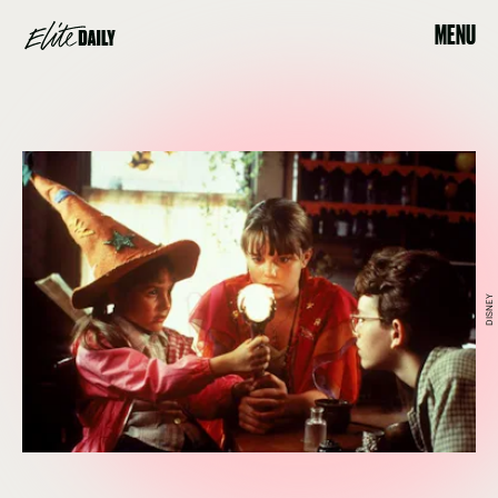
MENU
DISNEY