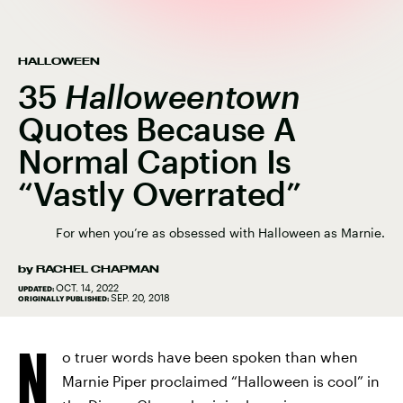
HALLOWEEN
35
Halloweentown
Quotes Because A
Normal Caption Is
“Vastly Overrated”
For when you’re as obsessed with Halloween as Marnie.
by
RACHEL CHAPMAN
OCT. 14, 2022
UPDATED:
SEP. 20, 2018
ORIGINALLY PUBLISHED:
N
o truer words have been spoken than when
Marnie Piper proclaimed “Halloween is cool” in