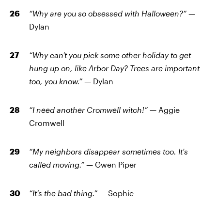
“Why are you so obsessed with Halloween?” —
Dylan
“Why can't you pick some other holiday to get
hung up on, like Arbor Day? Trees are important
too, you know.” —
Dylan
“I need another Cromwell witch!” —
Aggie
Cromwell
“My neighbors disappear sometimes too. It's
called moving.” —
Gwen Piper
“It’s the bad thing.” —
Sophie