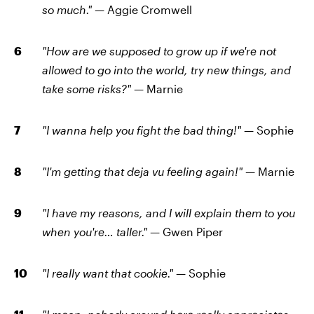
so much." —
Aggie Cromwell
"How are we supposed to grow up if we're not
allowed to go into the world, try new things, and
take some risks?" —
Marnie
"I wanna help you fight the bad thing!" —
Sophie
"I'm getting that deja vu feeling again!" —
Marnie
"I have my reasons, and I will explain them to you
when you're… taller." —
Gwen Piper
"I really want that cookie." —
Sophie