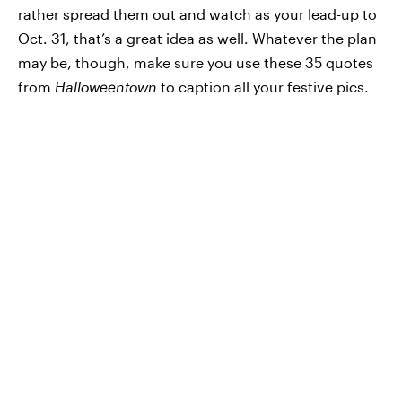
rather spread them out and watch as your lead-up to
Oct. 31, that’s a great idea as well. Whatever the plan
may be, though, make sure you use these 35 quotes
from
Halloweentown
to caption all your festive pics.