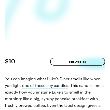
$10
SEE ON ETSY
You can imagine what Luke's Diner smells like when
you light
one of these soy candles
. This candle smells
exactly how you imagine Luke’s to smell in the
morning: like a big, syrupy pancake breakfast with
freshly brewed coffee. Even the label design gives a