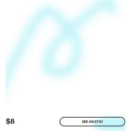
$8
SEE ON ETSY