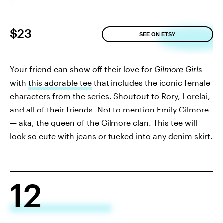
$23
SEE ON ETSY
Your friend can show off their love for
Gilmore Girls
with
this adorable tee
that includes the iconic female
characters from the series. Shoutout to Rory, Lorelai,
and all of their friends. Not to mention Emily Gilmore
— aka, the queen of the Gilmore clan. This tee will
look so cute with jeans or tucked into any denim skirt.
12