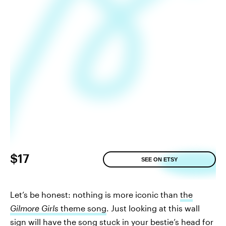
$17
SEE ON ETSY
Let’s be honest: nothing is more iconic than
the
Gilmore Girls
theme song
. Just looking at this wall
sign will have the song stuck in your bestie’s head for