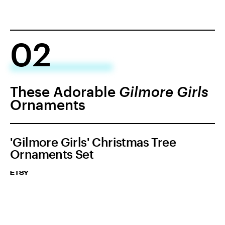
02
These Adorable
Gilmore Girls
Ornaments
'Gilmore Girls' Christmas Tree
Ornaments Set
ETSY