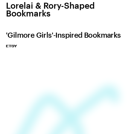
Lorelai & Rory-Shaped
Bookmarks
'Gilmore Girls'-Inspired Bookmarks
ETSY