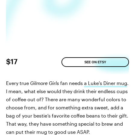
$17
SEE ON ETSY
Every true
Gilmore Girls
fan needs
a Luke's Diner mug
.
I mean, what else would they drink their endless cups
of coffee out of? There are many wonderful colors to
choose from, and for something extra sweet, add a
bag of your bestie’s favorite coffee beans to their gift.
That way, they have something special to brew and
can put their mug to good use ASAP.