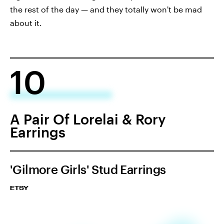
the rest of the day — and they totally won't be mad
about it.
10
A Pair Of Lorelai & Rory
Earrings
'Gilmore Girls' Stud Earrings
ETSY