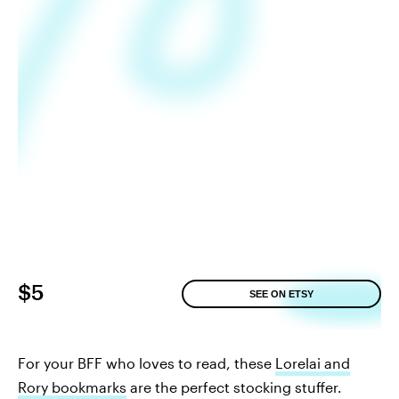
$5
SEE ON ETSY
For your BFF who loves to read, these
Lorelai and
Rory bookmarks
are the perfect stocking stuffer.