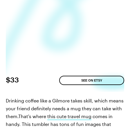
$33
SEE ON ETSY
Drinking coffee like a Gilmore takes skill, which means
your friend definitely needs a mug they can take with
them.That's where
this cute travel mug
comes in
handy. This tumbler has tons of fun images that