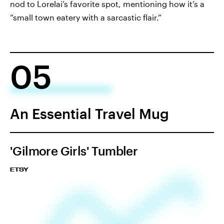
nod to Lorelai’s favorite spot, mentioning how it’s a
“small town eatery with a sarcastic flair.”
05
An Essential Travel Mug
'Gilmore Girls' Tumbler
ETSY