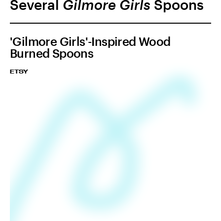
Several
Gilmore Girls
Spoons
'Gilmore Girls'-Inspired Wood
Burned Spoons
ETSY