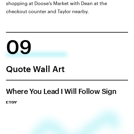
shopping at Doose's Market with Dean at the
checkout counter and Taylor nearby.
09
Quote Wall Art
Where You Lead I Will Follow Sign
ETSY