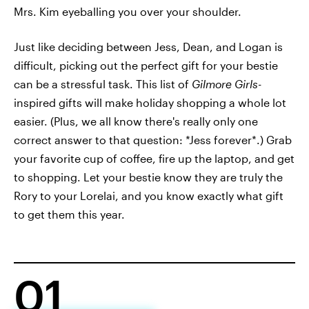
Mrs. Kim eyeballing you over your shoulder.
Just like deciding between Jess, Dean, and Logan is
difficult, picking out the perfect gift for your bestie
can be a stressful task. This list of
Gilmore Girls-
inspired
gifts will make holiday shopping a whole lot
easier. (Plus, we all know there's really only one
correct answer to that question: *Jess forever*.) Grab
your favorite cup of coffee, fire up the laptop, and get
to shopping. Let your bestie know they are truly the
Rory to your Lorelai, and you know exactly what gift
to get them this year.
01