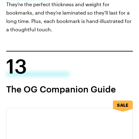
They’re the perfect thickness and weight for
bookmarks, and they’re laminated so they’ll last for a
long time. Plus, each bookmark is hand-illustrated for
a thoughtful touch.
13
The OG Companion Guide
SALE