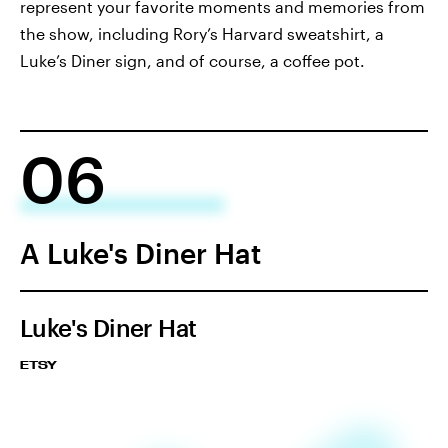
represent your favorite moments and memories from
the show, including Rory’s Harvard sweatshirt, a
Luke’s Diner sign, and of course, a coffee pot.
06
A Luke's Diner Hat
Luke's Diner Hat
ETSY