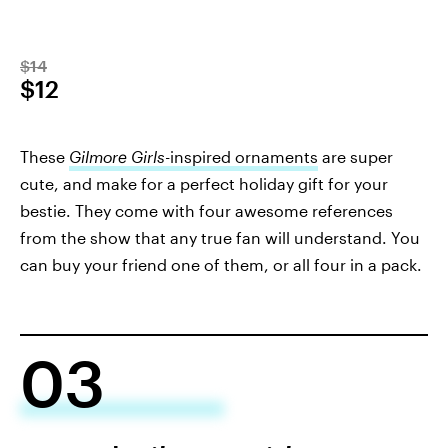
$14
$12
These
Gilmore Girls-
inspired ornaments
are super
cute, and make for a perfect holiday gift for your
bestie. They come with four awesome references
from the show that any true fan will understand. You
can buy your friend one of them, or all four in a pack.
03