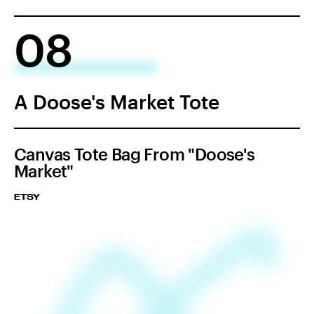
08
A Doose's Market Tote
Canvas Tote Bag From "Doose's
Market"
ETSY