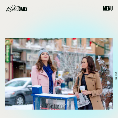
MENU
NETFLIX