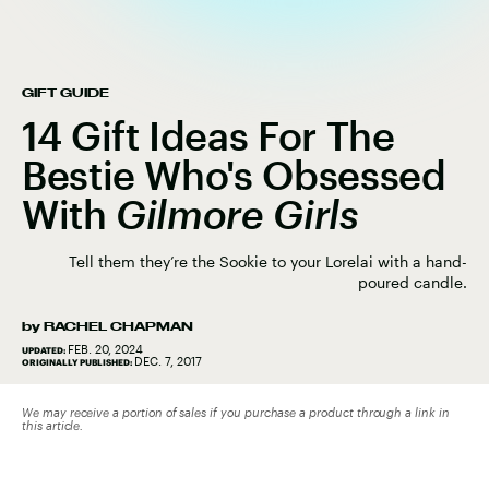
GIFT GUIDE
14 Gift Ideas For The
Bestie Who's Obsessed
With
Gilmore Girls
Tell them they’re the Sookie to your Lorelai with a hand-
poured candle.
by
RACHEL CHAPMAN
FEB. 20, 2024
UPDATED:
DEC. 7, 2017
ORIGINALLY PUBLISHED:
We may receive a portion of sales if you purchase a product through a link in
this article.