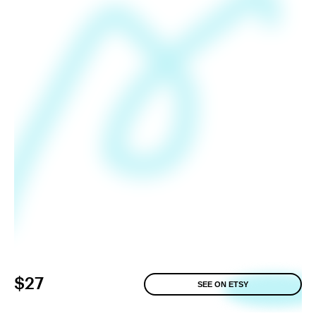
$27
SEE ON ETSY