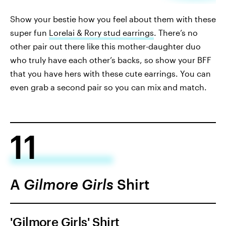
Show your bestie how you feel about them with these
super fun
Lorelai & Rory stud earrings
. There’s no
other pair out there like this mother-daughter duo
who truly have each other’s backs, so show your BFF
that you have hers with these cute earrings. You can
even grab a second pair so you can mix and match.
11
A
Gilmore Girls
Shirt
'Gilmore Girls' Shirt