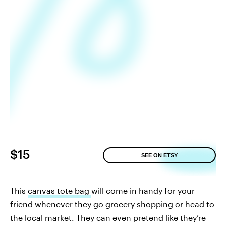
$15
SEE ON ETSY
This
canvas tote bag
will come in handy for your
friend whenever they go grocery shopping or head to
the local market. They can even pretend like they’re