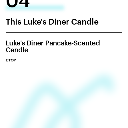
This Luke's Diner Candle
Luke's Diner Pancake-Scented
Candle
ETSY