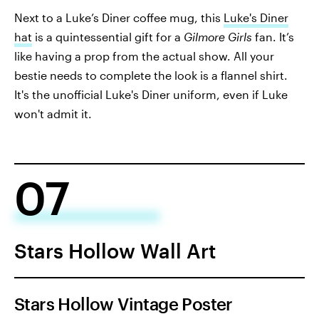
Next to a Luke’s Diner coffee mug, this
Luke's Diner
hat
is a quintessential gift for a
Gilmore Girls
fan. It’s
like having a prop from the actual show. All your
bestie needs to complete the look is a flannel shirt.
It's the unofficial Luke's Diner uniform, even if Luke
won't admit it.
07
Stars Hollow Wall Art
Stars Hollow Vintage Poster