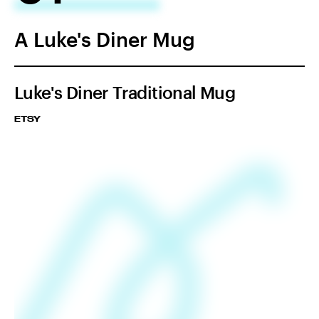
A Luke's Diner Mug
Luke's Diner Traditional Mug
ETSY