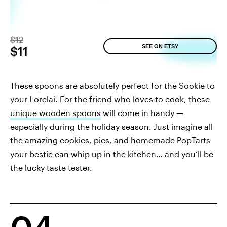
$12
SEE ON ETSY
$11
These spoons are absolutely perfect for the Sookie to
your Lorelai. For the friend who loves to cook, these
unique wooden spoons
will come in handy —
especially during the holiday season. Just imagine all
the amazing cookies, pies, and homemade PopTarts
your bestie can whip up in the kitchen… and you’ll be
the lucky taste tester.
04