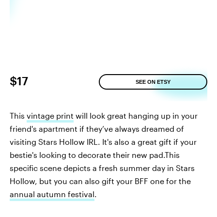
$17
SEE ON ETSY
This
vintage print
will look great hanging up in your
friend's apartment if they’ve always dreamed of
visiting Stars Hollow IRL. It's also a great gift if your
bestie's looking to decorate their new pad.This
specific scene depicts a fresh summer day in Stars
Hollow, but you can also gift your BFF one for the
annual autumn festival
.