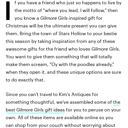
I
f you have a friend who just so happens to live by
the motto of "where you lead, I will follow," then
you know a
Gilmore Girls-
inspired gift for
Christmas will be the ultimate present you can give
them. Bring the town of Stars Hollow to your bestie
this season by taking inspiration from any of these
awesome gifts for the friend who loves
Gilmore Girls
.
You want to give them something that will totally
make them scream, "Oy with the poodles already,"
when they open it, and these unique options are sure
to do exactly that.
Since you can't travel to Kim's Antiques for
something thoughtful, we've assembled some of
the
best
Gilmore Girls
gift ideas
for you to peruse on your
own. All of these items are available online so you
can shop from your couch without worrying about