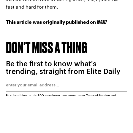
fast and hard for them.
This article was originally published on
10.03.17
DON'T MISS A THING
Be the first to know what's
trending, straight from Elite Daily
By subscribing to this BDG newsletter, you agree to our
Terms of Service
and
Privacy Policy
SUBMIT