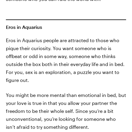
Eros in Aquarius
Eros in Aquarius people are attracted to those who
pique their curiosity. You want someone who is
offbeat or odd in some way, someone who thinks
outside the box both in their everyday life and in bed.
For you, sex is an exploration, a puzzle you want to
figure out.
You might be more mental than emotional in bed, but
your love is true in that you allow your partner the
freedom to be their whole self. Since you’re a bit
unconventional, you’re looking for someone who
isn’t afraid to try something different.