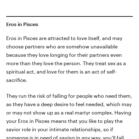
Eros in Pisces
Eros in Pisces are attracted to love itself, and may
choose partners who are somehow unavailable
because they love longing for their partners even
more than they love the person. They treat sex as a
spiritual act, and love for them is an act of self-
sacrifice.
They run the risk of falling for people who need them,
as they have a deep desire to feel needed, which may
or may not show up as a real martyr complex. Having
your Eros in Pisces means that you like to play the
savior role in your intimate relationships, so if
someone is in need of saving in any way, you’ll fall