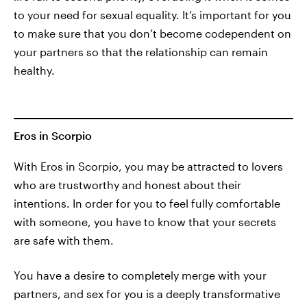
to your need for sexual equality. It’s important for you
to make sure that you don’t become codependent on
your partners so that the relationship can remain
healthy.
Eros in Scorpio
With Eros in Scorpio, you may be attracted to lovers
who are trustworthy and honest about their
intentions. In order for you to feel fully comfortable
with someone, you have to know that your secrets
are safe with them.
You have a desire to completely merge with your
partners, and sex for you is a deeply transformative