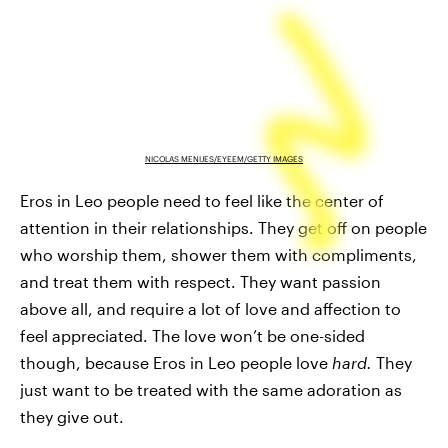
NICOLAS MENIJES/EYEEM/GETTY IMAGES
Eros in Leo people need to feel like the center of
attention in their relationships. They get off on people
who worship them, shower them with compliments,
and treat them with respect. They want passion
above all, and require a lot of love and affection to
feel appreciated. The love won’t be one-sided
though, because Eros in Leo people love
hard.
They
just want to be treated with the same adoration as
they give out.