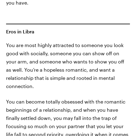
you have.
Eros in Libra
You are most highly attracted to someone you look
good with socially, someone you can show off on
your arm, and someone who wants to show you off
as well. You’re a hopeless romantic, and want a
relationship that is simple and rooted in mental
connection.
You can become totally obsessed with the romantic
beginnings of a relationship, and when you have
finally settled down, you may fall into the trap of
focusing so much on your partner that you let your
life fall to second priority, overdoing it when it comes