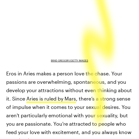
BRAD GREGORY/GETTY IMAGES
Eros in Aries makes a person love the chase. Your
passions are overwhelming, spontaneous, and you
develop your attractions without even thinking about
it. Since
Aries is ruled by Mars
, there’s a strong sense
of impulse when it comes to your sexual desires. You
aren't particularly emotional with your sexuality, but
you are passionate. You're attracted to people who
feed your love with excitement, and you always know