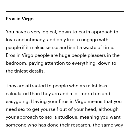
Eros in Virgo
You have a very logical, down-to-earth approach to
love and intimacy, and only like to engage with
people if it makes sense and isn’t a waste of time.
Eros in Virgo people are huge people pleasers in the
bedroom, paying attention to everything, down to
the tiniest details.
They are attracted to people who are a lot less
calculated than they are and a lot more fun and
easygoing. Having your Eros in Virgo means that you
need sex to get yourself out of your head, although
your approach to sex is studious, meaning you want
someone who has done their research, the same way