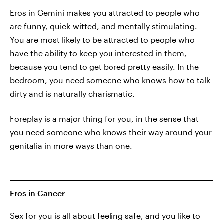
Eros in Gemini makes you attracted to people who
are funny, quick-witted, and mentally stimulating.
You are most likely to be attracted to people who
have the ability to keep you interested in them,
because you tend to get bored pretty easily. In the
bedroom, you need someone who knows how to talk
dirty and is naturally charismatic.
Foreplay is a major thing for you, in the sense that
you need someone who knows their way around your
genitalia in more ways than one.
Eros in Cancer
Sex for you is all about feeling safe, and you like to