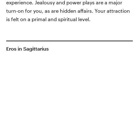
experience. Jealousy and power plays are a major
turn-on for you, as are hidden affairs. Your attraction
is felt on a primal and spiritual level.
Eros in Sagittarius