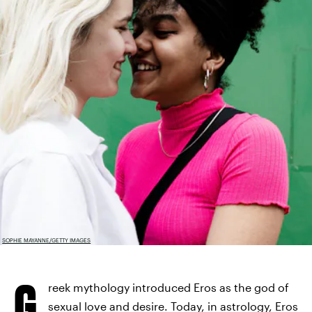
SOPHIE MAYANNE/GETTY IMAGES
G
reek mythology introduced Eros as the god of
sexual love and desire. Today, in astrology, Eros