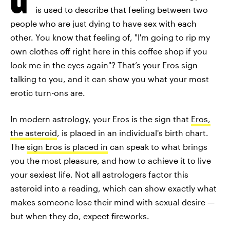
is used to describe that feeling between two
people who are just dying to have sex with each
other. You know that feeling of, "I'm going to rip my
own clothes off right here in this coffee shop if you
look me in the eyes again"? That’s your Eros sign
talking to you, and it can show you what your most
erotic turn-ons are.
In modern astrology, your Eros is the sign that
Eros,
the asteroid
, is placed in an individual's birth chart.
The
sign Eros is placed in
can speak to what brings
you the most pleasure, and how to achieve it to live
your sexiest life. Not all astrologers factor this
asteroid into a reading, which can show exactly what
makes someone lose their mind with sexual desire —
but when they do, expect fireworks.