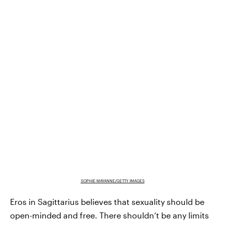
SOPHIE MAYANNE/GETTY IMAGES
Eros in Sagittarius believes that sexuality should be
open-minded and free. There shouldn’t be any limits