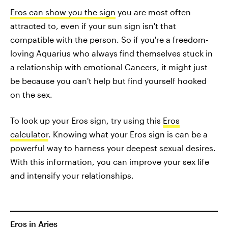
Eros can show you the sign
you are most often
attracted to, even if your sun sign isn't that
compatible with the person. So if you're a freedom-
loving Aquarius who always find themselves stuck in
a relationship with emotional Cancers, it might just
be because you can't help but find yourself hooked
on the sex.
To look up your Eros sign, try using this
Eros
calculator
. Knowing what your Eros sign is can be a
powerful way to harness your deepest sexual desires.
With this information, you can improve your sex life
and intensify your relationships.
Eros in Aries