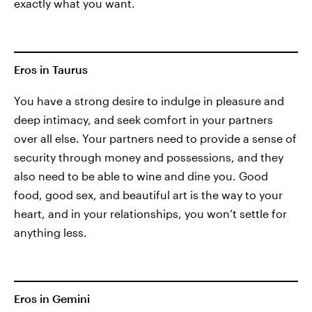
exactly what you want.
Eros in Taurus
You have a strong desire to indulge in pleasure and
deep intimacy, and seek comfort in your partners
over all else. Your partners need to provide a sense of
security through money and possessions, and they
also need to be able to wine and dine you. Good
food, good sex, and beautiful art is the way to your
heart, and in your relationships, you won’t settle for
anything less.
Eros in Gemini