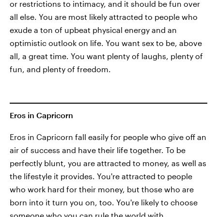
or restrictions to intimacy, and it should be fun over
all else. You are most likely attracted to people who
exude a ton of upbeat physical energy and an
optimistic outlook on life. You want sex to be, above
all, a great time. You want plenty of laughs, plenty of
fun, and plenty of freedom.
Eros in Capricorn
Eros in Capricorn fall easily for people who give off an
air of success and have their life together. To be
perfectly blunt, you are attracted to money, as well as
the lifestyle it provides. You're attracted to people
who work hard for their money, but those who are
born into it turn you on, too. You're likely to choose
someone who you can rule the world with.