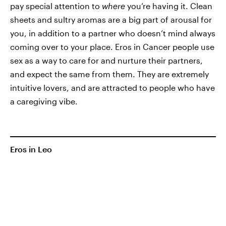
pay special attention to
where
you’re having it. Clean
sheets and sultry aromas are a big part of arousal for
you, in addition to a partner who doesn’t mind always
coming over to your place. Eros in Cancer people use
sex as a way to care for and nurture their partners,
and expect the same from them. They are extremely
intuitive lovers, and are attracted to people who have
a caregiving vibe.
Eros in Leo