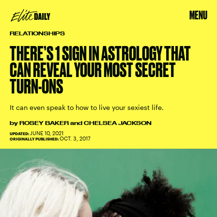
MENU
RELATIONSHIPS
THERE’S 1 SIGN IN ASTROLOGY THAT
CAN REVEAL YOUR MOST SECRET
TURN-ONS
It can even speak to how to live your sexiest life.
by
ROSEY BAKER
and
CHELSEA JACKSON
JUNE 10, 2021
UPDATED:
OCT. 3, 2017
ORIGINALLY PUBLISHED: