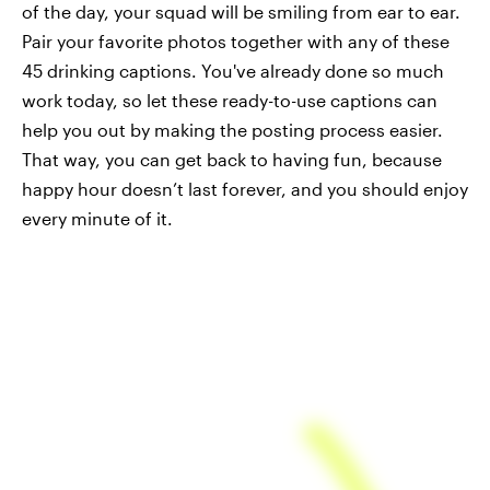
of the day, your squad will be smiling from ear to ear.
Pair your favorite photos together with any of these
45 drinking captions. You've already done so much
work today, so let these ready-to-use captions can
help you out by making the posting process easier.
That way, you can get back to having fun, because
happy hour doesn’t last forever, and you should enjoy
every minute of it.