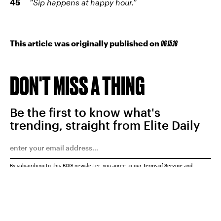
“Sip happens at happy hour.”
This article was originally published on
06.15.18
DON'T MISS A THING
Be the first to know what's
trending, straight from Elite Daily
By subscribing to this BDG newsletter, you agree to our
Terms of Service
and
Privacy Policy
SUBMIT