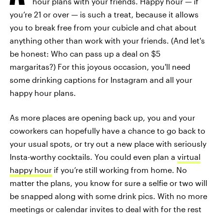
hour plans with your friends. Happy hour — if
you’re 21 or over — is such a treat, because it allows
you to break free from your cubicle and chat about
anything other than work with your friends. (And let's
be honest: Who can pass up a deal on $5
margaritas?) For this joyous occasion, you'll need
some drinking captions for Instagram and all your
happy hour plans.
As more places are opening back up, you and your
coworkers can hopefully have a chance to go back to
your usual spots, or try out a new place with seriously
Insta-worthy cocktails. You could even plan a
virtual
happy hour
if you’re still working from home. No
matter the plans, you know for sure a selfie or two will
be snapped along with some drink pics. With no more
meetings or calendar invites to deal with for the rest