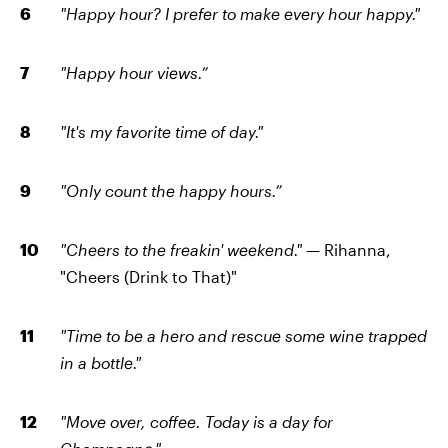
"Happy hour? I prefer to make every hour happy."
"Happy hour views.”
"It's my favorite time of day."
"Only count the happy hours.”
"Cheers to the freakin' weekend."
— Rihanna,
"Cheers (Drink to That)"
"Time to be a hero and rescue some wine trapped
in a bottle."
"Move over, coffee. Today is a day for