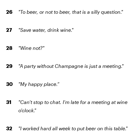
"To beer, or not to beer, that is a silly question."
"Save water, drink wine."
"Wine not?"
"A party without Champagne is just a meeting."
"My happy place.”
"Can’t stop to chat. I’m late for a meeting at wine
o’clock."
"I worked hard all week to put beer on this table."