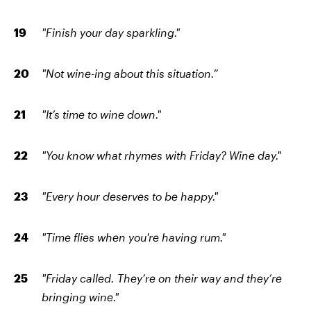
"Finish your day sparkling."
"Not wine-ing about this situation.”
"It’s time to wine down."
"You know what rhymes with Friday? Wine day."
"Every hour deserves to be happy."
"Time flies when you're having rum."
"Friday called. They’re on their way and they’re
bringing wine."