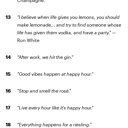
Champagne."
"I believe when life gives you lemons, you should
make lemonade... and try to find someone whose
life has given them vodka, and have a party." —
Ron White
"After work, we hit the gin."
"Good vibes happen at happy hour.”
"Stop and smell the rosé."
"Live every hour like it's happy hour."
"Everything happens for a riesling.”