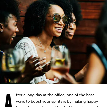
THOMAS BARWICK/GETTY IMAGES
A
fter a long day at the office, one of the best
ways to boost your spirits is by making happy