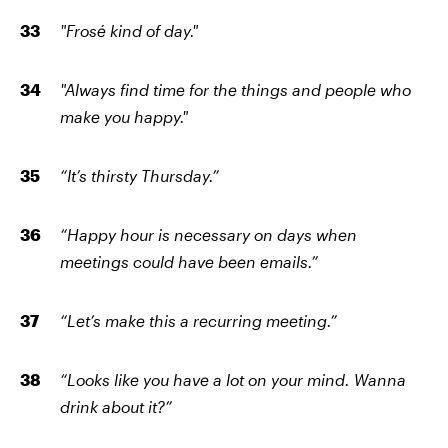
"Frosé kind of day."
"Always find time for the things and people who
make you happy."
“It’s thirsty Thursday.”
“Happy hour is necessary on days when
meetings could have been emails.”
“Let’s make this a recurring meeting.”
“Looks like you have a lot on your mind. Wanna
drink about it?”