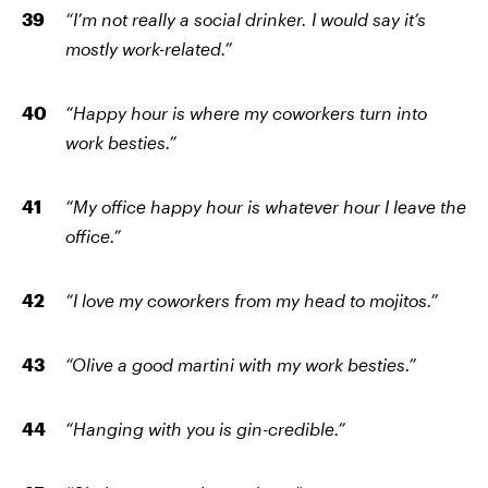
“I’m not really a social drinker. I would say it’s
mostly work-related.”
“Happy hour is where my coworkers turn into
work besties.”
“My office happy hour is whatever hour I leave the
office.”
“I love my coworkers from my head to mojitos.”
“Olive a good martini with my work besties.”
“Hanging with you is gin-credible.”