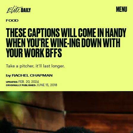
MENU
FOOD
THESE CAPTIONS WILL COME IN HANDY
WHEN YOU'RE WINE-ING DOWN WITH
YOUR WORK BFFS
Take a pitcher, it’ll last longer.
by
RACHEL CHAPMAN
FEB. 20, 2024
UPDATED:
JUNE 15, 2018
ORIGINALLY PUBLISHED: