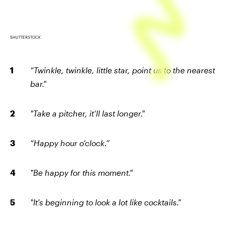
SHUTTERSTOCK
“Twinkle, twinkle, little star, point us to the nearest
bar."
"Take a pitcher, it’ll last longer."
“Happy hour o’clock.”
"Be happy for this moment."
"It's beginning to look a lot like cocktails."