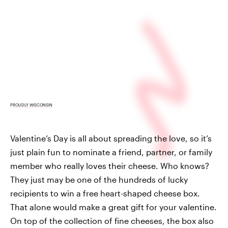
PROUDLY WISCONSIN
Valentine’s Day is all about spreading the love, so it’s
just plain fun to nominate a friend, partner, or family
member who really loves their cheese. Who knows?
They just may be one of the hundreds of lucky
recipients to win a free heart-shaped cheese box.
That alone would make a great gift for your valentine.
On top of the collection of fine cheeses, the box also