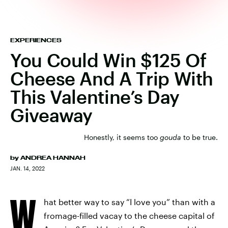
EXPERIENCES
You Could Win $125 Of
Cheese And A Trip With
This Valentine’s Day
Giveaway
Honestly, it seems too
gouda
to be true.
by
ANDREA HANNAH
JAN. 14, 2022
W
hat better way to say “I love you” than with a
fromage-filled vacay to the cheese capital of