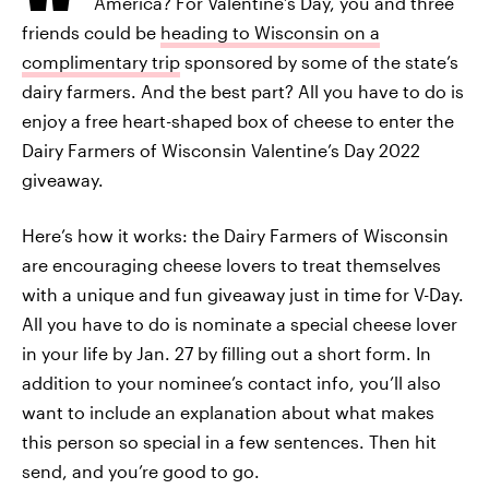
America? For Valentine’s Day, you and three
friends could be
heading to Wisconsin on a
complimentary trip
sponsored by some of the state’s
dairy farmers. And the best part? All you have to do is
enjoy a free heart-shaped box of cheese to enter the
Dairy Farmers of Wisconsin Valentine’s Day 2022
giveaway.
Here’s how it works: the Dairy Farmers of Wisconsin
are encouraging cheese lovers to treat themselves
with a unique and fun giveaway just in time for V-Day.
All you have to do is nominate a special cheese lover
in your life by Jan. 27 by filling out a short form. In
addition to your nominee’s contact info, you’ll also
want to include an explanation about what makes
this person so special in a few sentences. Then hit
send, and you’re good to go.