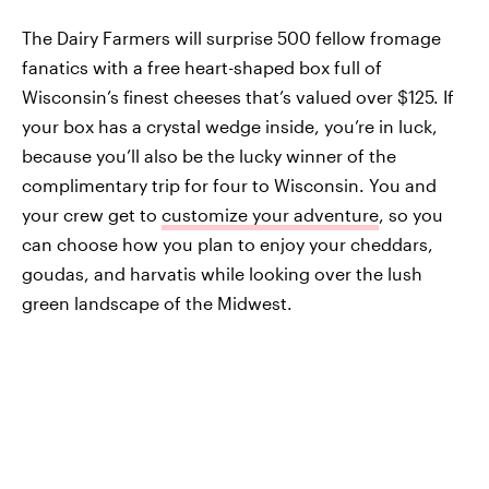
The Dairy Farmers will surprise 500 fellow fromage
fanatics with a free heart-shaped box full of
Wisconsin’s finest cheeses that’s valued over $125. If
your box has a crystal wedge inside, you’re in luck,
because you’ll also be the lucky winner of the
complimentary trip for four to Wisconsin. You and
your crew get to
customize your adventure
, so you
can choose how you plan to enjoy your cheddars,
goudas, and harvatis while looking over the lush
green landscape of the Midwest.