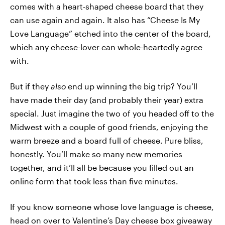
comes with a heart-shaped cheese board that they
can use again and again. It also has “Cheese Is My
Love Language” etched into the center of the board,
which any cheese-lover can whole-heartedly agree
with.
But if they
also
end up winning the big trip? You’ll
have made their day (and probably their year) extra
special. Just imagine the two of you headed off to the
Midwest with a couple of good friends, enjoying the
warm breeze and a board full of cheese. Pure bliss,
honestly. You’ll make so many new memories
together, and it’ll all be because you filled out an
online form that took less than five minutes.
If you know someone whose love language is cheese,
head on over to
Valentine’s Day cheese box giveaway