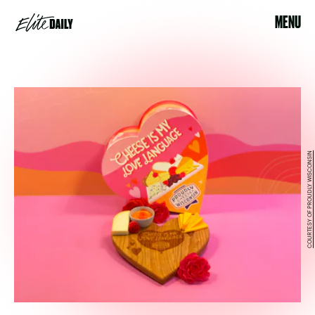
MENU
COURTESY OF PROUDLY WISCONSIN