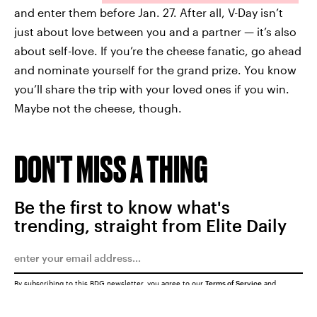
and enter them before Jan. 27. After all, V-Day isn’t
just about love between you and a partner — it’s also
about self-love. If you’re the cheese fanatic, go ahead
and nominate yourself for the grand prize. You know
you’ll share the trip with your loved ones if you win.
Maybe not the cheese, though.
DON'T MISS A THING
Be the first to know what's
trending, straight from Elite Daily
By subscribing to this BDG newsletter, you agree to our
Terms of Service
and
Privacy Policy