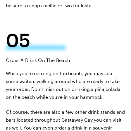
be sure to snap a selfie or two for Insta.
05
Order A Drink On The Beach
While you’re relaxing on the beach, you may see
some waiters walking around who are ready to take
your order. Don’t miss out on drinking a piña colada
on the beach while you’re in your hammock.
Of course, there are also a few other drink stands and
bars located throughout Castaway Cay you can visit
as well. You can even order a drink in a souvenir