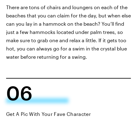
There are tons of chairs and loungers on each of the
beaches that you can claim for the day, but when else
can you lay in a hammock on the beach? You’ll find
just a few hammocks located under palm trees, so
make sure to grab one and relax a little. If it gets too
hot, you can always go for a swim in the crystal blue
water before returning for a swing.
06
Get A Pic With Your Fave Character