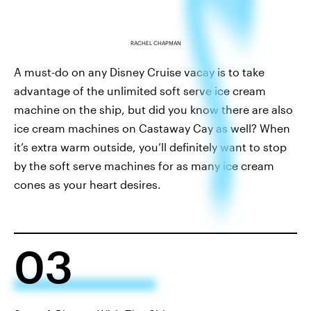
RACHEL CHAPMAN
A must-do on any Disney Cruise vacay is to take
advantage of the unlimited soft serve ice cream
machine on the ship, but did you know there are also
ice cream machines on Castaway Cay as well? When
it’s extra warm outside, you’ll definitely want to stop
by the soft serve machines for as many ice cream
cones as your heart desires.
03