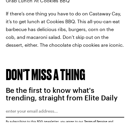
Grab Lunch At Cookies BBQ
If there’s one thing you have to do on Castaway Cay,
it’s to get lunch at Cookies BBQ. This all-you-can-eat
barbecue has delicious ribs, burgers, corn on the
cob, and macaroni salad. Don’t skip out on the
dessert, either. The chocolate chip cookies are iconic.
DON'T MISS A THING
Be the first to know what's
trending, straight from Elite Daily
By subscribing to this BDG newsletter, you agree to our
Terms of Service
and
Privacy Policy