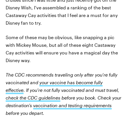
Disney Wish, I’ve assembled a ranking of the best
Castaway Cay activities that I feel are a must for any
Disney fan to try.
Some of these may be obvious, like snapping a pic
with Mickey Mouse, but all of these eight Castaway
Cay activities will ensure you have a magical day the
Disney way.
The CDC recommends traveling only after you’re fully
vaccinated and
your vaccine has become fully
effective
. If you’re not fully vaccinated and must travel,
check the CDC guidelines
before you book. Check your
destination’s
vaccination and testing requirements
before you depart.