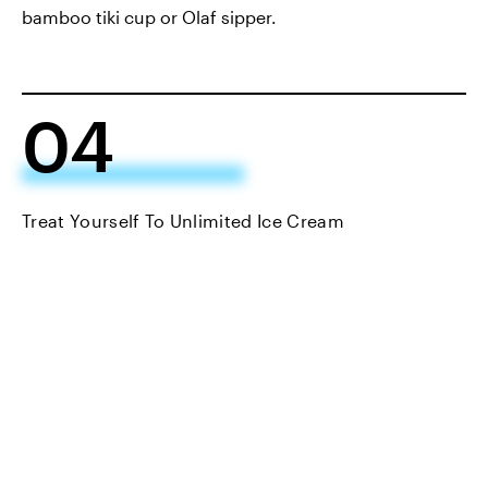
bamboo tiki cup or Olaf sipper.
04
Treat Yourself To Unlimited Ice Cream