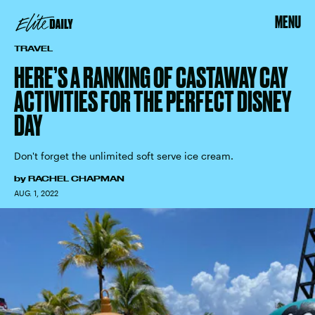
MENU
TRAVEL
HERE’S A RANKING OF CASTAWAY CAY
ACTIVITIES FOR THE PERFECT DISNEY
DAY
Don't forget the unlimited soft serve ice cream.
by
RACHEL CHAPMAN
AUG. 1, 2022