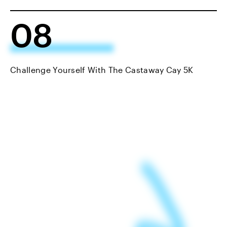
08
Challenge Yourself With The Castaway Cay 5K