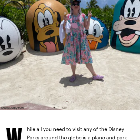
RACHEL CHAPMAN
W
hile all you need to visit any of the Disney
Parks around the globe is a plane and park