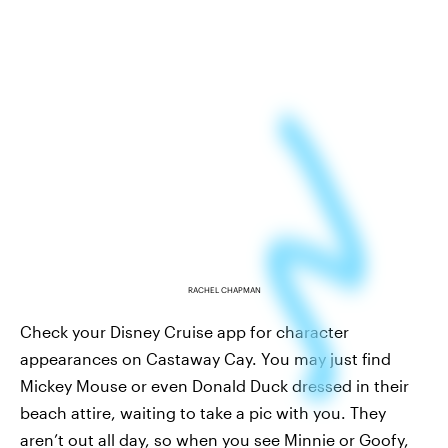
RACHEL CHAPMAN
Check your Disney Cruise app for character
appearances on Castaway Cay. You may just find
Mickey Mouse or even Donald Duck dressed in their
beach attire, waiting to take a pic with you. They
aren’t out all day, so when you see Minnie or Goofy,