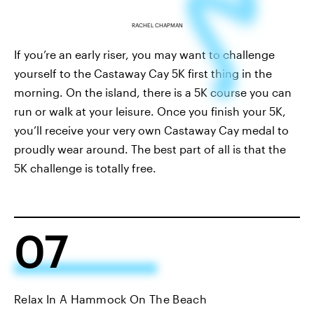
RACHEL CHAPMAN
If you’re an early riser, you may want to challenge
yourself to the Castaway Cay 5K first thing in the
morning. On the island, there is a 5K course you can
run or walk at your leisure. Once you finish your 5K,
you’ll receive your very own Castaway Cay medal to
proudly wear around. The best part of all is that the
5K challenge is totally free.
07
Relax In A Hammock On The Beach