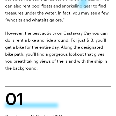
can also rent pool floats and snorkeling gear to find
treasures under the water. In fact, you may see a few
“whosits and whatsits galore.”
However, the best activity on Castaway Cay you can
do is rent a bike and ride around. For just $13, you’ll
get a bike for the entire day. Along the designated
bike path, you’ll find a gorgeous lookout that gives
you breathtaking views of the island with the ship in
the background.
01