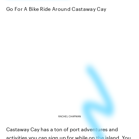
Go For A Bike Ride Around Castaway Cay
RACHEL CHAPMAN
Castaway Cay has a ton of port adventures and
activities you can sign up for while on the island. You