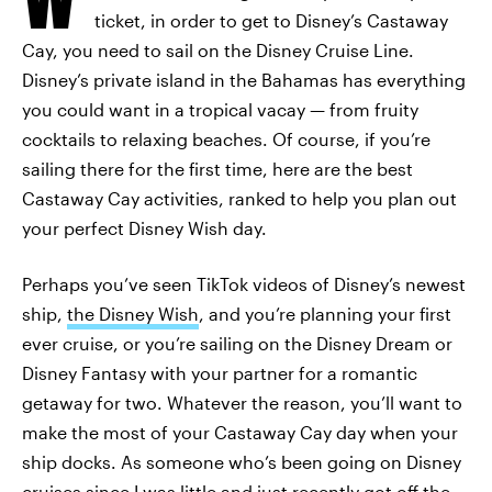
ticket, in order to get to Disney’s Castaway
Cay, you need to sail on the Disney Cruise Line.
Disney’s private island in the Bahamas has everything
you could want in a tropical vacay — from fruity
cocktails to relaxing beaches. Of course, if you’re
sailing there for the first time, here are the best
Castaway Cay activities, ranked to help you plan out
your perfect Disney Wish day.
Perhaps you’ve seen TikTok videos of Disney’s newest
ship,
the Disney Wish
, and you’re planning your first
ever cruise, or you’re sailing on the Disney Dream or
Disney Fantasy with your partner for a romantic
getaway for two. Whatever the reason, you’ll want to
make the most of your Castaway Cay day when your
ship docks. As someone who’s been going on Disney
cruises since I was little and just recently got off the