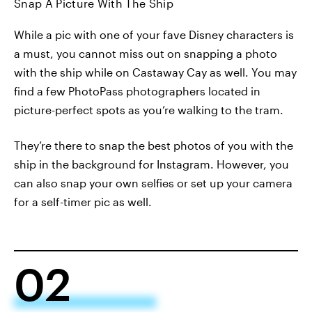
Snap A Picture With The Ship
While a pic with one of your fave Disney characters is
a must, you cannot miss out on snapping a photo
with the ship while on Castaway Cay as well. You may
find a few PhotoPass photographers located in
picture-perfect spots as you’re walking to the tram.
They’re there to snap the best photos of you with the
ship in the background for Instagram. However, you
can also snap your own selfies or set up your camera
for a self-timer pic as well.
02