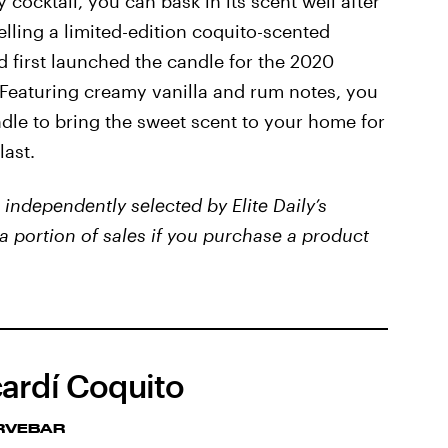
y cocktail, you can bask in its scent well after
elling a limited-edition coquito-scented
d first launched the candle for the 2020
. Featuring creamy vanilla and rum notes, you
le to bring the sweet scent to your home for
last.
independently selected by Elite Daily’s
a portion of sales if you purchase a product
ardí Coquito
RVEBAR