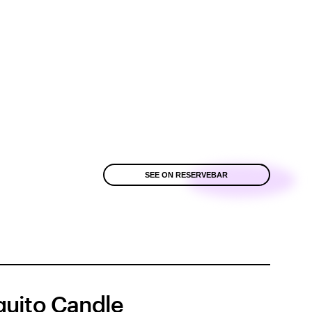
SEE ON RESERVEBAR
uito Candle