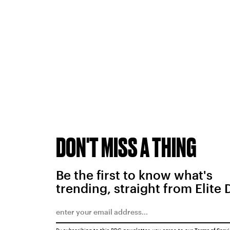
DON'T MISS A THING
Be the first to know what's
trending, straight from Elite 