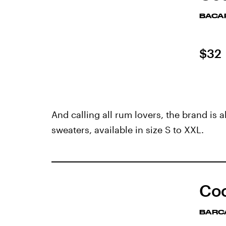
BACA
$32
And calling all rum lovers, the brand is a
sweaters, available in size S to XXL.
Coc
BARC