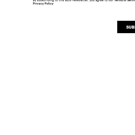
By subscribing to this BDG newsletter, you agree to our
Terms of Serv
Privacy Policy
SUB