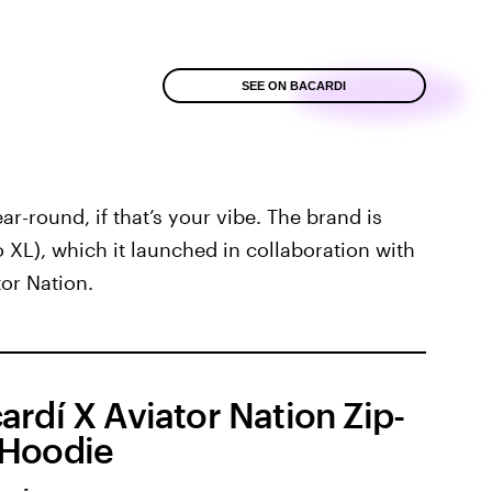
SEE ON BACARDI
ar-round, if that’s your vibe. The brand is
to XL), which it launched in collaboration with
or Nation.
ardí X Aviator Nation Zip-
Hoodie