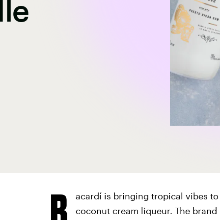
le
B
acardí is bringing tropical vibes t
coconut cream liqueur. The brand 