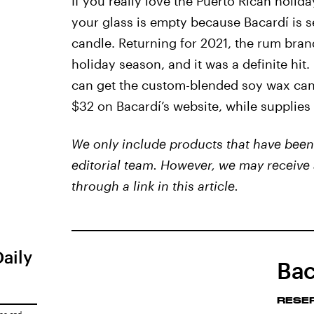
If you really love the Puerto Rican holida
your glass is empty because Bacardí is s
candle. Returning for 2021, the rum bran
holiday season, and it was a definite hit
can get the custom-blended soy wax cand
$32 on Bacardí’s website, while supplies 
We only include products that have been 
editorial team. However, we may receive 
through a link in this article.
Daily
Bac
RESE