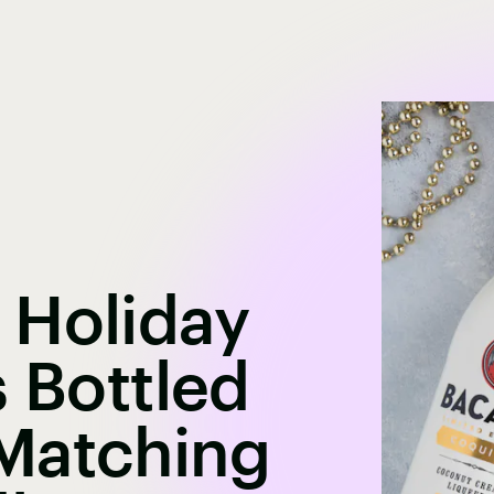
 Holiday
s Bottled
Matching