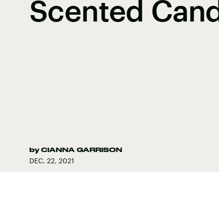
Scented Cand
by
CIANNA GARRISON
DEC. 22, 2021