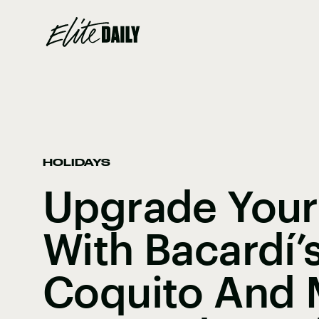
HOLIDAYS
Upgrade Your
With Bacardí’
Coquito And 