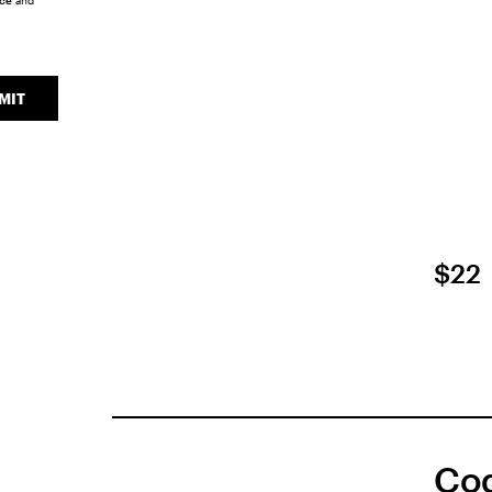
ice
and
MIT
$22
Coq