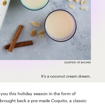
COURTESY OF BACARDI
It’s a coconut cream dream.
o you this holiday season in the form of
brought back a pre-made Coquito, a classic