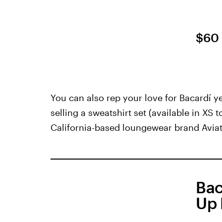
$60
You can also rep your love for Bacardí ye
selling a sweatshirt set (available in XS 
California-based loungewear brand Aviat
Bac
Up 