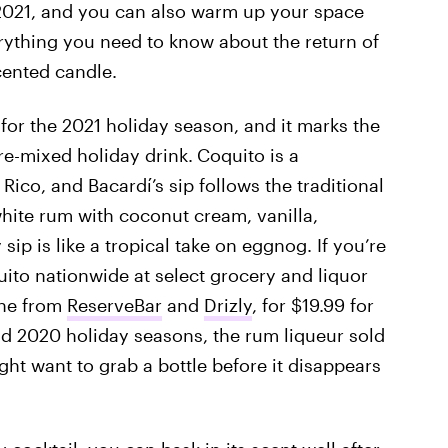
2021, and you can also warm up your space
erything you need to know about the return of
cented candle.
for the 2021 holiday season, and it marks the
re-mixed holiday drink.
Coquito is a
ico, and Bacardí’s sip follows the traditional
hite rum with coconut cream, vanilla,
ip is like a tropical take on eggnog. If you’re
uito nationwide at select grocery and liquor
line from
ReserveBar
and
Drizly
, for $19.99 for
and 2020 holiday seasons, the rum liqueur sold
ght want to grab a bottle before it disappears