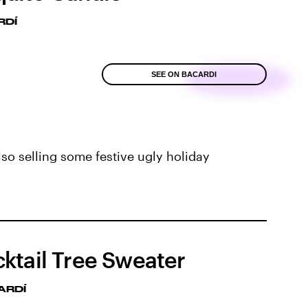
RDÍ
SEE ON BACARDI
lso selling some festive ugly holiday
ktail Tree Sweater
ARDÍ