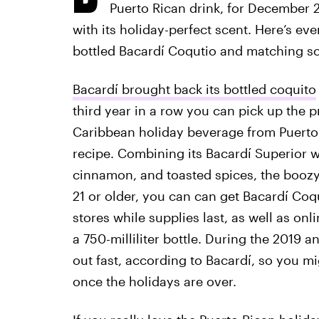
Puerto Rican drink, for December 
with its holiday-perfect scent. Here’s ev
bottled Bacardí Coqutio and matching s
Bacardí brought back its bottled coquito
third year in a row you can pick up the p
Caribbean holiday beverage from Puerto R
recipe. Combining its Bacardí Superior w
cinnamon, and toasted spices, the boozy s
21 or older, you can can get Bacardí Coq
stores while supplies last, as well as on
a 750-milliliter bottle. During the 2019 
out fast, according to Bacardí, so you mi
once the holidays are over.