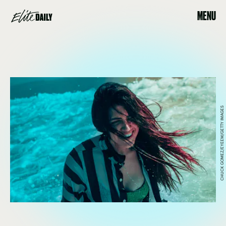
MENU
CHUCK GOMEZ/EYEEM/GETTY IMAGES