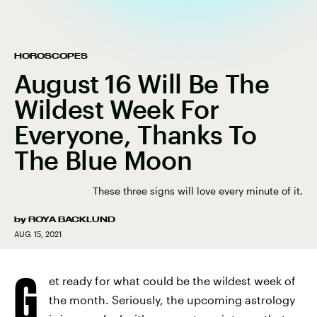
HOROSCOPES
August 16 Will Be The
Wildest Week For
Everyone, Thanks To
The Blue Moon
These three signs will love every minute of it.
by
ROYA BACKLUND
AUG. 15, 2021
G
et ready for what could be the wildest week of
the month. Seriously, the upcoming astrology