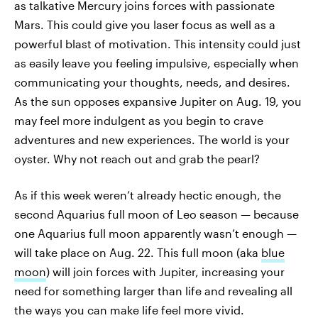
as talkative Mercury joins forces with passionate
Mars. This could give you laser focus as well as a
powerful blast of motivation. This intensity could just
as easily leave you feeling impulsive, especially when
communicating your thoughts, needs, and desires.
As the sun opposes expansive Jupiter on Aug. 19, you
may feel more indulgent as you begin to crave
adventures and new experiences. The world is your
oyster. Why not reach out and grab the pearl?
As if this week weren’t already hectic enough, the
second Aquarius full moon of Leo season — because
one Aquarius full moon apparently wasn’t enough —
will take place on Aug. 22. This full moon (aka
blue
moon
) will join forces with Jupiter, increasing your
need for something larger than life and revealing all
the ways you can make life feel more vivid.