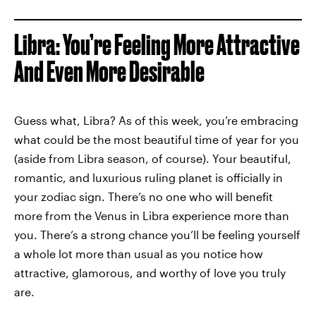
Libra: You’re Feeling More Attractive
And Even More Desirable
Guess what, Libra? As of this week, you’re embracing
what could be the most beautiful time of year for you
(aside from Libra season, of course). Your beautiful,
romantic, and luxurious ruling planet is officially in
your zodiac sign. There’s no one who will benefit
more from the Venus in Libra experience more than
you. There’s a strong chance you’ll be feeling yourself
a whole lot more than usual as you notice how
attractive, glamorous, and worthy of love you truly
are.