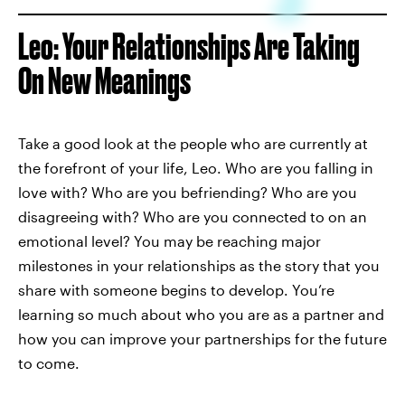
Leo: Your Relationships Are Taking
On New Meanings
Take a good look at the people who are currently at
the forefront of your life, Leo. Who are you falling in
love with? Who are you befriending? Who are you
disagreeing with? Who are you connected to on an
emotional level? You may be reaching major
milestones in your relationships as the story that you
share with someone begins to develop. You’re
learning so much about who you are as a partner and
how you can improve your partnerships for the future
to come.