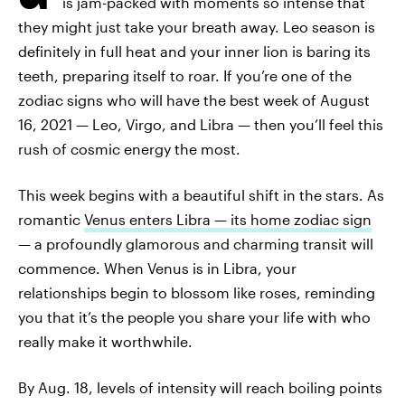
is jam-packed with moments so intense that
they might just take your breath away. Leo season is
definitely in full heat and your inner lion is baring its
teeth, preparing itself to roar. If you’re one of the
zodiac signs who will have the best week of August
16, 2021 — Leo, Virgo, and Libra — then you’ll feel this
rush of cosmic energy the most.
This week begins with a beautiful shift in the stars. As
romantic
Venus enters Libra — its home zodiac sign
— a profoundly glamorous and charming transit will
commence. When Venus is in Libra, your
relationships begin to blossom like roses, reminding
you that it’s the people you share your life with who
really make it worthwhile.
By Aug. 18, levels of intensity will reach boiling points