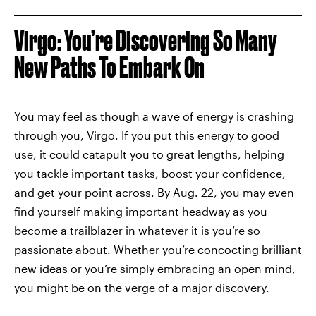
Virgo: You’re Discovering So Many
New Paths To Embark On
You may feel as though a wave of energy is crashing
through you, Virgo. If you put this energy to good
use, it could catapult you to great lengths, helping
you tackle important tasks, boost your confidence,
and get your point across. By Aug. 22, you may even
find yourself making important headway as you
become a trailblazer in whatever it is you’re so
passionate about. Whether you’re concocting brilliant
new ideas or you’re simply embracing an open mind,
you might be on the verge of a major discovery.