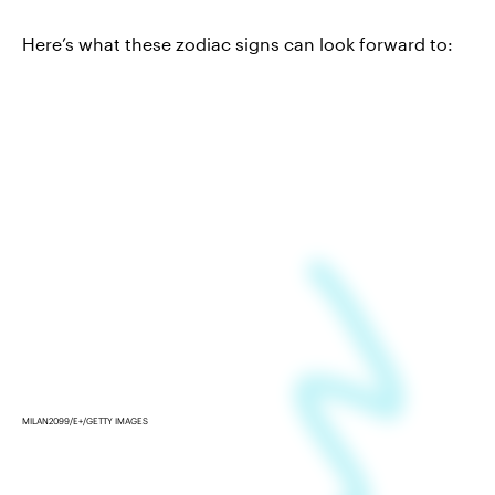
Here’s what these zodiac signs can look forward to:
MILAN2099/E+/GETTY IMAGES