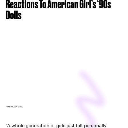
Reactions To American Girl’s ‘90s
Dolls
AMERICAN GIRL
“A whole generation of girls just felt personally