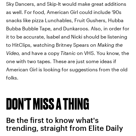
Sky Dancers, and Skip-It would make great additions
as well. For food, American Girl could include ‘90s
snacks like pizza Lunchables, Fruit Gushers, Hubba
Bubba Bubble Tape, and Dunkaroos. Also, in order for
it to be accurate, Isabel and Nicki should be listening
to HitClips, watching Britney Spears on
Making the
Video,
and have a copy
Titanic
on VHS. You know, the
one with two tapes. These are just some ideas if
American Girl is looking for suggestions from the old
folks.
DON'T MISS A THING
Be the first to know what's
trending, straight from Elite Daily