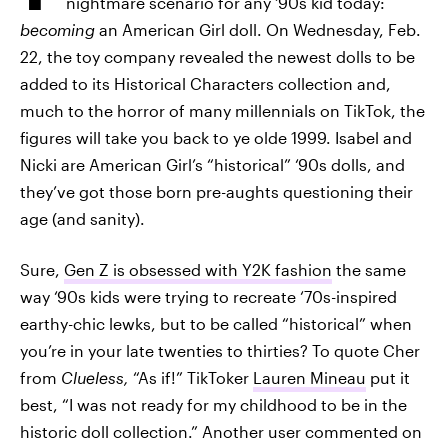
nightmare scenario for any ‘90s kid today:
becoming
an American Girl doll. On Wednesday, Feb.
22, the toy company revealed the newest dolls to be
added to its Historical Characters collection and,
much to the horror of many millennials on TikTok, the
figures will take you back to ye olde 1999. Isabel and
Nicki are American Girl’s “historical” ‘90s dolls, and
they’ve got those born pre-aughts questioning their
age (and sanity).
Sure,
Gen Z is obsessed with Y2K fashion
the same
way ‘90s kids were trying to recreate ‘70s-inspired
earthy-chic lewks, but to be called “historical” when
you’re in your late twenties to thirties? To quote Cher
from
Clueless,
“As if!” TikToker
Lauren Mineau
put it
best, “I was not ready for my childhood to be in the
historic doll collection.” Another user commented on