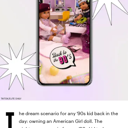
TIKTOK/ELITE DAILY
T
he dream scenario for any ‘90s kid back in the
day: owning an American Girl doll. The