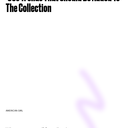
The Collection
AMERICAN GIRL