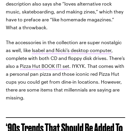
description also says she “loves alternative rock
music, skateboarding, and making zines,” which they
have to preface are “like homemade magazines.”
What a throwback.
The accessories in the collection are super nostalgic
as well, like
Isabel and Nicki’s desktop computer
,
complete with both CD and floppy disk drives. There’s
also a
Pizza Hut BOOK IT! set
. IYKYK. That comes with
a personal pan pizza and those iconic red Pizza Hut
cups you could get from dine-in locations. However,
there are some items that millennials are saying are
missing.
‘90s Trends That Should Be Added To