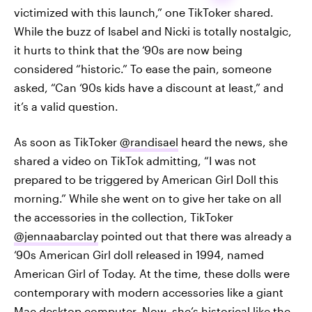
victimized with this launch,” one TikToker shared.
While the buzz of Isabel and Nicki is totally nostalgic,
it hurts to think that the ‘90s are now being
considered “historic.” To ease the pain, someone
asked, “Can ‘90s kids have a discount at least,” and
it’s a valid question.
As soon as TikToker
@randisael
heard the news, she
shared a video on TikTok admitting, “I was not
prepared to be triggered by American Girl Doll this
morning.” While she went on to give her take on all
the accessories in the collection, TikToker
@jennaabarclay
pointed out that there was already a
‘90s American Girl doll released in 1994, named
American Girl of Today. At the time, these dolls were
contemporary with modern accessories like a giant
Mac desktop computer. Now, she’s historical like the