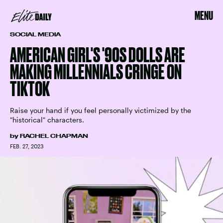
MENU
SOCIAL MEDIA
AMERICAN GIRL'S '90S DOLLS ARE
MAKING MILLENNIALS CRINGE ON
TIKTOK
Raise your hand if you feel personally victimized by the
"historical" characters.
by
RACHEL CHAPMAN
FEB. 27, 2023