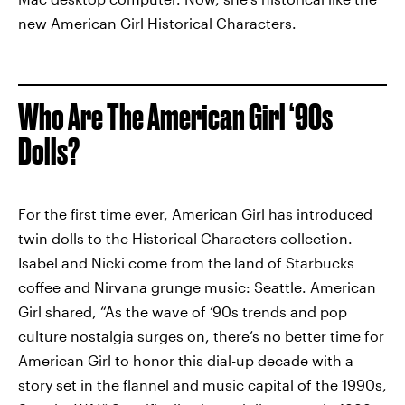
new American Girl Historical Characters.
Who Are The American Girl ‘90s
Dolls?
For the first time ever, American Girl has introduced
twin dolls to the Historical Characters collection.
Isabel and Nicki come from the land of Starbucks
coffee and Nirvana grunge music: Seattle. American
Girl shared, “As the wave of ‘90s trends and pop
culture nostalgia surges on, there’s no better time for
American Girl to honor this dial-up decade with a
story set in the flannel and music capital of the 1990s,