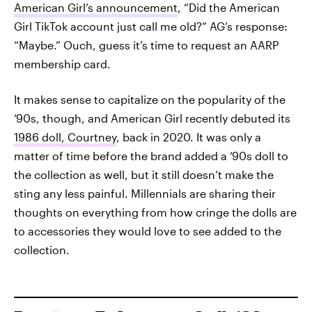
American Girl’s announcement
, “Did the American
Girl TikTok account just call me old?” AG’s response:
“Maybe.” Ouch, guess it’s time to request an AARP
membership card.
It makes sense to capitalize on the popularity of the
‘90s, though, and American Girl recently debuted its
1986 doll, Courtney
, back in 2020. It was only a
matter of time before the brand added a ‘90s doll to
the collection as well, but it still doesn’t make the
sting any less painful. Millennials are sharing their
thoughts on everything from how cringe the dolls are
to accessories they would love to see added to the
collection.