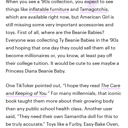
When you see a ‘90s collection, you expect to see
things like
inflatable furniture
and
Tamagotchis
,
which are available right now, but American Girl is
still missing some very important accessories and
toys. First of all, where are the Beanie Babies?
Everyone was collecting Ty Beanie Babies in the ‘90s
and hoping that one day they could sell them all to
become millionaires or, you know, at least pay off
their college tuition. It would be cute to see maybe a
Princess Diana Beanie Baby.
One TikToker pointed out, “I hope they read
The Care
and Keeping of You
.
” For many millennials, that iconic
book taught them more about their growing body
than any public school health class. Another user
said, “They need their own Samantha doll for this to
be truly accurate.” Toys like a Furby, Easy-Bake Oven,