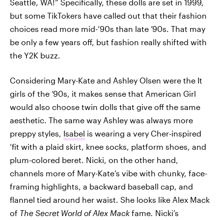
Seattle, WA!” Specifically, these dolls are set in 1999,
but some TikTokers have called out that their fashion
choices read more mid-’90s than late ‘90s. That may
be only a few years off, but fashion really shifted with
the Y2K buzz.
Considering Mary-Kate and Ashley Olsen were the It
girls of the ‘90s, it makes sense that American Girl
would also choose twin dolls that give off the same
aesthetic. The same way Ashley was always more
preppy styles,
Isabel
is wearing a very Cher-inspired
‘fit with a plaid skirt, knee socks, platform shoes, and
plum-colored beret. Nicki, on the other hand,
channels more of Mary-Kate’s vibe with chunky, face-
framing highlights, a backward baseball cap, and
flannel tied around her waist. She looks like Alex Mack
of
The Secret World of Alex Mack
fame
.
Nicki’s