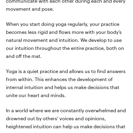
communicate with each other during each and every
movement and pose.
When you start doing yoga regularly, your practice
becomes less rigid and flows more with your body’s
natural movement and intuition. We develop to use
our intuition throughout the entire practice, both on
and off the mat.
Yoga is a quiet practice and allows us to find answers
from within. This enhances the development of
internal intuition and helps us make decisions that
unite our heart and minds.
In a world where we are constantly overwhelmed and
drowned out by others' voices and opinions,
heightened intuition can help us make decisions that