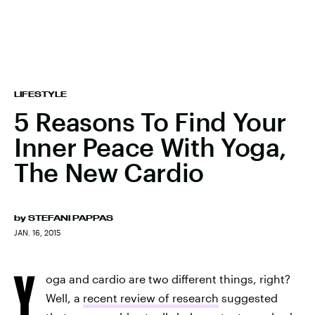
LIFESTYLE
5 Reasons To Find Your
Inner Peace With Yoga,
The New Cardio
by
STEFANI PAPPAS
JAN. 16, 2015
Y
oga and cardio are two different things, right?
Well, a
recent review of research
suggested