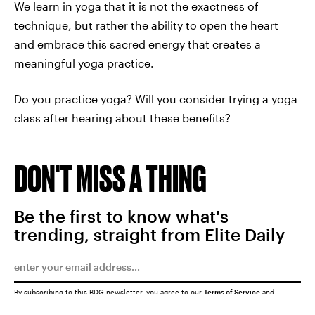
We learn in yoga that it is not the exactness of
technique, but rather the ability to open the heart
and embrace this sacred energy that creates a
meaningful yoga practice.
Do you practice yoga? Will you consider trying a yoga
class after hearing about these benefits?
DON'T MISS A THING
Be the first to know what's
trending, straight from Elite Daily
By subscribing to this BDG newsletter, you agree to our
Terms of Service
and
Privacy Policy