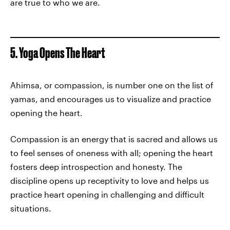
are true to who we are.
5. Yoga Opens The Heart
Ahimsa, or compassion, is number one on the list of
yamas, and encourages us to visualize and practice
opening the heart.
Compassion is an energy that is sacred and allows us
to feel senses of oneness with all; opening the heart
fosters deep introspection and honesty. The
discipline opens up receptivity to love and helps us
practice heart opening in challenging and difficult
situations.