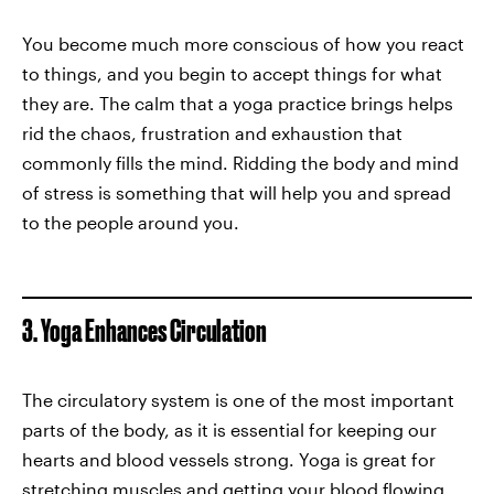
You become much more conscious of how you react
to things, and you begin to accept things for what
they are. The calm that a yoga practice brings helps
rid the chaos, frustration and exhaustion that
commonly fills the mind. Ridding the body and mind
of stress is something that will help you and spread
to the people around you.
3. Yoga Enhances Circulation
The circulatory system is one of the most important
parts of the body, as it is essential for keeping our
hearts and blood vessels strong. Yoga is great for
stretching muscles and getting your blood flowing,