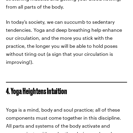
from all parts of the body.
In today’s society, we can succumb to sedentary
tendencies. Yoga and deep breathing help enhance
our circulation, and the more you stick with the
practice, the longer you will be able to hold poses
without tiring out (a sign that your circulation is
improving!).
4. Yoga Heightens Intuition
Yoga is a mind, body and soul practice; all of these
components must come together in this discipline.
All parts and systems of the body activate and