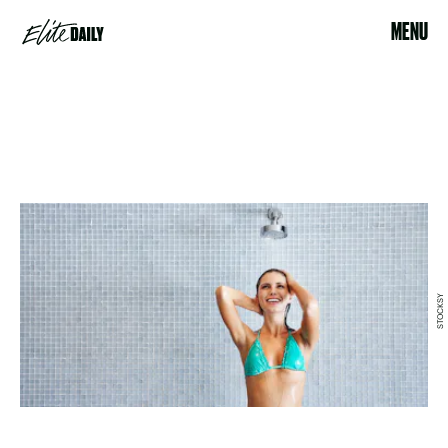
MENU
STOCKSY