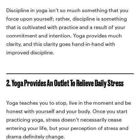
Discipline in yoga isn’t so much something that you
force upon yourself; rather, discipline is something
that is cultivated with practice and a result of your
commitment and intention. Yoga provides much
clarity, and this clarity goes hand-in-hand with
improved discipline.
2. Yoga Provides An Outlet To Relieve Daily Stress
Yoga teaches you to stop, live in the moment and be
honest with yourself and your body. Once you start
practicing yoga, stress doesn’t necessarily cease
entering your life, but your perception of stress and
drama definitely change.