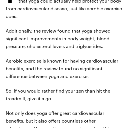
that yoga could actually help protect your body
from cardiovascular disease, just like aerobic exercise
does.
Additionally, the review found that yoga showed
significant improvements in body weight, blood
pressure, cholesterol levels and triglycerides.
Aerobic exercise is known for having cardiovascular
benefits, and the review found no significant
difference between yoga and exercise.
So, if you would rather find your zen than hit the
treadmill, give it a go.
Not only does yoga offer great cardiovascular
benefits, but it also offers countless other