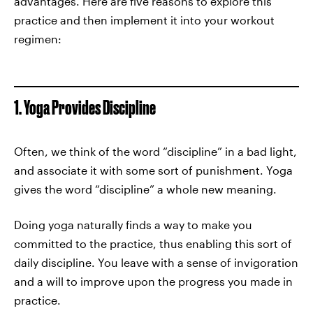
advantages. Here are five reasons to explore this
practice and then implement it into your workout
regimen:
1. Yoga Provides Discipline
Often, we think of the word “discipline” in a bad light,
and associate it with some sort of punishment. Yoga
gives the word “discipline” a whole new meaning.
Doing yoga naturally finds a way to make you
committed to the practice, thus enabling this sort of
daily discipline. You leave with a sense of invigoration
and a will to improve upon the progress you made in
practice.