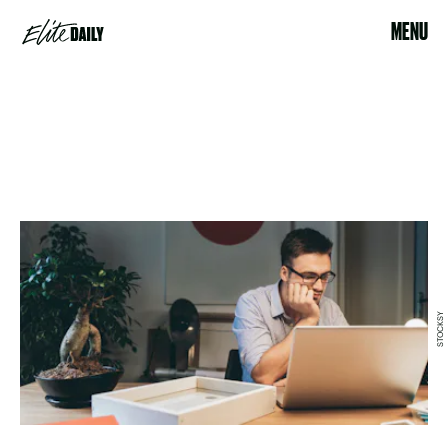
MENU
STOCKSY