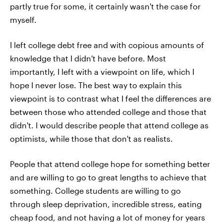
partly true for some, it certainly wasn't the case for
myself.
I left college debt free and with copious amounts of
knowledge that I didn't have before. Most
importantly, I left with a viewpoint on life, which I
hope I never lose. The best way to explain this
viewpoint is to contrast what I feel the differences are
between those who attended college and those that
didn't. I would describe people that attend college as
optimists, while those that don't as realists.
People that attend college hope for something better
and are willing to go to great lengths to achieve that
something. College students are willing to go
through sleep deprivation, incredible stress, eating
cheap food, and not having a lot of money for years