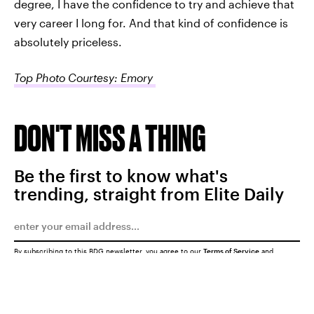
degree, I have the confidence to try and achieve that
very career I long for. And that kind of confidence is
absolutely priceless.
Top Photo Courtesy: Emory
DON'T MISS A THING
Be the first to know what's
trending, straight from Elite Daily
By subscribing to this BDG newsletter, you agree to our
Terms of Service
and
Privacy Policy
SUBMIT