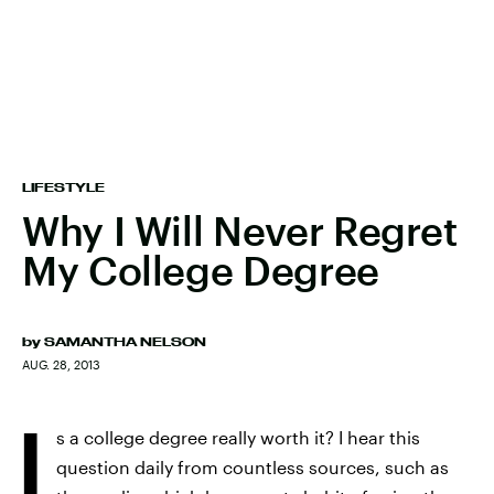
LIFESTYLE
Why I Will Never Regret
My College Degree
by
SAMANTHA NELSON
AUG. 28, 2013
I
s a college degree really worth it? I hear this
question daily from countless sources, such as