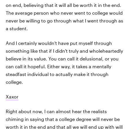
on end, believing that it will all be worth it in the end.
The average person who never went to college would
never be willing to go through what I went through as
a student.
And I certainly wouldn't have put myself through
something like that if I didn't truly and wholeheartedly
believe in its value. You can call it delusional, or you
can call it hopeful. Either way, it takes a mentally
steadfast individual to actually make it through
college.
Xaxor
Right about now, I can almost hear the realists
chiming in saying that a college degree will never be
worth it in the end and that all we will end up with will