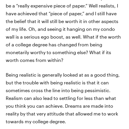
be a “really expensive piece of paper.” Well realists, I
have achieved that “piece of paper,” and I still have
the belief that it will still be worth it in other aspects
of my life. Oh, and seeing it hanging on my condo
wall is a serious ego boost, as well. What if the worth
of a college degree has changed from being
monetarily worthy to something else? What if its
worth comes from within?
Being realistic is generally looked at as a good thing,
but the trouble with being realistic is that it can
sometimes cross the line into being pessimistic.
Realism can also lead to settling for less than what
you think you can achieve. Dreams are made into
reality by that very attitude that allowed me to work
towards my college degree.