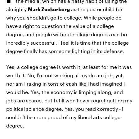
the media, which has a nasty habit of using the
almighty
Mark Zuckerberg
as the poster child for
why you shouldn't go to college. While people do
have a right to question the value of a college
degree, and people without college degrees can be
incredibly successful, I feel it is time that the college
degree finally has someone fighting in its defense.
Yes, a college degree is worth it, at least for me it was
worth it. No, I'm not working at my dream job, yet,
nor am I raking in tons of cash like I had imagined I
would be. Yes, the economy is limping along, and
jobs are scarce, but I still won't ever regret getting my
political science degree. Yes, you read correctly - I
couldn't be more proud of my liberal arts college
degree.