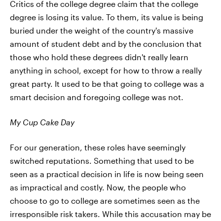
Critics of the college degree claim that the college
degree is losing its value. To them, its value is being
buried under the weight of the country's massive
amount of student debt and by the conclusion that
those who hold these degrees didn't really learn
anything in school, except for how to throw a really
great party. It used to be that going to college was a
smart decision and foregoing college was not.
My Cup Cake Day
For our generation, these roles have seemingly
switched reputations. Something that used to be
seen as a practical decision in life is now being seen
as impractical and costly. Now, the people who
choose to go to college are sometimes seen as the
irresponsible risk takers. While this accusation may be