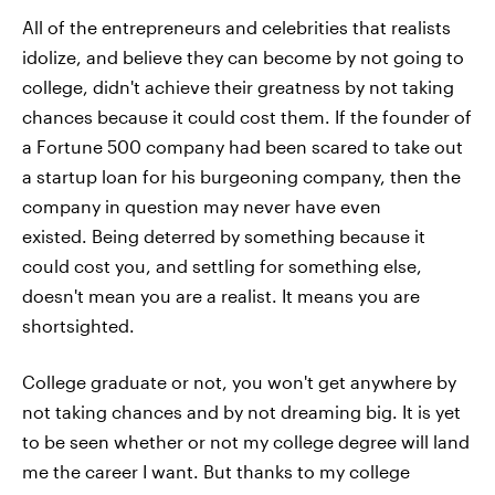
All of the entrepreneurs and celebrities that realists
idolize, and believe they can become by not going to
college, didn't achieve their greatness by not taking
chances because it could cost them. If the founder of
a Fortune 500 company had been scared to take out
a startup loan for his burgeoning company, then the
company in question may never have even
existed. Being deterred by something because it
could cost you, and settling for something else,
doesn't mean you are a realist. It means you are
shortsighted.
College graduate or not, you won't get anywhere by
not taking chances and by not dreaming big. It is yet
to be seen whether or not my college degree will land
me the career I want. But thanks to my college