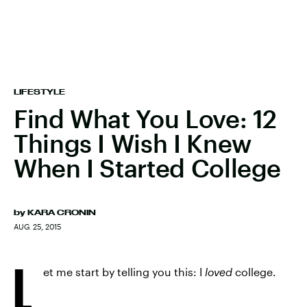
LIFESTYLE
Find What You Love: 12
Things I Wish I Knew
When I Started College
by
KARA CRONIN
AUG. 25, 2015
L
et me start by telling you this: I
loved
college.