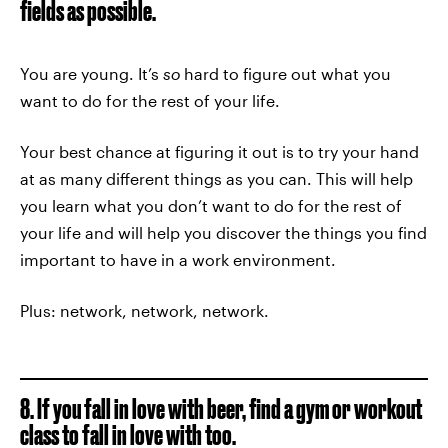
fields as possible.
You are young. It’s
so
hard to figure out what you
want to do for the rest of your life.
Your best chance at figuring it out is to try your hand
at as many different things as you can. This will help
you learn what you don’t want to do for the rest of
your life and will help you discover the things you find
important to have in a work environment.
Plus: network, network, network.
8. If you fall in love with beer, find a gym or workout
class to fall in love with too.