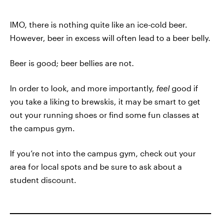
IMO, there is nothing quite like an ice-cold beer.
However, beer in excess will often lead to a beer belly.
Beer is good; beer bellies are not.
In order to look, and more importantly,
feel
good if
you take a liking to brewskis, it may be smart to get
out your running shoes or find some fun classes at
the campus gym.
If you’re not into the campus gym, check out your
area for local spots and be sure to ask about a
student discount.