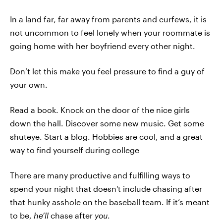
In a land far, far away from parents and curfews, it is
not uncommon to feel lonely when your roommate is
going home with her boyfriend every other night.
Don’t let this make you feel pressure to find a guy of
your own.
Read a book. Knock on the door of the nice girls
down the hall. Discover some new music. Get some
shuteye. Start a blog. Hobbies are cool, and a great
way to find yourself during college
There are many productive and fulfilling ways to
spend your night that doesn't include chasing after
that hunky asshole on the baseball team. If it’s meant
to be,
he’ll
chase after
you
.