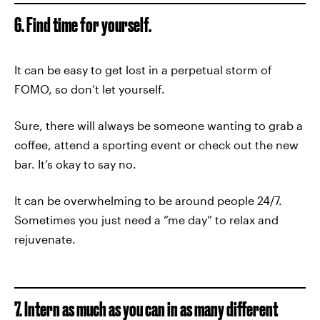
6. Find time for yourself.
It can be easy to get lost in a perpetual storm of
FOMO, so don’t let yourself.
Sure, there will always be someone wanting to grab a
coffee, attend a sporting event or check out the new
bar. It’s okay to say no.
It can be overwhelming to be around people 24/7.
Sometimes you just need a “me day” to relax and
rejuvenate.
7. Intern as much as you can in as many different