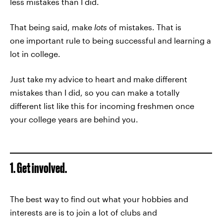
less mistakes than I did.
That being said, make
lots
of mistakes. That is
one important rule to being successful and learning a
lot in college.
Just take my advice to heart and make different
mistakes than I did, so you can make a totally
different list like this for incoming freshmen once
your college years are behind you.
1. Get involved.
The best way to find out what your hobbies and
interests are is to join a lot of clubs and