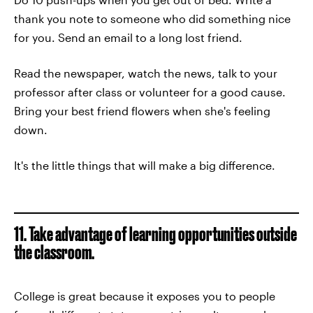
thank you note to someone who did something nice
for you. Send an email to a long lost friend.
Read the newspaper, watch the news, talk to your
professor after class or volunteer for a good cause.
Bring your best friend flowers when she's feeling
down.
It's the little things that will make a big difference.
11. Take advantage of learning opportunities outside
the classroom.
College is great because it exposes you to people