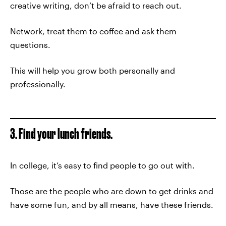
creative writing, don’t be afraid to reach out.
Network, treat them to coffee and ask them
questions.
This will help you grow both personally and
professionally.
3. Find your lunch friends.
In college, it’s easy to find people to go out with.
Those are the people who are down to get drinks and
have some fun, and by all means, have these friends.