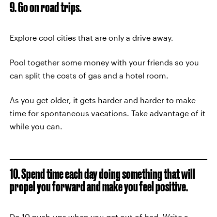
9. Go on road trips.
Explore cool cities that are only a drive away.
Pool together some money with your friends so you
can split the costs of gas and a hotel room.
As you get older, it gets harder and harder to make
time for spontaneous vacations. Take advantage of it
while you can.
10. Spend time each day doing something that will
propel you forward and make you feel positive.
Do 10 push-ups when you get out of bed. Write a