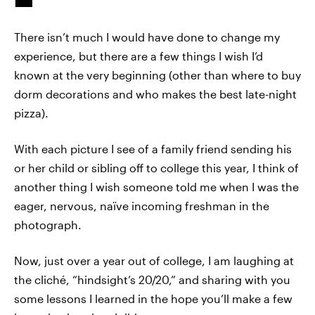
There isn’t much I would have done to change my
experience, but there are a few things I wish I’d
known at the very beginning (other than where to buy
dorm decorations and who makes the best late-night
pizza).
With each picture I see of a family friend sending his
or her child or sibling off to college this year, I think of
another thing I wish someone told me when I was the
eager, nervous, naïve incoming freshman in the
photograph.
Now, just over a year out of college, I am laughing at
the cliché, “hindsight’s 20/20,” and sharing with you
some lessons I learned in the hope you’ll make a few