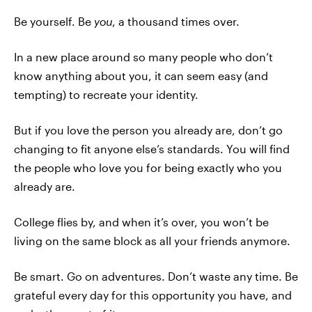
Be yourself. Be
you
, a thousand times over.
In a new place around so many people who don’t
know anything about you, it can seem easy (and
tempting) to recreate your identity.
But if you love the person you already are, don’t go
changing to fit anyone else’s standards. You will find
the people who love you for being exactly who you
already are.
College flies by, and when it’s over, you won’t be
living on the same block as all your friends anymore.
Be smart. Go on adventures. Don’t waste any time. Be
grateful every day for this opportunity you have, and