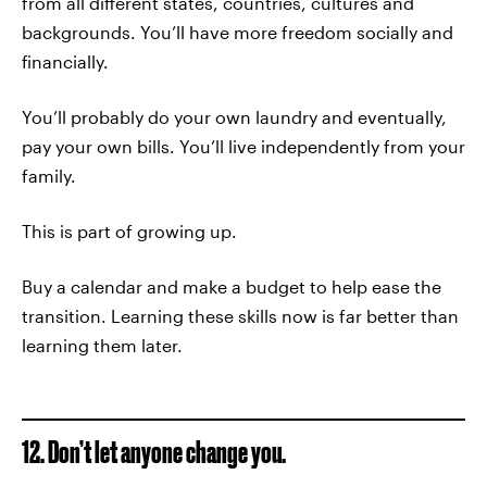
from all different states, countries, cultures and
backgrounds. You’ll have more freedom socially and
financially.
You’ll probably do your own laundry and eventually,
pay your own bills. You’ll live independently from your
family.
This is part of growing up.
Buy a calendar and make a budget to help ease the
transition. Learning these skills now is far better than
learning them later.
12. Don’t let anyone change you.