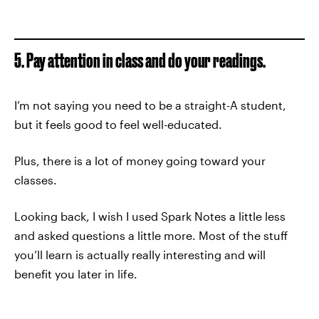
5. Pay attention in class and do your readings.
I’m not saying you need to be a straight-A student,
but it feels good to feel well-educated.
Plus, there is a lot of money going toward your
classes.
Looking back, I wish I used Spark Notes a little less
and asked questions a little more. Most of the stuff
you’ll learn is actually really interesting and will
benefit you later in life.