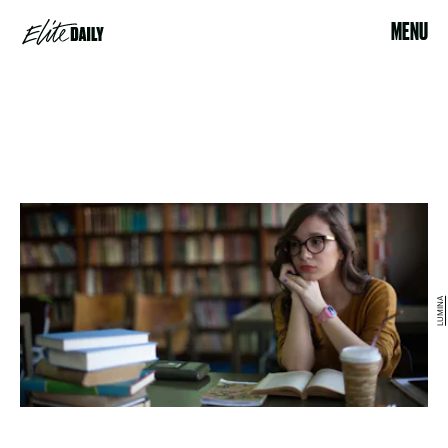
MENU
LUMINA