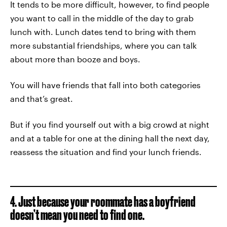
It tends to be more difficult, however, to find people
you want to call in the middle of the day to grab
lunch with. Lunch dates tend to bring with them
more substantial friendships, where you can talk
about more than booze and boys.
You will have friends that fall into both categories
and that’s great.
But if you find yourself out with a big crowd at night
and at a table for one at the dining hall the next day,
reassess the situation and find your lunch friends.
4. Just because your roommate has a boyfriend
doesn’t mean you need to find one.