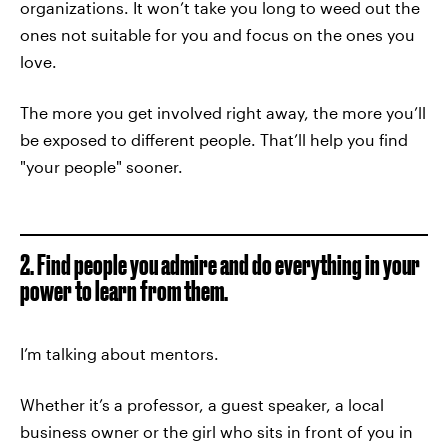
organizations. It won’t take you long to weed out the
ones not suitable for you and focus on the ones you
love.
The more you get involved right away, the more you’ll
be exposed to different people. That’ll help you find
"your people" sooner.
2. Find people you admire and do everything in your
power to learn from them.
I’m talking about mentors.
Whether it’s a professor, a guest speaker, a local
business owner or the girl who sits in front of you in