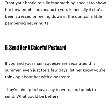
Treat your bestie to a little something special to show
her how much she means to you. Especially if she's
been stressed or feeling down in the dumps, a little
pampering never hurts.
8. Send Her A Colorful Postcard
If you and your main squeeze are separated this
summer, even just for a few days, let her know you're
thinking about her with a postcard.
They're cheap to buy, easy to write, and quick to
send. What could be better?