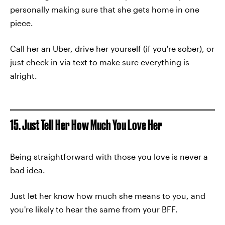
personally making sure that she gets home in one
piece.
Call her an Uber, drive her yourself (if you're sober), or
just check in via text to make sure everything is
alright.
15. Just Tell Her How Much You Love Her
Being straightforward with those you love is never a
bad idea.
Just let her know how much she means to you, and
you're likely to hear the same from your BFF.