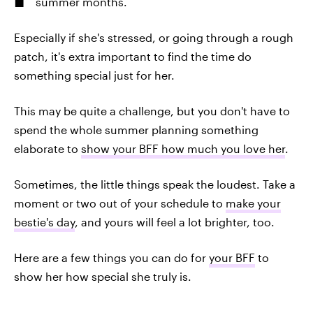
summer months.
Especially if she's stressed, or going through a rough
patch, it's extra important to find the time do
something special just for her.
This may be quite a challenge, but you don't have to
spend the whole summer planning something
elaborate to
show your BFF how much you love her
.
Sometimes, the little things speak the loudest. Take a
moment or two out of your schedule to
make your
bestie's day
, and yours will feel a lot brighter, too.
Here are a few things you can do for
your BFF
to
show her how special she truly is.