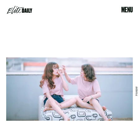
MENU
PIXABAY