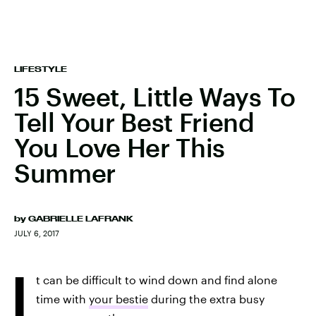
LIFESTYLE
15 Sweet, Little Ways To
Tell Your Best Friend
You Love Her This
Summer
by
GABRIELLE LAFRANK
JULY 6, 2017
I
t can be difficult to wind down and find alone
time with
your bestie
during the extra busy