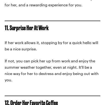
for her, and a rewarding experience for you.
11. Surprise Her At Work
If her work allows it, stopping by for a quick hello will
be a nice surprise.
If not, you can pick her up from work and enjoy the
summer weather together, even at night. It'll be a
nice way for her to destress and enjoy being out with
you.
12. Order Her Favorite Coffee