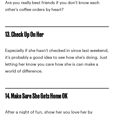
Are you really best friends if you don't know each
other's coffee orders by heart?
13. Check Up On Her
Especially if she hasn't checked in since last weekend,
it's probably a good idea to see how she's doing. Just
letting her know you care how she is can make a
world of difference.
14. Make Sure She Gets Home OK
After a night of fun, show her you love her by