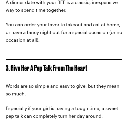
A dinner date with your BFF is a classic, inexpensive
way to spend time together.
You can order your favorite takeout and eat at home,
or have a fancy night out for a special occasion (or no
occasion at all).
3. Give Her A Pep Talk From The Heart
Words are so simple and easy to give, but they mean
so much.
Especially if your girl is having a tough time, a sweet
pep talk can completely turn her day around.