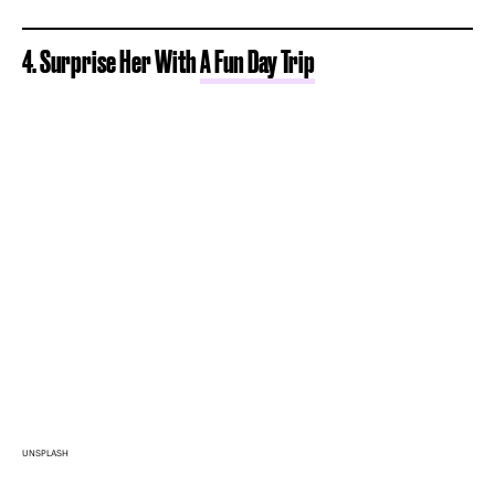
4. Surprise Her With
A Fun Day Trip
UNSPLASH