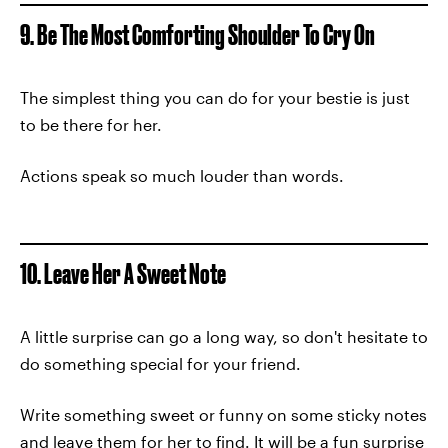
9. Be The Most Comforting Shoulder To Cry On
The simplest thing you can do for your bestie is just
to be there for her.
Actions speak so much louder than words.
10. Leave Her A Sweet Note
A little surprise can go a long way, so don't hesitate to
do something special for your friend.
Write something sweet or funny on some sticky notes
and leave them for her to find. It will be a fun surprise