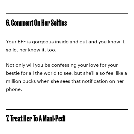
6. Comment On Her Selfies
Your BFF is gorgeous inside and out and you know it,
so let her know it, too.
Not only will you be confessing your love for your
bestie for all the world to see, but she'll also feel like a
million bucks when she sees that notification on her
phone.
7. Treat Her To A Mani-Pedi