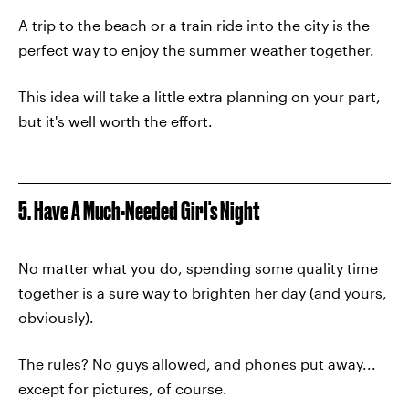
A trip to the beach or a train ride into the city is the
perfect way to enjoy the summer weather together.
This idea will take a little extra planning on your part,
but it's well worth the effort.
5. Have A Much-Needed Girl's Night
No matter what you do, spending some quality time
together is a sure way to brighten her day (and yours,
obviously).
The rules? No guys allowed, and phones put away...
except for pictures, of course.