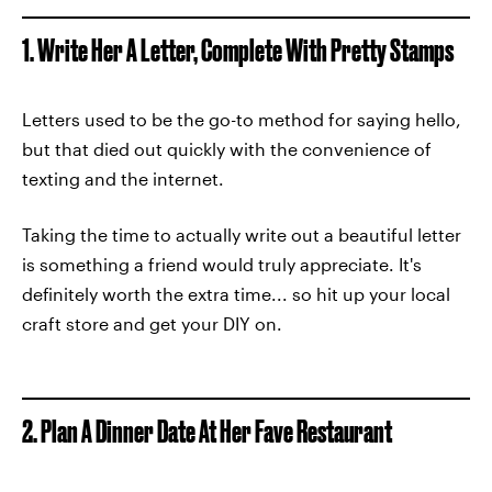
1. Write Her A Letter, Complete With Pretty Stamps
Letters used to be the go-to method for saying hello,
but that died out quickly with the convenience of
texting and the internet.
Taking the time to actually write out a beautiful letter
is something a friend would truly appreciate. It's
definitely worth the extra time... so hit up your local
craft store and get your DIY on.
2. Plan A Dinner Date At Her Fave Restaurant