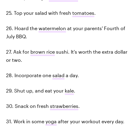
25. Top your salad with fresh
tomatoes
.
26. Hoard the
watermelon
at your parents' Fourth of
July BBQ.
27. Ask for
brown rice
sushi. It's worth the extra dollar
or two.
28. Incorporate one
salad
a day.
29. Shut up, and eat your
kale
.
30. Snack on fresh
strawberries
.
31. Work in some
yoga
after your workout every day.