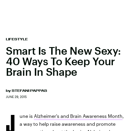
LIFESTYLE
Smart Is The New Sexy:
40 Ways To Keep Your
Brain In Shape
by
STEFANI PAPPAS
JUNE 29, 2015
J
une is
Alzheimer's and Brain Awareness Month
,
a way to help raise awareness and promote