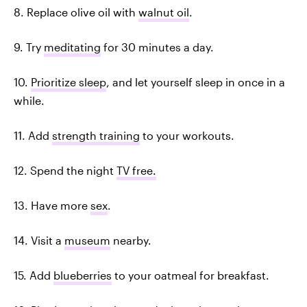
8. Replace olive oil with
walnut oil
.
9. Try
meditating
for 30 minutes a day.
10.
Prioritize sleep
, and let yourself sleep in once in a
while.
11. Add
strength training
to your workouts.
12. Spend the night
TV free.
13. Have more
sex
.
14. Visit a
museum
nearby.
15. Add
blueberries
to your oatmeal for breakfast.