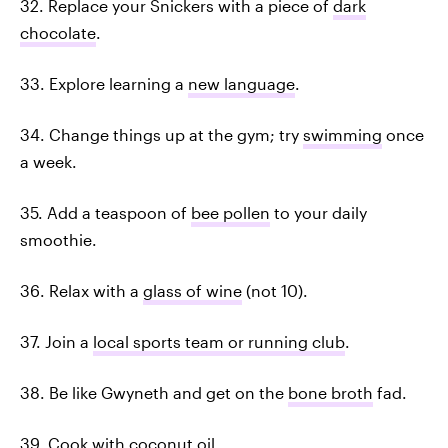
32. Replace your Snickers with a piece of
dark
chocolate
.
33. Explore learning a
new language
.
34. Change things up at the gym; try
swimming
once
a week.
35. Add a teaspoon of
bee pollen
to your daily
smoothie.
36. Relax with a
glass of wine
(not 10).
37. Join a
local sports team or running club
.
38. Be like Gwyneth and get on the
bone broth
fad.
39. Cook with
coconut oil
.