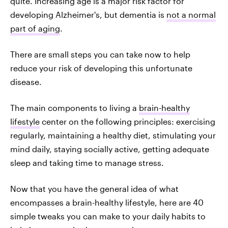
quite. Increasing age is a major risk factor for
developing Alzheimer's, but dementia is
not a normal
part of aging
.
There are small steps you can take now to help
reduce your risk of developing this unfortunate
disease.
The main components to living a
brain-healthy
lifestyle
center on the following principles: exercising
regularly, maintaining a healthy diet, stimulating your
mind daily, staying socially active, getting adequate
sleep and taking time to manage stress.
Now that you have the general idea of what
encompasses a brain-healthy lifestyle, here are 40
simple tweaks you can make to your daily habits to