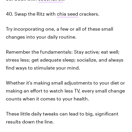
40. Swap the Ritz with
chia seed
crackers.
Try incorporating one, a few or all of these small
changes into your daily routine.
Remember the fundamentals: Stay active; eat well;
stress less; get adequate sleep; socialize, and always
find ways to stimulate your mind.
Whether it's making small adjustments to your diet or
making an effort to watch less TV, every small change
counts when it comes to your health.
These little daily tweaks can lead to big, significant
results down the line.