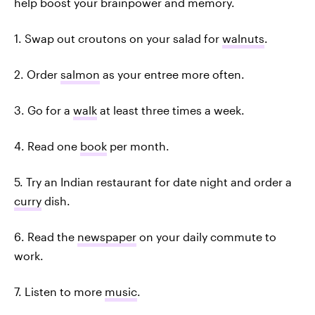
help boost your brainpower and memory.
1. Swap out croutons on your salad for
walnuts
.
2. Order
salmon
as your entree more often.
3. Go for a
walk
at least three times a week.
4. Read one
book
per month.
5. Try an Indian restaurant for date night and order a
curry
dish.
6. Read the
newspaper
on your daily commute to
work.
7. Listen to more
music
.