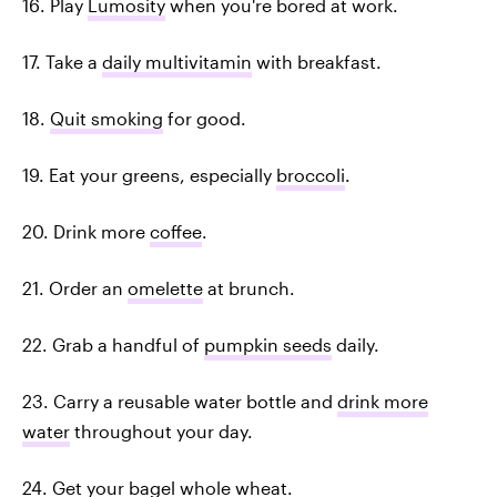
16. Play
Lumosity
when you're bored at work.
17. Take a
daily multivitamin
with breakfast.
18.
Quit smoking
for good.
19. Eat your greens, especially
broccoli
.
20. Drink more
coffee
.
21. Order an
omelette
at brunch.
22. Grab a handful of
pumpkin seeds
daily.
23. Carry a reusable water bottle and
drink more
water
throughout your day.
24. Get your bagel
whole wheat
.