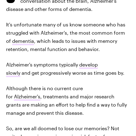
conversation about the brain, Alzheimer's
disease and other forms of dementia.
It's unfortunate many of us know someone who has
struggled with Alzheimer's, the most common form
of
dementia
, which leads to issues with memory
retention, mental function and behavior.
Alzheimer's symptoms typically
develop
slowly
and get progressively worse as time goes by.
Although there is no current cure
for
Alzheimer's
, treatments and major research
grants are making an effort to help find a way to fully
manage and prevent this disease.
So, are we all doomed to lose our memories? Not