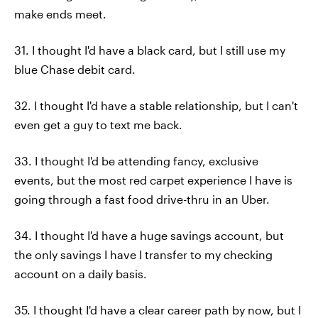
make ends meet.
31. I thought I'd have a black card, but I still use my
blue Chase debit card.
32. I thought I'd have a stable relationship, but I can't
even get a guy to text me back.
33. I thought I'd be attending fancy, exclusive
events, but the most red carpet experience I have is
going through a fast food drive-thru in an Uber.
34. I thought I'd have a huge savings account, but
the only savings I have I transfer to my checking
account on a daily basis.
35. I thought I'd have a clear career path by now, but I