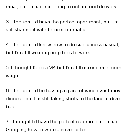
meal, but I'm still resorting to online food delivery.
3. I thought I’d have the perfect apartment, but I'm
still sharing it with three roommates.
4. I thought I'd know how to dress business casual,
but I'm still wearing crop tops to work.
5. I thought I'd be a VP, but I'm still making minimum
wage.
6. I thought I'd be having a glass of wine over fancy
dinners, but I'm still taking shots to the face at dive
bars.
7. I thought I'd have the perfect resume, but I'm still
Googling how to write a cover letter.