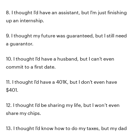
8. I thought I'd have an assistant, but I'm just finishing
up an internship.
9. I thought my future was guaranteed, but I still need
a guarantor.
10. I thought I'd have a husband, but I can't even
commit to a first date.
11. I thought I'd have a 401K, but I don't even have
$401.
12. I thought I’d be sharing my life, but I won’t even
share my chips.
13. I thought I'd know how to do my taxes, but my dad