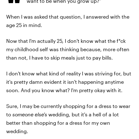
want to be when you grow up?”
When I was asked that question, I answered with the
age 25 in mind.
Now that I'm actually 25, I don't know what the f*ck
my childhood self was thinking because, more often
than not, I have to skip meals just to pay bills.
I don't know what kind of reality I was striving for, but
it's pretty damn evident it isn't happening anytime
soon. And you know what? I'm pretty okay with it.
Sure, I may be currently shopping for a dress to wear
to
someone else's
wedding, but it's a hell of a lot
better than shopping for a dress for my own
wedding.