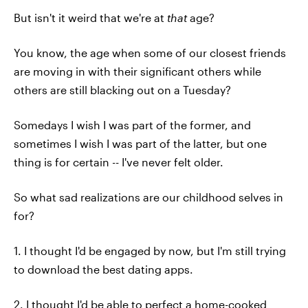
But isn't it weird that we're at
that
age?
You know, the age when some of our closest friends
are moving in with their significant others while
others are still blacking out on a Tuesday?
Somedays I wish I was part of the former, and
sometimes I wish I was part of the latter, but one
thing is for certain -- I've never felt older.
So what sad realizations are our childhood selves in
for?
1. I thought I'd be engaged by now, but I'm still trying
to download the best dating apps.
2. I thought I'd be able to perfect a home-cooked