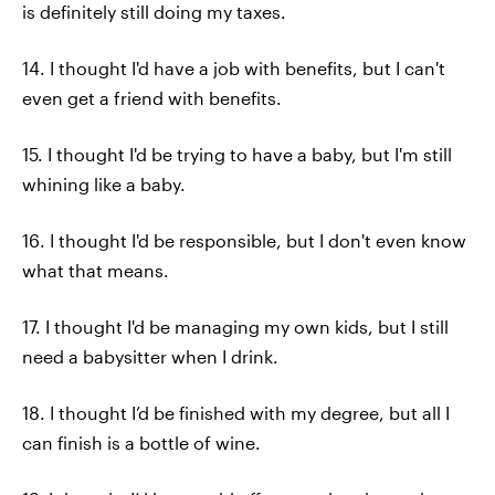
is definitely still doing my taxes.
14. I thought I'd have a job with benefits, but I can't
even get a friend with benefits.
15. I thought I'd be trying to have a baby, but I'm still
whining like a baby.
16. I thought I'd be responsible, but I don't even know
what that means.
17. I thought I'd be managing my own kids, but I still
need a babysitter when I drink.
18. I thought I’d be finished with my degree, but all I
can finish is a bottle of wine.