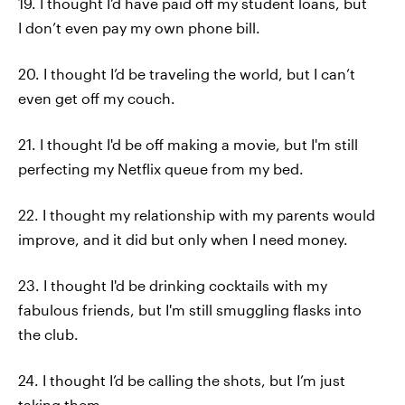
19. I thought I’d have paid off my student loans, but
I don’t even pay my own phone bill.
20. I thought I’d be traveling the world, but I can’t
even get off my couch.
21. I thought I'd be off making a movie, but I'm still
perfecting my Netflix queue from my bed.
22. I thought my relationship with my parents would
improve, and it did but only when I need money.
23. I thought I'd be drinking cocktails with my
fabulous friends, but I'm still smuggling flasks into
the club.
24. I thought I’d be calling the shots, but I’m just
taking them.