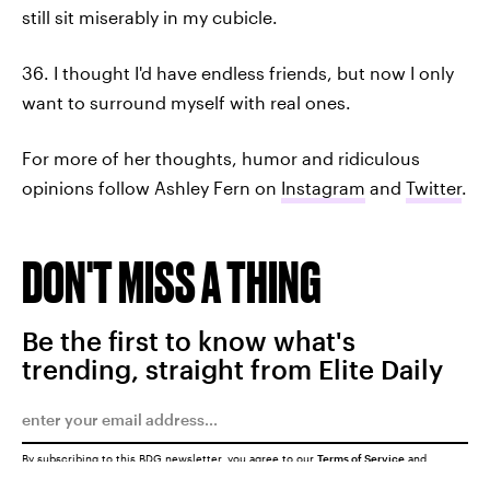
still sit miserably in my cubicle.
36. I thought I'd have endless friends, but now I only
want to surround myself with real ones.
For more of her thoughts, humor and ridiculous
opinions follow Ashley Fern on
Instagram
and
Twitter
.
DON'T MISS A THING
Be the first to know what's
trending, straight from Elite Daily
By subscribing to this BDG newsletter, you agree to our
Terms of Service
and
Privacy Policy