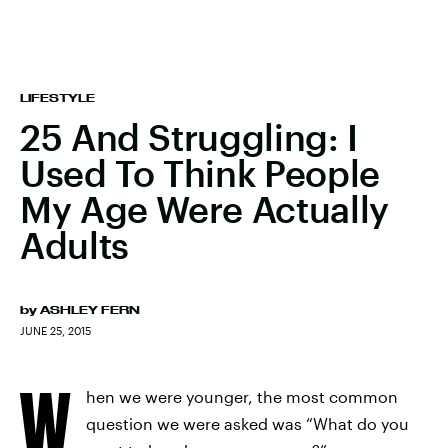
LIFESTYLE
25 And Struggling: I
Used To Think People
My Age Were Actually
Adults
by
ASHLEY FERN
JUNE 25, 2015
W
hen we were younger, the most common
question we were asked was “What do you