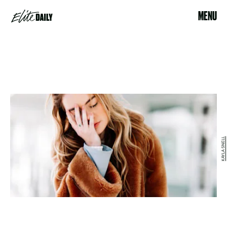
MENU
KAYLA SNELL