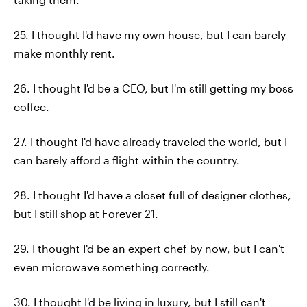
25. I thought I'd have my own house, but I can barely
make monthly rent.
26. I thought I'd be a CEO, but I'm still getting my boss
coffee.
27. I thought I'd have already traveled the world, but I
can barely afford a flight within the country.
28. I thought I'd have a closet full of designer clothes,
but I still shop at Forever 21.
29. I thought I'd be an expert chef by now, but I can't
even microwave something correctly.
30. I thought I'd be living in luxury, but I still can't