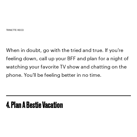
TRINETTE REED
When in doubt, go with the tried and true. If you're
feeling down, call up your BFF and plan for a night of
watching your favorite TV show and chatting on the
phone. You'll be feeling better in no time.
4. Plan A Bestie Vacation