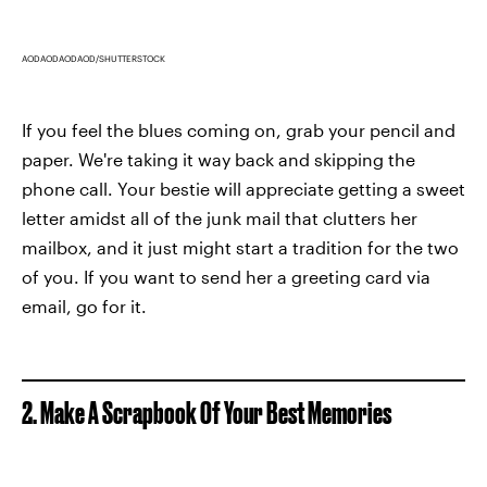
AODAODAODAOD/SHUTTERSTOCK
If you feel the blues coming on, grab your pencil and
paper. We're taking it way back and skipping the
phone call. Your bestie will appreciate getting a sweet
letter amidst all of the junk mail that clutters her
mailbox, and it just might start a tradition for the two
of you. If you want to send her a greeting card via
email, go for it.
2. Make A Scrapbook Of Your Best Memories