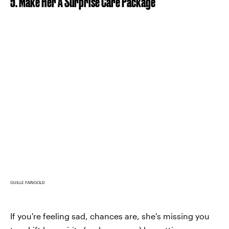
5. Make Her A Surprise Care Package
GUILLE FAINGOLD
If you're feeling sad, chances are, she's missing you