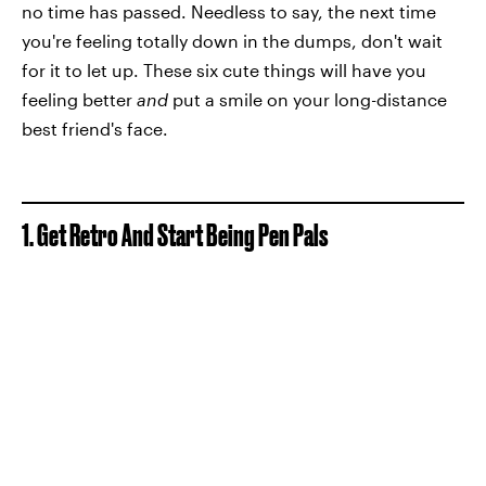
no time has passed. Needless to say, the next time
you're feeling totally down in the dumps, don't wait
for it to let up. These six cute things will have you
feeling better
and
put a smile on your long-distance
best friend's face.
1. Get Retro And Start Being Pen Pals