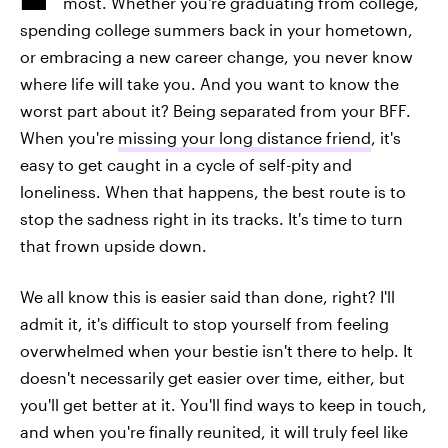
most. Whether you're graduating from college,
spending college summers back in your hometown,
or embracing a new career change, you never know
where life will take you. And you want to know the
worst part about it? Being separated from your BFF.
When you're
missing your long distance friend
, it's
easy to get caught in a cycle of self-pity and
loneliness. When that happens, the best route is to
stop the sadness right in its tracks. It's time to turn
that frown upside down.
We all know this is easier said than done, right? I'll
admit it, it's difficult to stop yourself from feeling
overwhelmed when your bestie isn't there to help. It
doesn't necessarily get easier over time, either, but
you'll get better at it. You'll find ways to keep in touch,
and when you're finally reunited, it will truly feel like