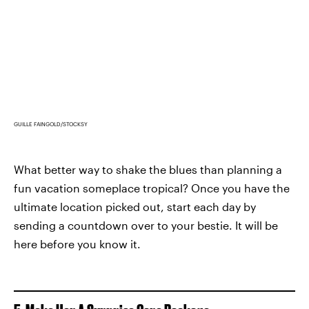
GUILLE FAINGOLD/STOCKSY
What better way to shake the blues than planning a
fun vacation someplace tropical? Once you have the
ultimate location picked out, start each day by
sending a countdown over to your bestie. It will be
here before you know it.