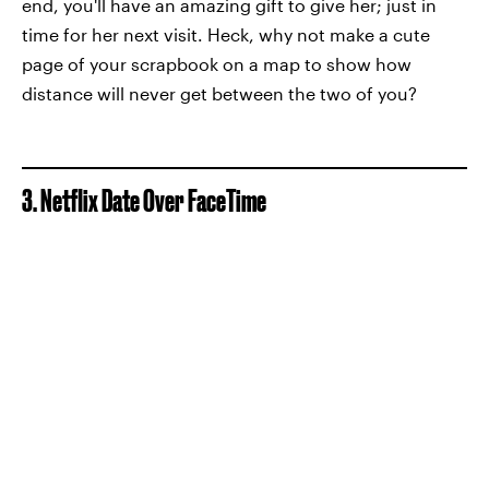
end, you'll have an amazing gift to give her; just in
time for her next visit. Heck, why not make a cute
page of your scrapbook on a map to show how
distance will never get between the two of you?
3. Netflix Date Over FaceTime