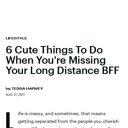
LIFESTYLE
6 Cute Things To Do
When You're Missing
Your Long Distance BFF
by
TESSA HARVEY
AUG. 21, 2017
L
ife is messy, and sometimes, that means
getting separated from the people you cherish