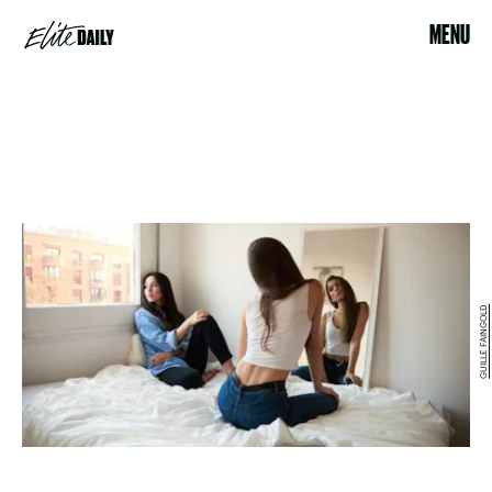
MENU
GUILLE FAINGOLD