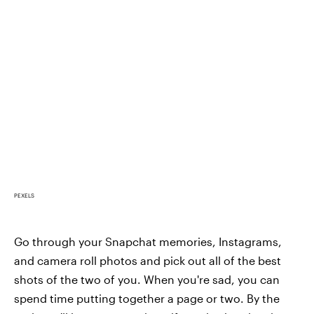
PEXELS
Go through your Snapchat memories, Instagrams,
and camera roll photos and pick out all of the best
shots of the two of you. When you're sad, you can
spend time putting together a page or two. By the