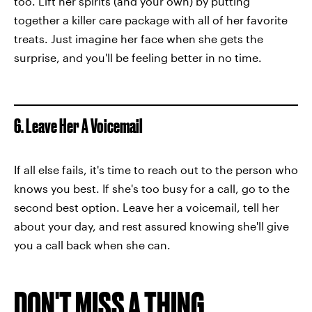
too. Lift her spirits (and your own) by putting
together a killer care package with all of her favorite
treats. Just imagine her face when she gets the
surprise, and you'll be feeling better in no time.
6. Leave Her A Voicemail
If all else fails, it's time to reach out to the person who
knows you best. If she's too busy for a call, go to the
second best option. Leave her a voicemail, tell her
about your day, and rest assured knowing she'll give
you a call back when she can.
DON'T MISS A THING