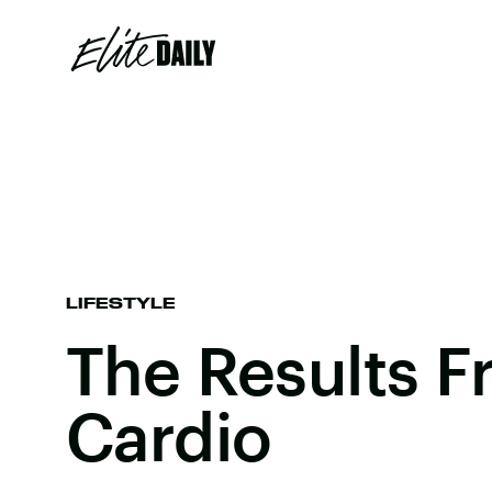
LIFESTYLE
The Results F
Cardio