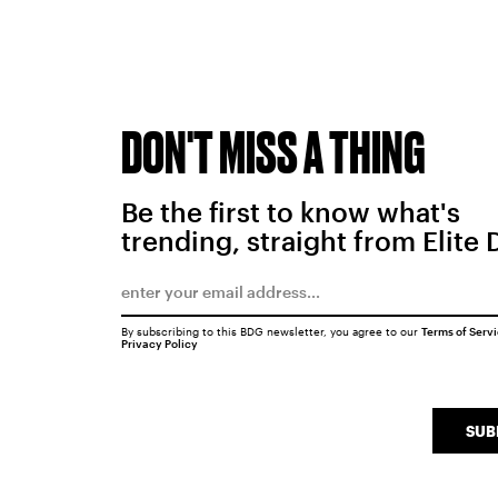
DON'T MISS A THING
Be the first to know what's
trending, straight from Elite 
By subscribing to this BDG newsletter, you agree to our
Terms of Serv
Privacy Policy
SUB