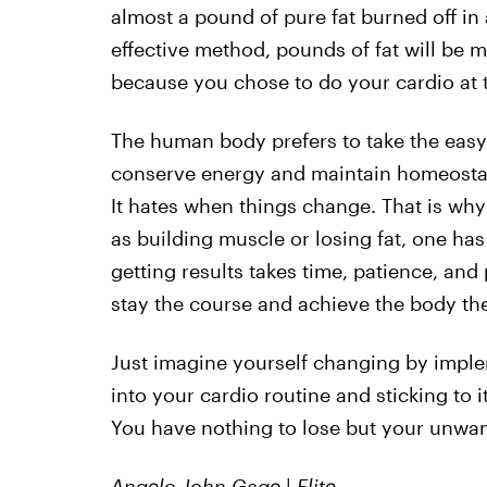
almost a pound of pure fat burned off in a
effective method, pounds of fat will be m
because you chose to do your cardio at t
The human body prefers to take the easy
conserve energy and maintain homeostasi
It hates when things change. That is wh
as building muscle or losing fat, one h
getting results takes time, patience, an
stay the course and achieve the body th
Just imagine yourself changing by imple
into your cardio routine and sticking to i
You have nothing to lose but your unwan
Angelo John Gage
|
Elite.