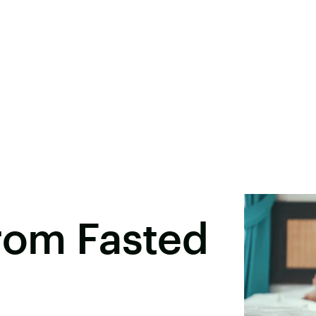
rom Fasted