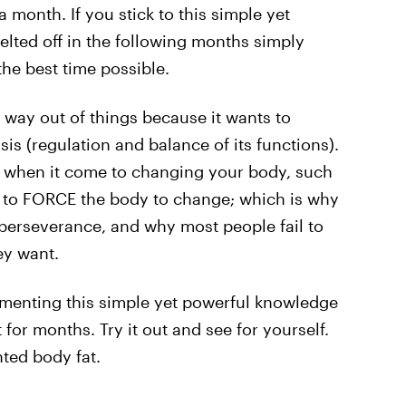
 month. If you stick to this simple yet
elted off in the following months simply
he best time possible.
 way out of things because it wants to
s (regulation and balance of its functions).
y when it come to changing your body, such
as to FORCE the body to change; which is why
d perseverance, and why most people fail to
ey want.
menting this simple yet powerful knowledge
t for months. Try it out and see for yourself.
ted body fat.