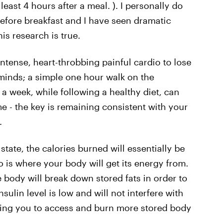
 least 4 hours after a meal. ). I personally do
efore breakfast and I have seen dramatic
is research is true.
intense, heart-throbbing painful cardio to lose
minds; a simple one hour walk on the
 a week, while following a healthy diet, can
e - the key is remaining consistent with your
.
state, the calories burned will essentially be
 is where your body will get its energy from.
e body will break down stored fats in order to
nsulin level is low and will not interfere with
owing you to access and burn more stored body