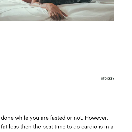
STOCKSY
s done while you are fasted or not. However,
fat loss then the best time to do cardio is in a