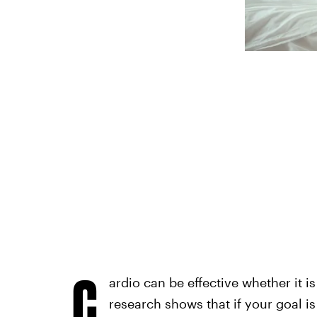
C
ardio can be effective whether it i
research shows that if your goal is 