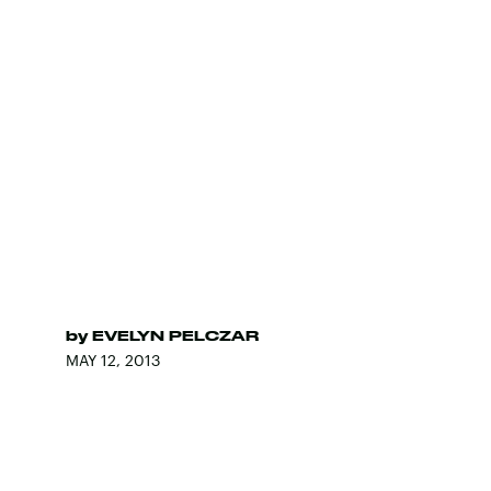
by
EVELYN PELCZAR
MAY 12, 2013