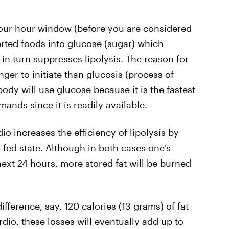
four hour window (before you are considered
erted foods into glucose (sugar) which
 in turn suppresses lipolysis. The reason for
onger to initiate than glucosis (process of
body will use glucose because it is the fastest
ands since it is readily available.
o increases the efficiency of lipolysis by
fed state. Although in both cases one's
next 24 hours, more stored fat will be burned
ifference, say, 120 calories (13 grams) of fat
dio, these losses will eventually add up to