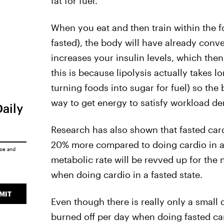
fat for fuel.
When you eat and then train within the 
fasted), the body will have already conv
increases your insulin levels, which then
this is because lipolysis actually takes l
turning foods into sugar for fuel) so the 
way to get energy to satisfy workload dem
Daily
Research has also shown that fasted cardi
20% more compared to doing cardio in a 
ice
and
metabolic rate will be revved up for the 
when doing cardio in a fasted state.
MIT
Even though there is really only a small d
burned off per day when doing fasted car