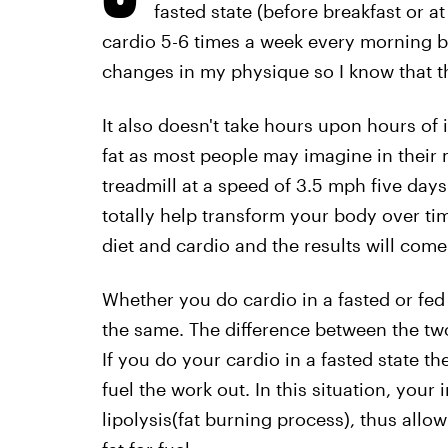
fasted state (before breakfast or at
cardio 5-6 times a week every morning b
changes in my physique so I know that th
It also doesn't take hours upon hours of 
fat as most people may imagine in their 
treadmill at a speed of 3.5 mph five days
totally help transform your body over tim
diet and cardio and the results will come
Whether you do cardio in a fasted or fed 
the same. The difference between the two
If you do your cardio in a fasted state th
fuel the work out. In this situation, your i
lipolysis(fat burning process), thus all