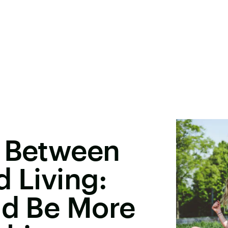
e Between
d Living:
ld Be More