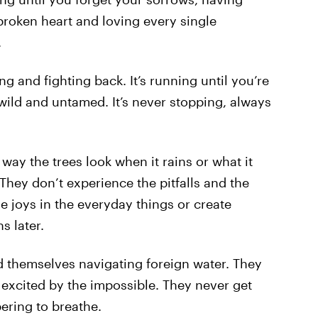
 broken heart and loving every single
.
ling and fighting back. It’s running until you’re
 wild and untamed. It’s never stopping, always
 way the trees look when it rains or what it
 They don’t experience the pitfalls and the
e joys in the everyday things or create
s later.
d themselves navigating foreign water. They
excited by the impossible. They never get
ering to breathe.