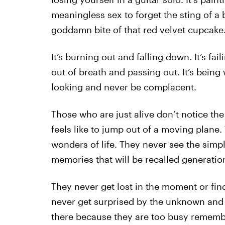
meaningless sex to forget the sting of a
goddamn bite of that red velvet cupcake
It’s burning out and falling down. It’s fai
out of breath and passing out. It’s being
looking and never be complacent.
Those who are just alive don’t notice the
feels like to jump out of a moving plane.
wonders of life. They never see the simpl
memories that will be recalled generation
They never get lost in the moment or fin
never get surprised by the unknown and 
there because they are too busy rememb