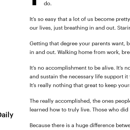
do.
It’s so easy that a lot of us become prett
our lives, just breathing in and out. Sta
Getting that degree your parents want, b
in and out. Walking home from work, bre
It’s no accomplishment to be alive. It’s n
and sustain the necessary life support i
It’s really nothing that great to keep yours
The really accomplished, the ones people
learned how to truly live. Those who did
Daily
Because there is a huge difference betwee