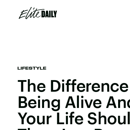
LIFESTYLE
The Differenc
Being Alive An
Your Life Shou