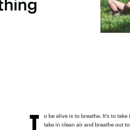
thing
T
o be alive is to breathe. It’s to tak
take in clean air and breathe out to