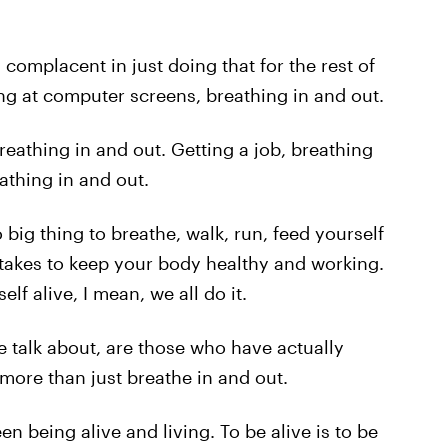
y complacent in just doing that for the rest of
ring at computer screens, breathing in and out.
reathing in and out. Getting a job, breathing
athing in and out.
o big thing to breathe, walk, run, feed yourself
t takes to keep your body healthy and working.
elf alive, I mean, we all do it.
 talk about, are those who have actually
 more than just breathe in and out.
n being alive and living. To be alive is to be