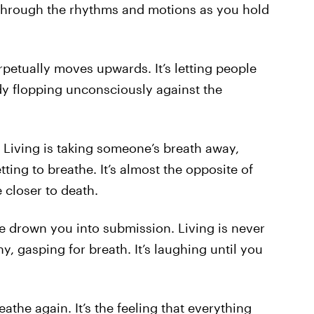
ou through the rhythms and motions as you hold
perpetually moves upwards. It’s letting people
ody flopping unconsciously against the
. Living is taking someone’s breath away,
ing to breathe. It’s almost the opposite of
 closer to death.
ife drown you into submission. Living is never
, gasping for breath. It’s laughing until you
reathe again. It’s the feeling that everything