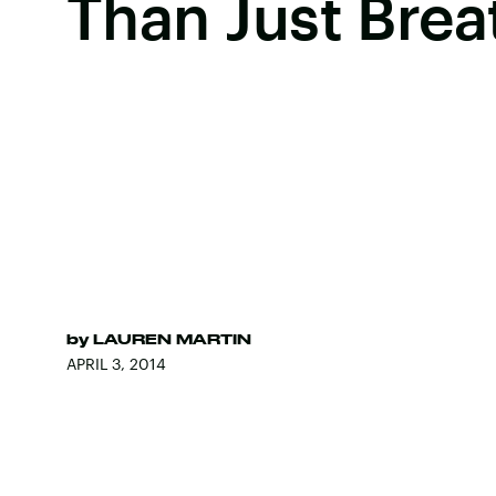
Than Just Brea
by
LAUREN MARTIN
APRIL 3, 2014