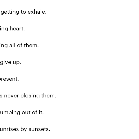
orgetting to exhale.
cing heart.
sing all of them.
 give up.
present.
 is never closing them.
 jumping out of it.
 sunrises by sunsets.