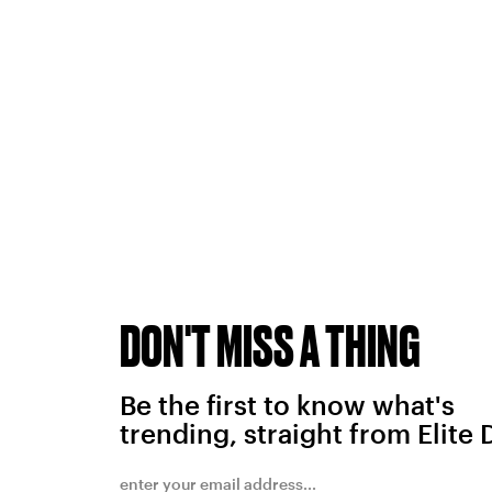
DON'T MISS A THING
Be the first to know what's
trending, straight from Elite 