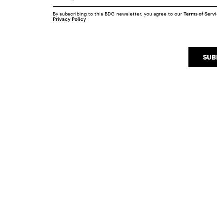
By subscribing to this BDG newsletter, you agree to our
Terms of Serv
Privacy Policy
SUB