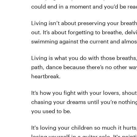
could end in a moment and you’d be ready
Living isn’t about preserving your brea
out. It’s about forgetting to breathe, del
swimming against the current and almos
Living is what you do with those breath
path, dance because there’s no other wa
heartbreak.
It’s how you fight with your lovers, sho
chasing your dreams until you’re nothing
you used to be.
It's loving your children so much it hurt
losing yourself in a guitar solo. It's pai