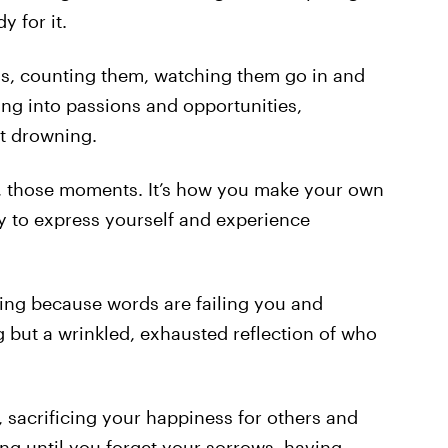
 for it.
ths, counting them, watching them go in and
ving into passions and opportunities,
t drowning.
s, those moments. It’s how you make your own
y to express yourself and experience
uting because words are failing you and
 but a wrinkled, exhausted reflection of who
s, sacrificing your happiness for others and
nting until you forget your sorrows, having