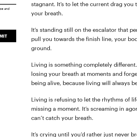
stagnant. It’s to let the current drag y
ice
and
your breath.
It’s standing still on the escalator that 
MIT
pull you towards the finish line, your b
ground.
Living is something completely different
losing your breath at moments and forgett
being alive, because living will always be
Living is refusing to let the rhythms of l
missing a moment. It’s screaming in agony
can’t catch your breath.
It’s crying until you’d rather just never b