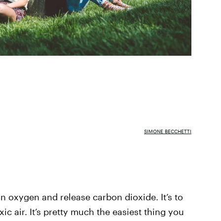
SIMONE BECCHETTI
e in oxygen and release carbon dioxide. It’s to
xic air. It’s pretty much the easiest thing you