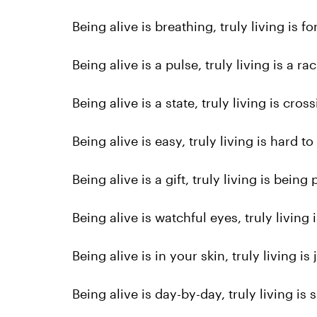
Being alive is breathing, truly living is f
Being alive is a pulse, truly living is a ra
Being alive is a state, truly living is cros
Being alive is easy, truly living is hard to
Being alive is a gift, truly living is being 
Being alive is watchful eyes, truly living
Being alive is in your skin, truly living is
Being alive is day-by-day, truly living is