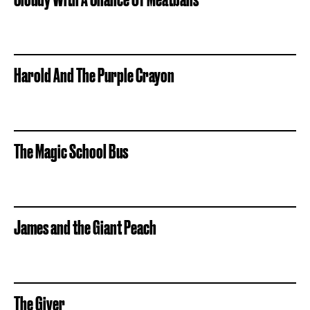
Harold And The Purple Crayon
The Magic School Bus
James and the Giant Peach
The Giver