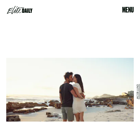
MENU
JACOB LUND