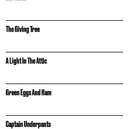
The Giving Tree
A Light In The Attic
Green Eggs And Ham
Captain Underpants