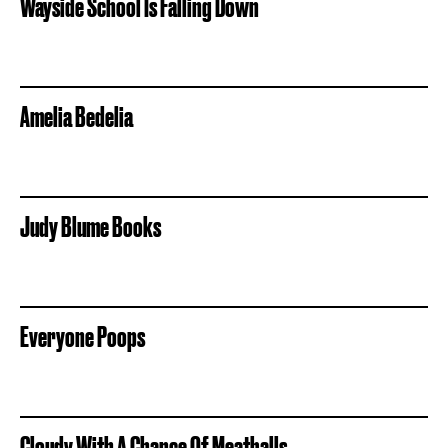
Wayside School Is Falling Down
Amelia Bedelia
Judy Blume Books
Everyone Poops
Cloudy With A Chance Of Meatballs