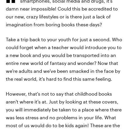
smartphones, social media and drugs, it's
damn near impossible! Could this be accredited to
our new, crazy lifestyles or is there just a lack of
imagination from boring books these days?
Take a trip back to your youth for just a second. Who
could forget when a teacher would introduce you to
a new book and you would be transported into an
entire new world of fantasy and wonder? Now that
we're adults and we've been smacked in the face by
the real world, it's hard to find this same feeling.
However, that's not to say that childhood books
aren't where it's at. Just by looking at these covers,
you will immediately be taken to a place where there
was less stress and no problems in your life. What
most of us would do to be kids again! These are the