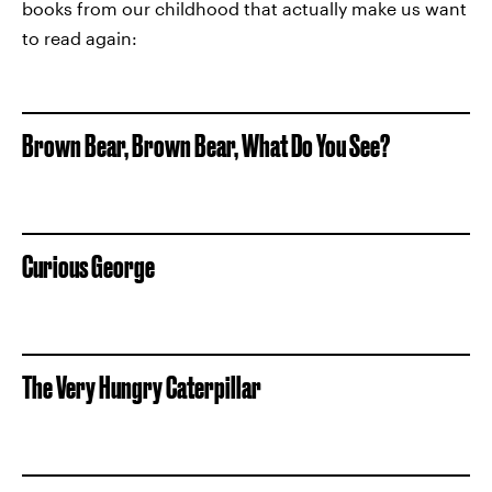
books from our childhood that actually make us want
to read again:
Brown Bear, Brown Bear, What Do You See?
Curious George
The Very Hungry Caterpillar