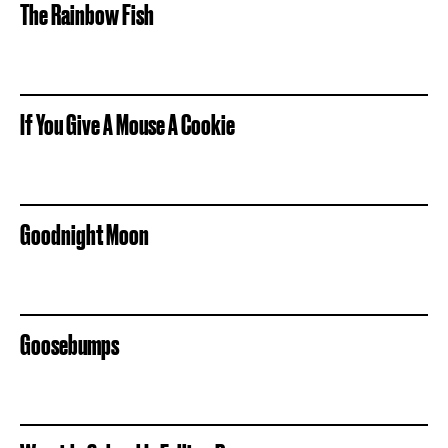
The Rainbow Fish
If You Give A Mouse A Cookie
Goodnight Moon
Goosebumps