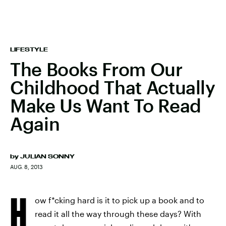
LIFESTYLE
The Books From Our
Childhood That Actually
Make Us Want To Read
Again
by
JULIAN SONNY
AUG. 8, 2013
H
ow f*cking hard is it to pick up a book and to
read it all the way through these days? With