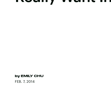
by
EMILY CHU
FEB. 7, 2014