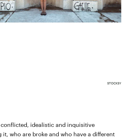
STOCKSY
conflicted, idealistic and inquisitive
 it, who are broke and who have a different