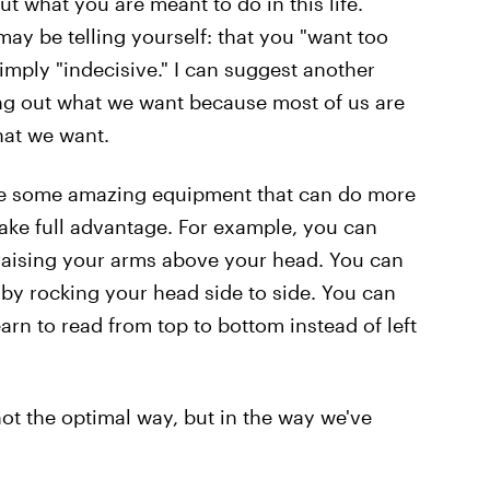
 what you are meant to do in this life.
ay be telling yourself: that you "want too
mply "indecisive." I can suggest another
ing out what we want because most of us are
hat we want.
ave some amazing equipment that can do more
take full advantage. For example, you can
aising your arms above your head. You can
by rocking your head side to side. You can
arn to read from top to bottom instead of left
not the optimal way, but in the way we've