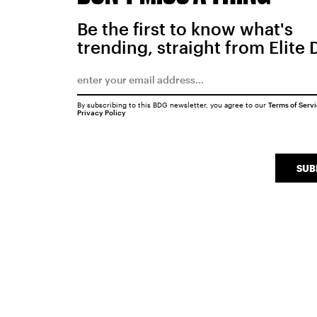
Be the first to know what's
trending, straight from Elite 
By subscribing to this BDG newsletter, you agree to our
Terms of Serv
Privacy Policy
SUB