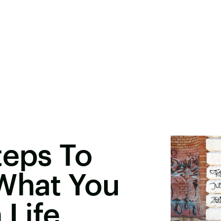
teps To
 What You
 Life