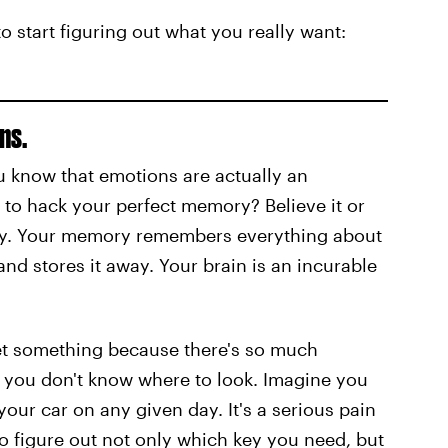
 start figuring out what you really want:
ns.
u know that emotions are actually an
u to hack your perfect memory? Believe it or
ry. Your memory remembers everything about
d stores it away. Your brain is an incurable
orget something because there's so much
t you don't know where to look. Imagine you
ur car on any given day. It's a serious pain
to figure out not only which key you need, but