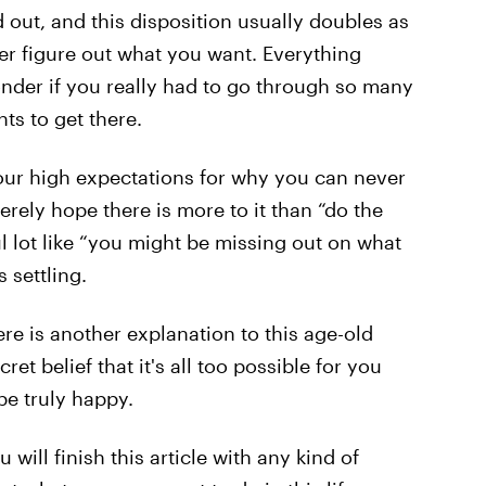
 out, and this disposition usually doubles as
er figure out what you want. Everything
onder if you really had to go through so many
ts to get there.
your high expectations for why you can never
erely hope there is more to it than “do the
 lot like “you might be missing out on what
 settling.
e is another explanation to this age-old
ret belief that it's all too possible for you
be truly happy.
will finish this article with any kind of