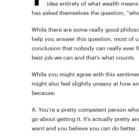
idea entirely of what wealth means.
has asked themselves the question, “wha
While there are some really good philos
help you answer this question, most of us
conclusion that nobody can really ever 
best job we can and that’s what counts.
While you might agree with this sentiment
might also feel slightly uneasy at how an
because:
A. You’re a pretty competent person wh
go about getting it. It’s actually pretty
want and you believe you can do better.