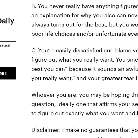
B. You never really have anything figured
an explanation for why you also can nev
Daily
always turns out for the best, but you w
poor life choices and/or unfortunate even
ice
and
C. You’re easily dissatisfied and blame 
figure out what you really want. You sinc
best you can” because it sounds an awful
MIT
you really want,” and your greatest fear is
Whoever you are, you may be hoping ther
question, ideally one that affirms your sec
to figure out exactly what you want and 
Disclaimer: I make no guarantees that you 