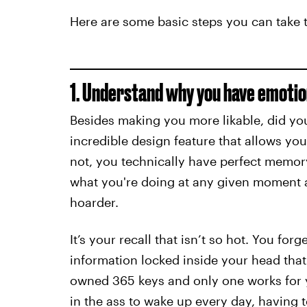
Here are some basic steps you can take to
1. Understand why you have emotio
Besides making you more likable, did yo
incredible design feature that allows yo
not, you technically have perfect memo
what you're doing at any given moment an
hoarder.
It’s your recall that isn’t so hot. You f
information locked inside your head tha
owned 365 keys and only one works for yo
in the ass to wake up every day, having 