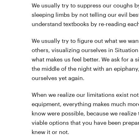
We usually try to suppress our coughs by
sleeping limbs by not telling our evil bes
understand textbooks by re-reading each 
We usually try to figure out what we wan
others, visualizing ourselves in Situatio
what makes us feel better. We ask for a 
the middle of the night with an epiphany,
ourselves yet again.
When we realize our limitations exist no
equipment, everything makes much more s
know were possible, because we realize th
viable options that you have been prepar
knew it or not.