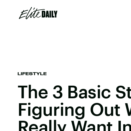
LIFESTYLE
The 3 Basic S
Figuring Out
Really Want In