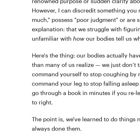
renowned purpose or sudden clarity about
However, I can discredit something you m
much," possess "poor judgment" or are si
explanation: that we struggle with figur
unfamiliar with
how
our bodies tell us w
Here's the thing: our bodies actually h
than many of us realize — we just don’t 
command yourself to stop coughing by r
command your leg to stop falling asleep 
go through a book in minutes if you re-le
to right.
The point is, we've learned to do things 
always done them.