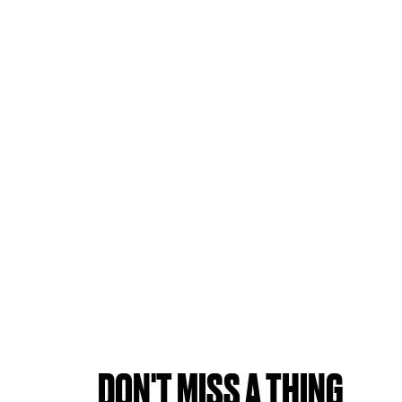
DON'T MISS A THING