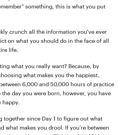
remember" something, this is what you put
ly crunch all the information you've ever
ict on what you should do in the face of all
re life.
ing what you really want? Because, by
t choosing what makes you the happiest,
s between 6,000 and 50,000 hours of practice
e the day you were born, however, you have
u happy.
together since Day 1 to figure out what
d what makes you drool. If you're between