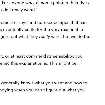
 For anyone who, at some point in their lives,
t do I
really
want?”
ophical essays and horoscope apps that can
 eventually settle for the very reasonable
figure out what they
really
want, but we do the
, or at least commend its sensibility, you
emic this explanation is. This might be
o generally knows what you want and how to
 annoying when you can’t figure out what you