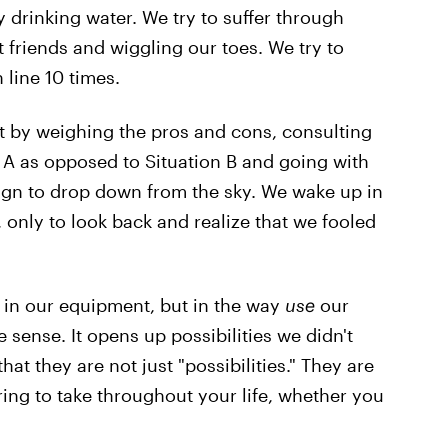
 drinking water. We try to suffer through
t friends and wiggling our toes. We try to
line 10 times.
t by weighing the pros and cons, consulting
n A as opposed to Situation B and going with
sign to drop down from the sky. We wake up in
 only to look back and realize that we fooled
t in our equipment, but in the way
use
our
ense. It opens up possibilities we didn't
at they are not just "possibilities." They are
ing to take throughout your life, whether you