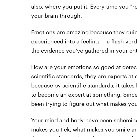
also, where you put it. Every time you "
your brain through.
Emotions are amazing because they quick
experienced into a feeling — a flash verd
the evidence you've gathered in your enti
How are your emotions so good at detect
scientific standards, they are experts a
because by scientific standards, it take
to become an expert at something. Sinc
been trying to figure out what makes yo
Your mind and body have been scheming 
makes you tick, what makes you smile an