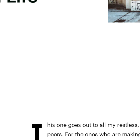
T
his one goes out to all my restless, 
peers. For the ones who are making