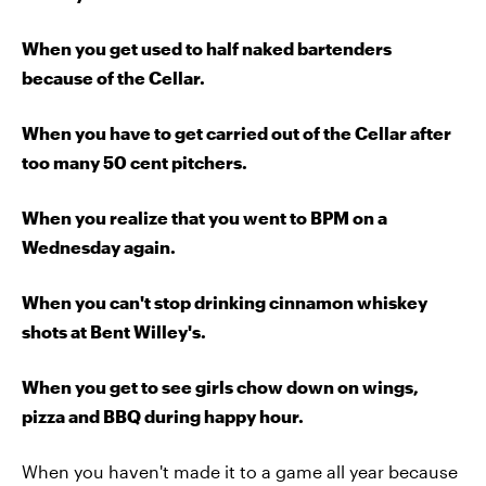
When you get used to half naked bartenders
because of the Cellar.
When you have to get carried out of the Cellar after
too many 50 cent pitchers.
When you realize that you went to BPM on a
Wednesday again.
When you can't stop drinking cinnamon whiskey
shots at Bent Willey's.
When you get to see girls chow down on wings,
pizza and BBQ during happy hour.
When you haven't made it to a game all year because