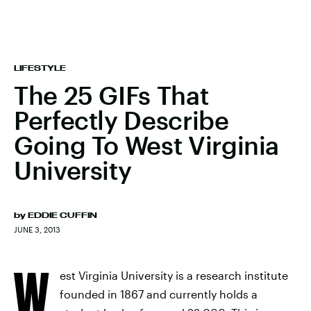
LIFESTYLE
The 25 GIFs That
Perfectly Describe
Going To West Virginia
University
by
EDDIE CUFFIN
JUNE 3, 2013
W
est Virginia University is a research institute
founded in 1867 and currently holds a