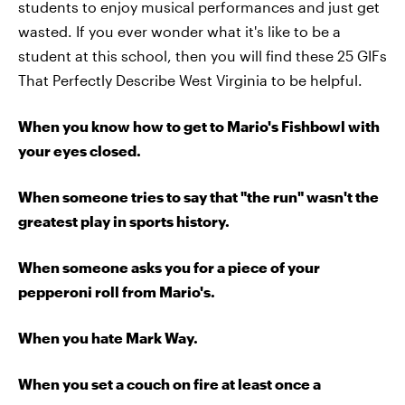
students to enjoy musical performances and just get
wasted. If you ever wonder what it's like to be a
student at this school, then you will find these 25 GIFs
That Perfectly Describe West Virginia to be helpful.
When you know how to get to Mario's Fishbowl with
your eyes closed.
When someone tries to say that "the run" wasn't the
greatest play in sports history.
When someone asks you for a piece of your
pepperoni roll from Mario's.
When you hate Mark Way.
When you set a couch on fire at least once a