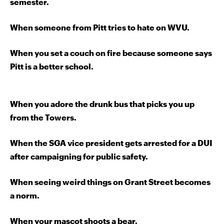
semester.
When someone from Pitt tries to hate on WVU.
When you set a couch on fire
because someone says
Pitt is a better school.
When you adore the drunk bus that picks you up
from the Towers.
When the SGA vice president gets arrested for a DUI
after campaigning for public safety.
When seeing weird things on Grant Street becomes
a norm.
When your mascot shoots a bear.