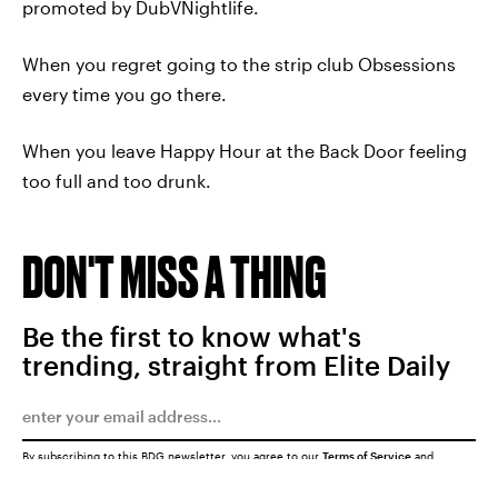
promoted by DubVNightlife.
When you regret going to the strip club Obsessions
every time you go there.
When you leave Happy Hour at the Back Door feeling
too full and too drunk.
DON'T MISS A THING
Be the first to know what's
trending, straight from Elite Daily
By subscribing to this BDG newsletter, you agree to our
Terms of Service
and
Privacy Policy