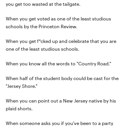
you get too wasted at the tailgate.
When you get voted as one of the least studious
schools by the Princeton Review.
When you get f*cked up and celebrate that you are
one of the least studious schools.
When you know all the words to "Country Road."
When half of the student body could be cast for the
"Jersey Shore."
When you can point out a New Jersey native by his
plaid shorts.
When someone asks you if you've been to a party