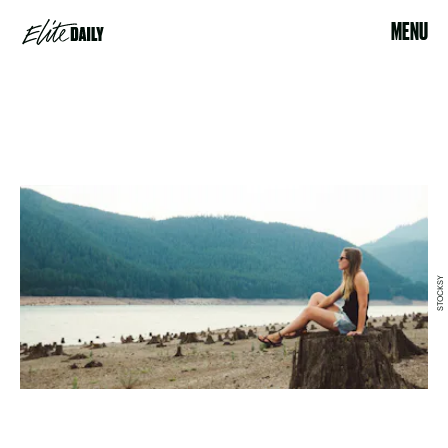
MENU
STOCKSY