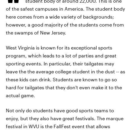
student body of around 22,000. This is one
of the safest campuses in America. The student body
here comes from a wide variety of backgrounds;
however, a good majority of the students come from
the swamps of New Jersey.
West Virginia is known for its exceptional sports
program, which leads to a lot of parties and great
sporting events. In particular, their tailgates may
leave the the average college student in the dust -- as
these kids can drink. Students are known to go so
hard for tailgates that they don't even make it to the
actual game.
Not only do students have good sports teams to
enjoy, but they also have great festivals. The marque
festival in WVU is the FallFest event that allows