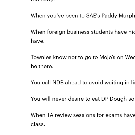
When you’ve been to SAE's Paddy Murphy
When foreign business students have nic
have.
Townies know not to go to Mojo’s on We
be there.
You call NDB ahead to avoid waiting in li
You will never desire to eat DP Dough so
When TA review sessions for exams have 
class.