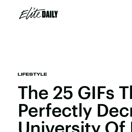
LIFESTYLE
The 25 GIFs T
Perfectly Dec
University Of