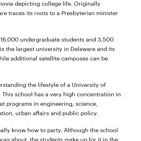
ovie depicting college life. Originally
re traces its roots to a Presbyterian minister
 16,000 undergraduate students and 3,500
s the largest university in Delaware and its
le additional satellite campuses can be
standing the lifestyle of a University of
 This school has a very high concentration in
eat programs in engineering, science,
ion, urban affairs and public policy.
really know how to party. Although the school
rag about, the students make up for it in the