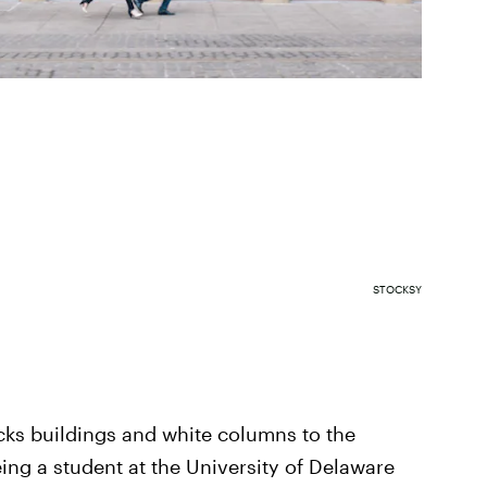
STOCKSY
cks buildings and white columns to the
eing a student at the University of Delaware