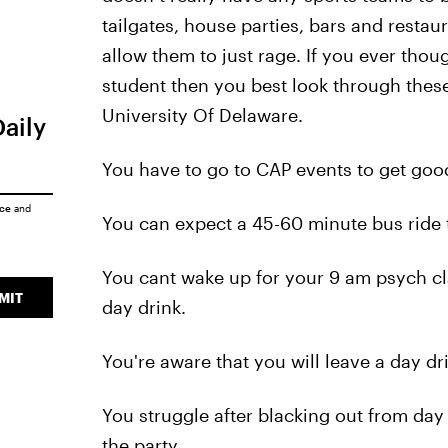
tailgates, house parties, bars and restau
allow them to just rage. If you ever tho
student then you best look through these
University Of Delaware.
Daily
You have to go to CAP events to get go
ice
and
You can expect a 45-60 minute bus ride 
You cant wake up for your 9 am psych cl
MIT
day drink.
You're aware that you will leave a day dr
You struggle after blacking out from day 
the party.