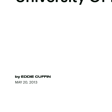
by
EDDIE CUFFIN
MAY 20, 2013