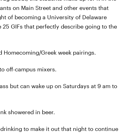
rants on Main Street and other events that
ught of becoming a University of Delaware
 25 GIFs that perfectly describe going to the
od Homecoming/Greek week pairings.
to off-campus mixers.
ass but can wake up on Saturdays at 9 am to
ink showered in beer.
drinking to make it out that night to continue