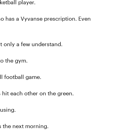
ketball player.
so has a Vyvanse prescription. Even
at only a few understand.
to the gym.
l football game.
 hit each other on the green.
using.
 the next morning.