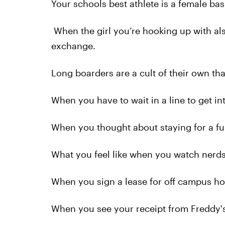
Your schools best athlete is a female bas
When the girl you’re hooking up with al
exchange.
Long boarders are a cult of their own th
When you have to wait in a line to get in
When you thought about staying for a ful
What you feel like when you watch nerds
When you sign a lease for off campus ho
When you see your receipt from Freddy's