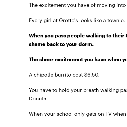
The excitement you have of moving into
Every girl at Grotto's looks like a townie.
When you pass people walking to their 8
shame back to your dorm.
The sheer excitement you have when you 
A chipotle burrito cost $6.50.
You have to hold your breath walking pas
Donuts.
When your school only gets on TV when 