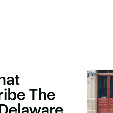
hat
ribe The
 Delaware