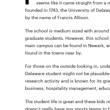
seems like it came straight from a m
founded in 1743, the University of Delawa
by the name of Francis Allison.
The school is medium sized with around
graduate students. However, this school i
main campus can be found in Newark, whi
found in the towns near by.
For those on the outside looking in, under
Delaware student might not be plausible.
research activity and is known for its gr
business, hospitality management, educat
The student life is great and these kids 
doesn’t really have any sports teams to b