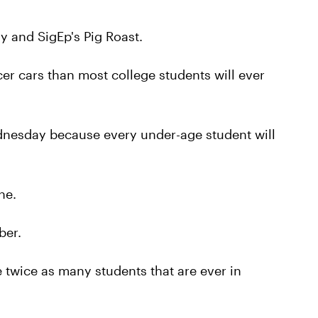
 and SigEp's Pig Roast.
er cars than most college students will ever
dnesday because every under-age student will
ne.
ber.
twice as many students that are ever in