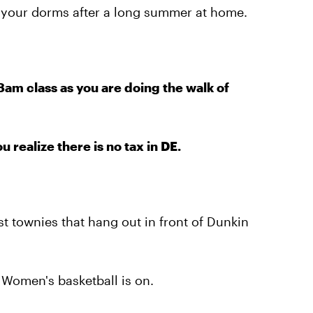
 your dorms after a long summer at home.
am class as you are doing the walk of
realize there is no tax in DE.
t townies that hang out in front of Dunkin
Women's basketball is on.