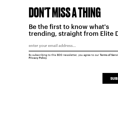
DON'T MISS A THING
Be the first to know what's
trending, straight from Elite 
By subscribing to this BDG newsletter, you agree to our
Terms of Serv
Privacy Policy
SUB