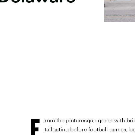
F
rom the picturesque green with bri
tailgating before football games, b