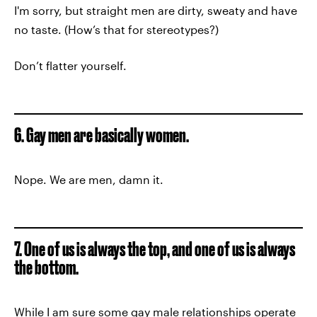
I'm sorry, but straight men are dirty, sweaty and have
no taste. (How’s that for stereotypes?)
Don’t flatter yourself.
6. Gay men are basically women.
Nope. We are men, damn it.
7. One of us is always the top, and one of us is always
the bottom.
While I am sure some gay male relationships operate