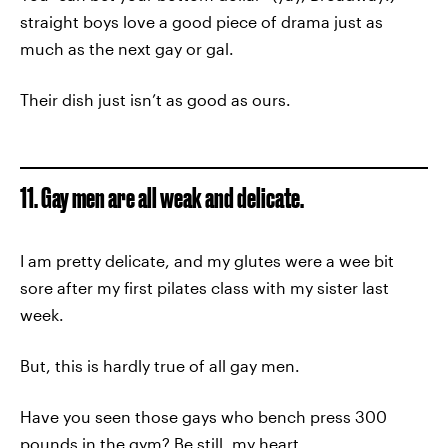
straight boys love a good piece of drama just as
much as the next gay or gal.
Their dish just isn’t as good as ours.
11. Gay men are all weak and delicate.
I am pretty delicate, and my glutes were a wee bit
sore after my first pilates class with my sister last
week.
But, this is hardly true of all gay men.
Have you seen those gays who bench press 300
pounds in the gym? Be still, my heart.