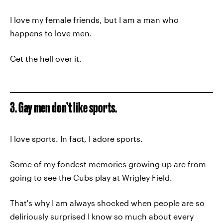
I love my female friends, but I am a man who
happens to love men.
Get the hell over it.
3. Gay men don’t like sports.
I love sports. In fact, I adore sports.
Some of my fondest memories growing up are from
going to see the Cubs play at Wrigley Field.
That's why I am always shocked when people are so
deliriously surprised I know so much about every