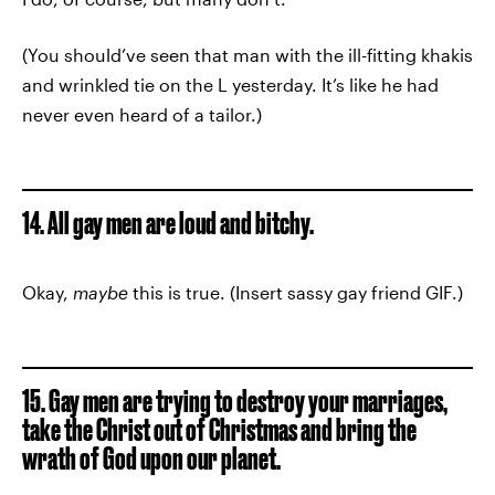
(You should’ve seen that man with the ill-fitting khakis
and wrinkled tie on the L yesterday. It’s like he had
never even heard of a tailor.)
14. All gay men are loud and bitchy.
Okay,
maybe
this is true. (Insert sassy gay friend GIF.)
15. Gay men are trying to destroy your marriages,
take the Christ out of Christmas and bring the
wrath of God upon our planet.