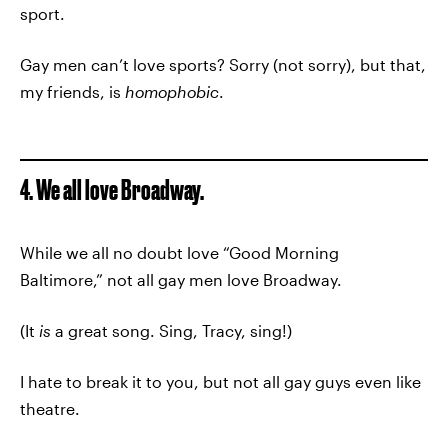
sport.
Gay men can’t love sports? Sorry (not sorry), but that,
my friends, is
homophobic
.
4. We all love Broadway.
While we all no doubt love “Good Morning
Baltimore,” not all gay men love Broadway.
(It
is
a great song. Sing, Tracy, sing!)
I hate to break it to you, but not all gay guys even like
theatre.