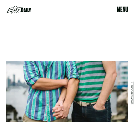
MENU
SIMONE BECCHETTI