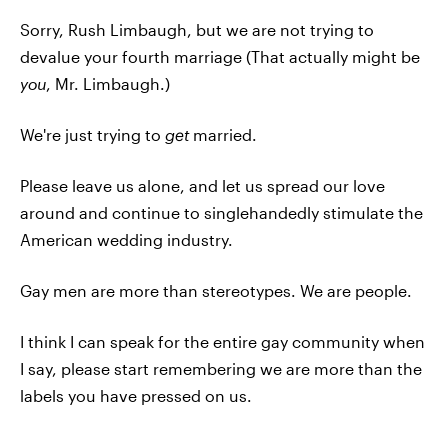
Sorry, Rush Limbaugh, but we are not trying to
devalue your fourth marriage (That actually might be
you
, Mr. Limbaugh.)
We're just trying to
get
married.
Please leave us alone, and let us spread our love
around and continue to singlehandedly stimulate the
American wedding industry.
Gay men are more than stereotypes. We are people.
I think I can speak for the entire gay community when
I say, please start remembering we are more than the
labels you have pressed on us.