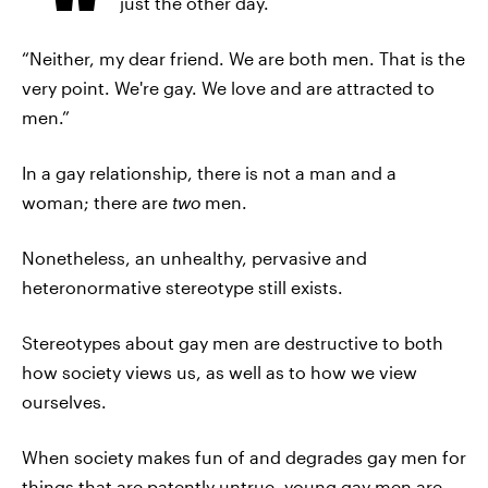
just the other day.
“Neither, my dear friend. We are both men. That is the
very point. We're gay. We love and are attracted to
men.”
In a gay relationship, there is not a man and a
woman; there are
two
men.
Nonetheless, an unhealthy, pervasive and
heteronormative stereotype still exists.
Stereotypes about gay men are destructive to both
how society views us, as well as to how we view
ourselves.
When society makes fun of and degrades gay men for
things that are patently untrue, young gay men are