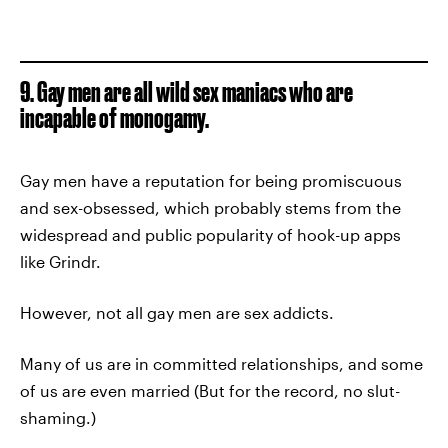
9. Gay men are all wild sex maniacs who are
incapable of monogamy.
Gay men have a reputation for being promiscuous
and sex-obsessed, which probably stems from the
widespread and public popularity of hook-up apps
like Grindr.
However, not all gay men are sex addicts.
Many of us are in committed relationships, and some
of us are even married (But for the record, no slut-
shaming.)