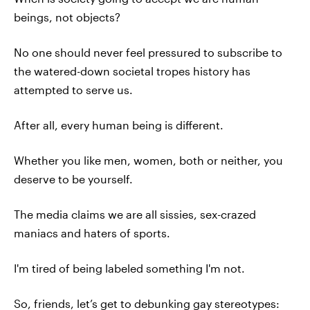
beings, not objects?
No one should never feel pressured to subscribe to
the watered-down societal tropes history has
attempted to serve us.
After all, every human being is different.
Whether you like men, women, both or neither, you
deserve to be yourself.
The media claims we are all sissies, sex-crazed
maniacs and haters of sports.
I'm tired of being labeled something I'm not.
So, friends, let’s get to debunking gay stereotypes: