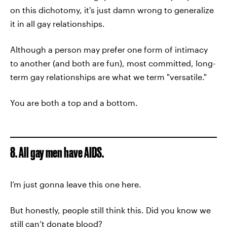
on this dichotomy, it's just damn wrong to generalize
it in all gay relationships.
Although a person may prefer one form of intimacy
to another (and both are fun), most committed, long-
term gay relationships are what we term "versatile."
You are both a top and a bottom.
8. All gay men have AIDS.
I’m just gonna leave this one here.
But honestly, people still think this. Did you know we
still can’t donate blood?