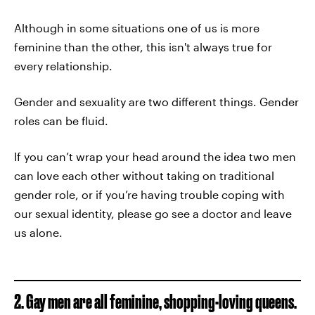
Although in some situations one of us is more
feminine than the other, this isn't always true for
every relationship.
Gender and sexuality are two different things. Gender
roles can be fluid.
If you can’t wrap your head around the idea two men
can love each other without taking on traditional
gender role, or if you’re having trouble coping with
our sexual identity, please go see a doctor and leave
us alone.
2. Gay men are all feminine, shopping-loving queens.