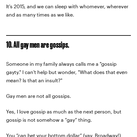
It's 2015, and we can sleep with whomever, wherever
and as many times as we like.
10. All gay men are gossips.
Someone in my family always calls me a "gossip
gayty." I can't help but wonder, "What does that
even
mean
? Is that an insult?"
Gay men are not all gossips.
Yes, I love gossip as much as the next person, but
gossip is not somehow a “gay” thing.
You “can bet your bottom dollar” (yay, Broadway!)