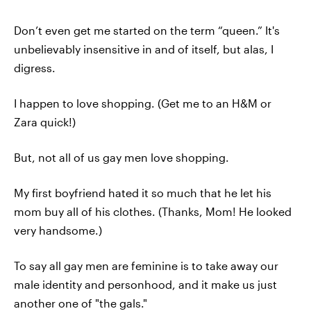
Don’t even get me started on the term “queen.” It's
unbelievably insensitive in and of itself, but alas, I
digress.
I happen to love shopping. (Get me to an H&M or
Zara quick!)
But, not all of us gay men love shopping.
My first boyfriend hated it so much that he let his
mom buy all of his clothes. (Thanks, Mom! He looked
very handsome.)
To say all gay men are feminine is to take away our
male identity and personhood, and it make us just
another one of "the gals."