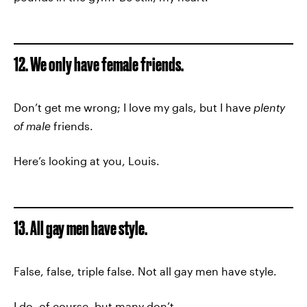
12. We only have female friends.
Don’t get me wrong; I love my gals, but I have
plenty
of male
friends.
Here’s looking at you, Louis.
13. All gay men have style.
False, false, triple false. Not all gay men have style.
I do, of course, but many don’t.