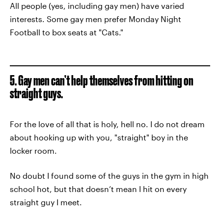
All people (yes, including gay men) have varied
interests. Some gay men prefer Monday Night
Football to box seats at "Cats."
5. Gay men can’t help themselves from hitting on
straight guys.
For the love of all that is holy, hell no. I do not dream
about hooking up with you, "straight" boy in the
locker room.
No doubt I found some of the guys in the gym in high
school hot, but that doesn’t mean I hit on every
straight guy I meet.