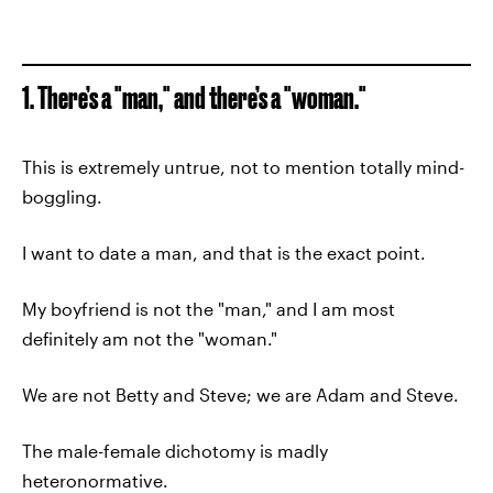
1. There’s a "man," and there’s a "woman."
This is extremely untrue, not to mention totally mind-
boggling.
I want to date a man, and that is the exact point.
My boyfriend is not the "man," and I am most
definitely am not the "woman."
We are not Betty and Steve; we are Adam and Steve.
The male-female dichotomy is madly
heteronormative.