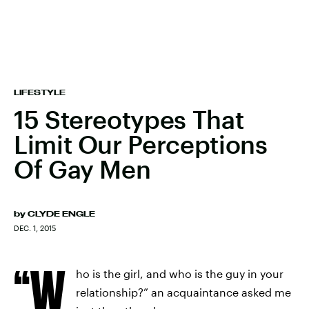
LIFESTYLE
15 Stereotypes That
Limit Our Perceptions
Of Gay Men
by
CLYDE ENGLE
DEC. 1, 2015
“W
ho is the girl, and who is the guy in your
relationship?” an acquaintance asked me