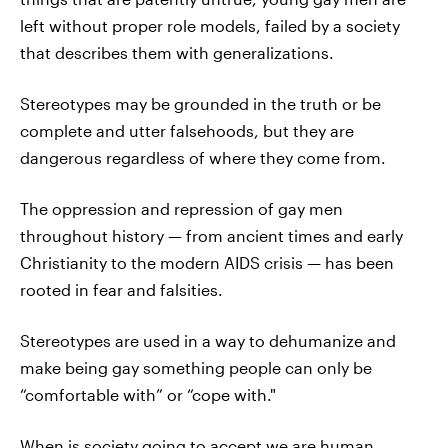
left without proper role models, failed by a society
that describes them with generalizations.
Stereotypes may be grounded in the truth or be
complete and utter falsehoods, but they are
dangerous regardless of where they come from.
The oppression and repression of gay men
throughout history — from ancient times and early
Christianity to the modern AIDS crisis — has been
rooted in fear and falsities.
Stereotypes are used in a way to dehumanize and
make being gay something people can only be
“comfortable with” or “cope with."
When is society going to accept we are human