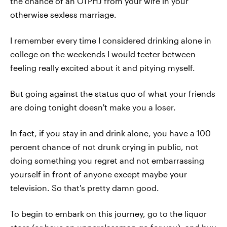
the chance of an OTPHJ from your wife in your
otherwise sexless marriage.
I remember every time I considered drinking alone in
college on the weekends I would teeter between
feeling really excited about it and pitying myself.
But going against the status quo of what your friends
are doing tonight doesn't make you a loser.
In fact, if you stay in and drink alone, you have a 100
percent chance of not drunk crying in public, not
doing something you regret and not embarrassing
yourself in front of anyone except maybe your
television. So that's pretty damn good.
To begin to embark on this journey, go to the liquor