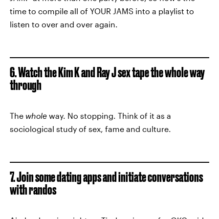
time to compile all of YOUR JAMS into a playlist to
listen to over and over again.
6. Watch the Kim K and Ray J sex tape the whole way
through
The
whole
way. No stopping. Think of it as a
sociological study of sex, fame and culture.
7. Join some dating apps and initiate conversations
with randos