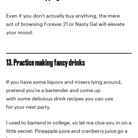
Even if you don't actually buy anything, the mere
act of browsing Forever 21 or Nasty Gal will elevate
your mood.
13. Practice making fancy drinks
If you have some liquors and mixers lying around,
pretend you're a bartender and come up
with some delicious drink recipes you can use
for your next party.
I used to bartend in college, so let me clue you in on a
little secret: Pineapple juice and cranberry juice go a