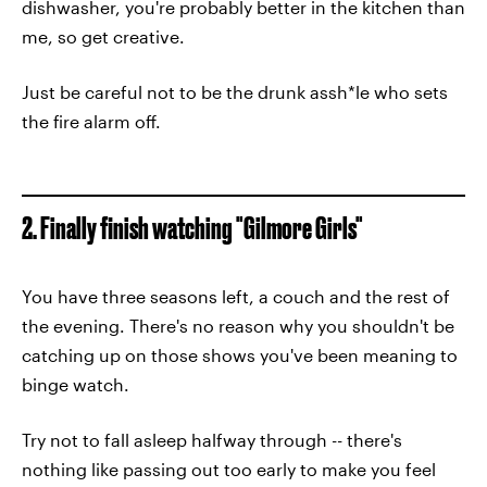
dishwasher, you're probably better in the kitchen than
me, so get creative.
Just be careful not to be the drunk assh*le who sets
the fire alarm off.
2. Finally finish watching "Gilmore Girls"
You have three seasons left, a couch and the rest of
the evening. There's no reason why you shouldn't be
catching up on those shows you've been meaning to
binge watch.
Try not to fall asleep halfway through -- there's
nothing like passing out too early to make you feel