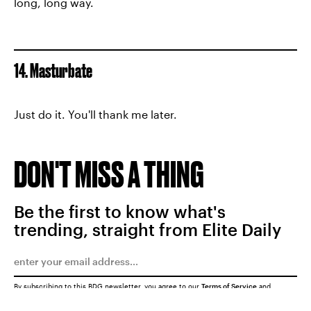
long, long way.
14. Masturbate
Just do it. You'll thank me later.
DON'T MISS A THING
Be the first to know what's
trending, straight from Elite Daily
By subscribing to this BDG newsletter, you agree to our
Terms of Service
and
Privacy Policy