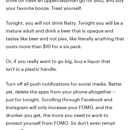
store (or have an upperclassman go for you), and buy
your favorite booze. Treat yourself.
Tonight, you will not drink Natty. Tonight you will be a
mature adult and drink a beer that is opaque and
tastes like beer and not piss, like literally anything that
costs more than $10 for a six pack.
Or, if you really want to go big, buy a liquor that
isn't in a plastic handle.
Turn off all push notifications for social media. Better
yet, delete the apps from your phone altogether --
just for tonight. Scrolling through Facebook and
Instagram will only increase your FOMO, and the
drunker you get, the more you need to work to
protect yourself from FOMO. So don't even tempt