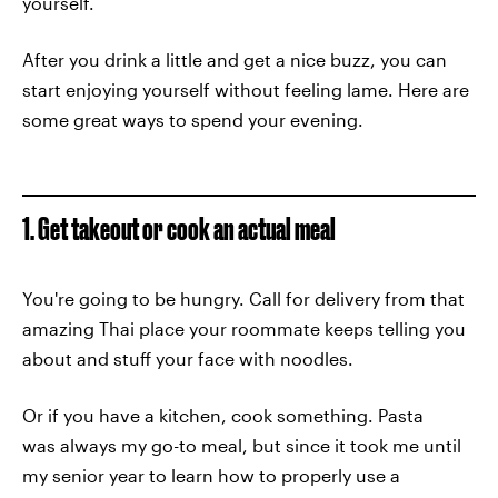
yourself.
After you drink a little and get a nice buzz, you can
start enjoying yourself without feeling lame. Here are
some great ways to spend your evening.
1. Get takeout or cook an actual meal
You're going to be hungry. Call for delivery from that
amazing Thai place your roommate keeps telling you
about and stuff your face with noodles.
Or if you have a kitchen, cook something. Pasta
was always my go-to meal, but since it took me until
my senior year to learn how to properly use a