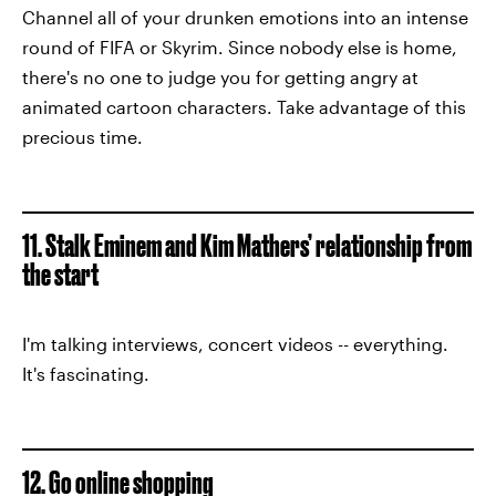
Channel all of your drunken emotions into an intense
round of FIFA or Skyrim. Since nobody else is home,
there's no one to judge you for getting angry at
animated cartoon characters. Take advantage of this
precious time.
11. Stalk Eminem and Kim Mathers’ relationship from
the start
I'm talking interviews, concert videos -- everything.
It's fascinating.
12. Go online shopping