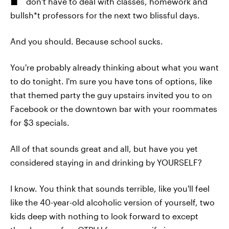
don't have to deal with classes, homework and
bullsh*t professors for the next two blissful days.
And you should. Because school sucks.
You're probably already thinking about what you want
to do tonight. I'm sure you have tons of options, like
that themed party the guy upstairs invited you to on
Facebook or the downtown bar with your roommates
for $3 specials.
All of that sounds great and all, but have you yet
considered staying in and drinking by YOURSELF?
I know. You think that sounds terrible, like you'll feel
like the 40-year-old alcoholic version of yourself, two
kids deep with nothing to look forward to except