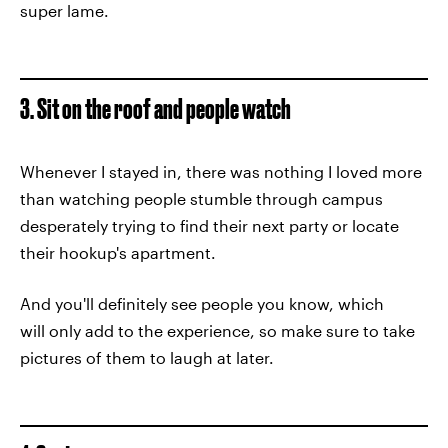
super lame.
3. Sit on the roof and people watch
Whenever I stayed in, there was nothing I loved more
than watching people stumble through campus
desperately trying to find their next party or locate
their hookup's apartment.
And you'll definitely see people you know, which
will only add to the experience, so make sure to take
pictures of them to laugh at later.