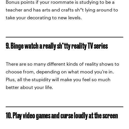
Bonus points if your roommate is studying to be a
teacher and has arts and crafts sh*t lying around to
take your decorating to new levels.
9. Binge watch a really sh*tty reality TV series
There are so many different kinds of reality shows to
choose from, depending on what mood you're in.
Plus, all the stupidity will make you feel so much
better about your life.
10. Play video games and curse loudly at the screen