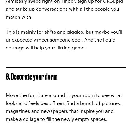
Aimlessly swipe right on Tinder, sign up for OKCupid
and strike up conversations with all the people you
match with.
This is mainly for sh*ts and giggles, but maybe you'll
unexpectedly meet someone cool. And the liquid
courage will help your flirting game.
8. Decorate your dorm
Move the furniture around in your room to see what
looks and feels best. Then, find a bunch of pictures,
magazines and newspapers that inspire you and
make a collage to fill the newly empty spaces.