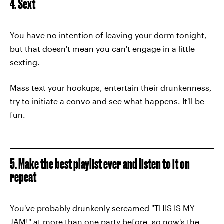
4. Sext
You have no intention of leaving your dorm tonight,
but that doesn't mean you can't engage in a little
sexting.
Mass text your hookups, entertain their drunkenness,
try to initiate a convo and see what happens. It'll be
fun.
5. Make the best playlist ever and listen to it on
repeat
You've probably drunkenly screamed "THIS IS MY
JAM!" at more than one party before, so now's the