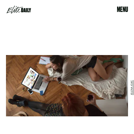
MENU
JELENA JOJIC