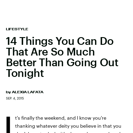
LIFESTYLE
14 Things You Can Do
That Are So Much
Better Than Going Out
Tonight
by
ALEXIA LAFATA
SEP. 4, 2015
I
t's finally the weekend, and I know you're
thanking whatever deity you believe in that you