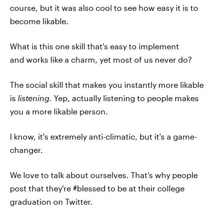
course, but it was also cool to see how easy it is to
become likable.
What is this one skill that's easy to implement
and works like a charm, yet most of us never do?
The social skill that makes you instantly more likable
is
listening.
Yep, actually listening to people makes
you a more likable person.
I know, it's extremely anti-climatic, but it's a game-
changer.
We love to talk about ourselves. That’s why people
post that they're #blessed to be at their college
graduation on Twitter.