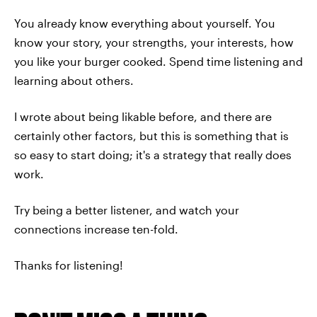
You already know everything about yourself. You
know your story, your strengths, your interests, how
you like your burger cooked. Spend time listening and
learning about others.
I wrote about being likable before, and there are
certainly other factors, but this is something that is
so easy to start doing; it's a strategy that really does
work.
Try being a better listener, and watch your
connections increase ten-fold.
Thanks for listening!