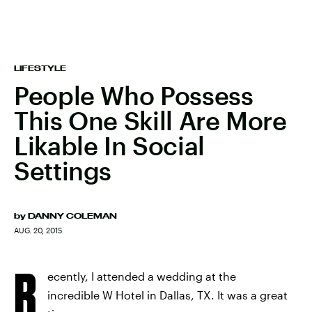
LIFESTYLE
People Who Possess
This One Skill Are More
Likable In Social
Settings
by
DANNY COLEMAN
AUG. 20, 2015
R
ecently, I attended a wedding at the
incredible W Hotel in Dallas, TX. It was a great