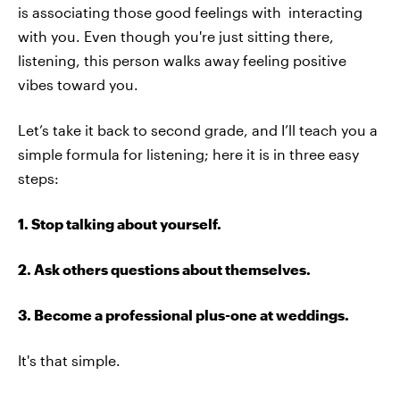
is associating those good feelings with interacting
with you. Even though you're just sitting there,
listening, this person walks away feeling positive
vibes toward you.
Let’s take it back to second grade, and I’ll teach you a
simple formula for listening; here it is in three easy
steps:
1. Stop talking about yourself.
2. Ask others questions about themselves.
3. Become a professional plus-one at weddings.
It's that simple.