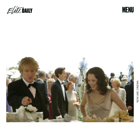
MENU
NEW LINE CINEMA