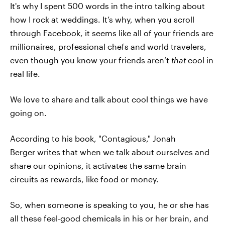
It's why I spent 500 words in the intro talking about
how I rock at weddings. It’s why, when you scroll
through Facebook, it seems like all of your friends are
millionaires, professional chefs and world travelers,
even though you know your friends aren’t
that
cool in
real life.
We love to share and talk about cool things we have
going on.
According to his book, "Contagious," Jonah
Berger writes that when we talk about ourselves and
share our opinions, it activates the same brain
circuits as rewards, like food or money.
So, when someone is speaking to you, he or she has
all these feel-good chemicals in his or her brain, and