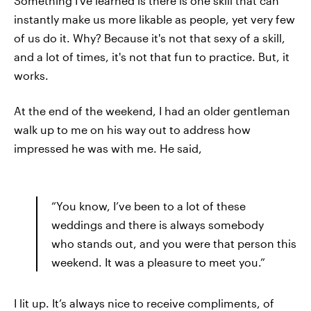
Something I've learned is there is one skill that can
instantly make us more likable as people, yet very few
of us do it. Why? Because it's not that sexy of a skill,
and a lot of times, it's not that fun to practice. But, it
works.
At the end of the weekend, I had an older gentleman
walk up to me on his way out to address how
impressed he was with me. He said,
“You know, I’ve been to a lot of these
weddings and there is always somebody
who stands out, and you were that person this
weekend. It was a pleasure to meet you.”
I lit up. It’s always nice to receive compliments, of