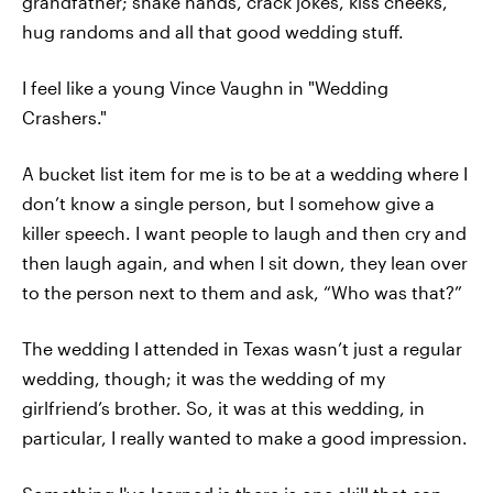
grandfather; shake hands, crack jokes, kiss cheeks,
hug randoms and all that good wedding stuff.
I feel like a young Vince Vaughn in "Wedding
Crashers."
A bucket list item for me is to be at a wedding where I
don’t know a single person, but I somehow give a
killer speech. I want people to laugh and then cry and
then laugh again, and when I sit down, they lean over
to the person next to them and ask, “Who was that?”
The wedding I attended in Texas wasn’t just a regular
wedding, though; it was the wedding of my
girlfriend’s brother. So, it was at this wedding, in
particular, I really wanted to make a good impression.