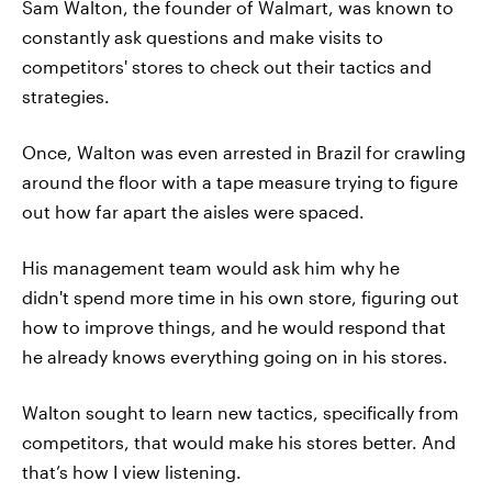
Sam Walton, the founder of Walmart, was known to
constantly ask questions and make visits to
competitors' stores to check out their tactics and
strategies.
Once, Walton was even arrested in Brazil for crawling
around the floor with a tape measure trying to figure
out how far apart the aisles were spaced.
His management team would ask him why he
didn't spend more time in his own store, figuring out
how to improve things, and he would respond that
he already knows everything going on in his stores.
Walton sought to learn new tactics, specifically from
competitors, that would make his stores better. And
that’s how I view listening.