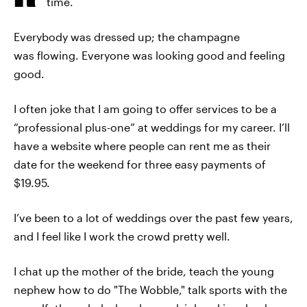
time.
Everybody was dressed up; the champagne
was flowing. Everyone was looking good and feeling
good.
I often joke that I am going to offer services to be a
“professional plus-one” at weddings for my career. I’ll
have a website where people can rent me as their
date for the weekend for three easy payments of
$19.95.
I’ve been to a lot of weddings over the past few years,
and I feel like I work the crowd pretty well.
I chat up the mother of the bride, teach the young
nephew how to do "The Wobble," talk sports with the