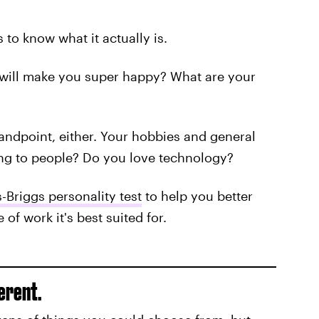
s to know what it actually is.
 will make you super happy? What are your
tandpoint, either. Your hobbies and general
king to people? Do you love technology?
-Briggs personality test
to help you better
of work it's best suited for.
erent.