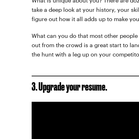
What is unique about you? There are doz
take a deep look at your history, your ski
figure out how it all adds up to make yo
What can you do that most other people 
out from the crowd is a great start to la
the hunt with a leg up on your competito
3. Upgrade your resume.