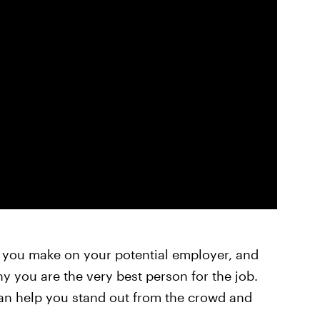
n you make on your potential employer, and
 you are the very best person for the job.
an help you stand out from the crowd and