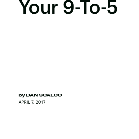
Your 9-To-5
by
DAN SCALCO
APRIL 7, 2017