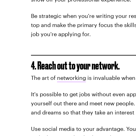
Be strategic when you're writing your re
top and make the primary focus the skills
job you're applying for.
4. Reach out to your network.
The art of
networking
is invaluable when
It's possible to get jobs without even ap
yourself out there and meet new people. 
and dreams so that they take an interest 
Use social media to your advantage. You