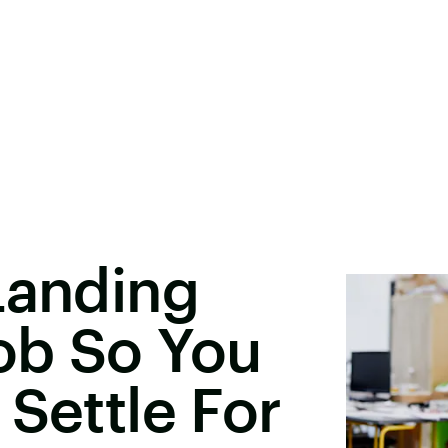
Landing
ob So You
 Settle For