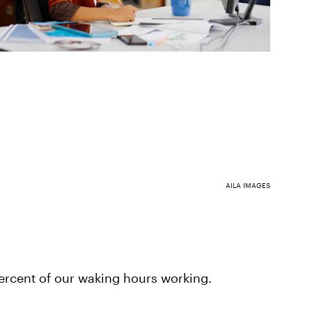
AILA IMAGES
rcent of our waking hours working.