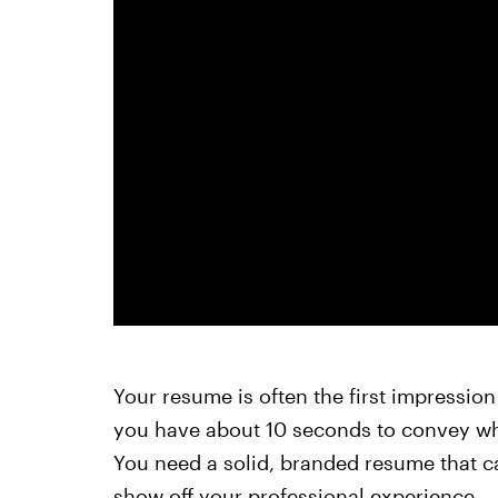
Your resume is often the first impressio
you have about 10 seconds to convey why
You need a solid, branded resume that c
show off your professional experience.