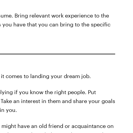
sume. Bring relevant work experience to the
 you have that you can bring to the specific
 it comes to landing your dream job.
plying if you know the right people. Put
Take an interest in them and share your goals
in you.
 might have an old friend or acquaintance on