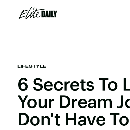
LIFESTYLE
6 Secrets To 
Your Dream J
Don't Have To