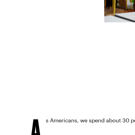
A
s Americans, we spend about 30 pe