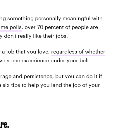
ing something personally meaningful with
ome polls
, over 70 percent of people are
don't really like their jobs.
 a job that you love,
regardless of whether
ave some experience under your belt.
urage and persistence, but you can do it if
e six tips to help you land the job of your
re.