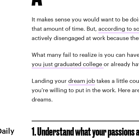
It makes sense you would want to be do
that amount of time. But,
according to s
actively disengaged at work because they 
What many fail to realize is you can have
you just graduated college
or already h
Landing your
dream job
takes a little co
you're willing to put in the work. Here ar
dreams.
1. Understand what your passions a
Daily