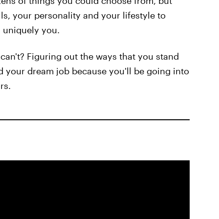
ens of things you could choose from, but
lls, your personality and your lifestyle to
u uniquely you.
can't? Figuring out the ways that you stand
nd your dream job because you'll be going into
rs.