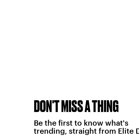
DON'T MISS A THING
Be the first to know what's
trending, straight from Elite 