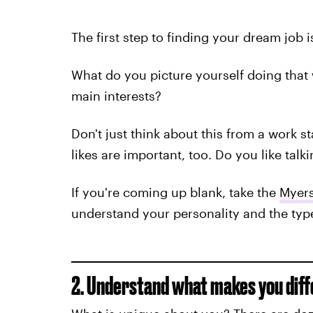
The first step to finding your dream job i
What do you picture yourself doing that
main interests?
Don't just think about this from a work s
likes are important, too. Do you like tal
If you're coming up blank, take the
Myers
understand your personality and the type 
2. Understand what makes you diff