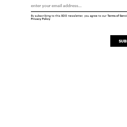
By subscribing to this BDG newsletter, you agree to our
Terms of Serv
Privacy Policy
SUB