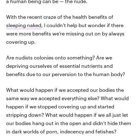
a human being can be — the nude.
With the recent craze of the health benefits of
sleeping naked
, I couldn’t help but wonder if there
were more benefits we’re missing out on by always
covering up.
Are nudists colonies onto something? Are we
depriving ourselves of essential nutrients and
benefits due to our perversion to the human body?
What would happen if we accepted our bodies the
same way we accepted everything else? What would
happen if we stopped covering up and started
stripping down? What would happen if we all just let
our bodies hang out in the open and didn’t hide them
in dark worlds of porn, indecency and fetishes?