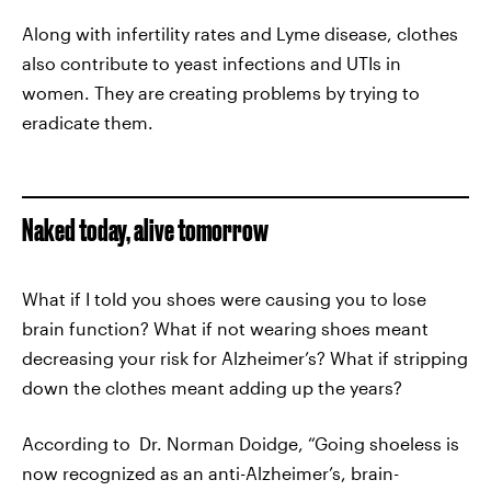
Along with infertility rates and Lyme disease, clothes
also contribute to yeast infections and UTIs in
women. They are creating problems by trying to
eradicate them.
Naked today, alive tomorrow
What if I told you shoes were causing you to lose
brain function? What if not wearing shoes meant
decreasing your risk for Alzheimer’s? What if stripping
down the clothes meant adding up the years?
According to Dr. Norman Doidge, “Going shoeless is
now recognized as an anti-Alzheimer’s, brain-