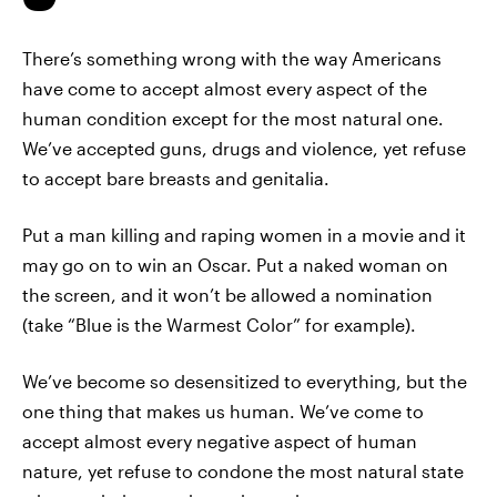
There’s something wrong with the way Americans
have come to accept almost every aspect of the
human condition except for the most natural one.
We’ve accepted guns, drugs and violence, yet refuse
to accept bare breasts and genitalia.
Put a man killing and raping women in a movie and it
may go on to win an Oscar. Put a naked woman on
the screen, and it won’t be allowed a nomination
(take “Blue is the Warmest Color” for example).
We’ve become so desensitized to everything, but the
one thing that makes us human. We’ve come to
accept almost every negative aspect of human
nature, yet refuse to condone the most natural state