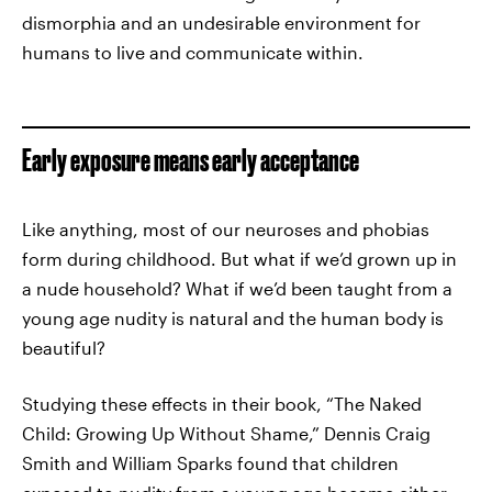
dismorphia and an undesirable environment for
humans to live and communicate within.
Early exposure means early acceptance
Like anything, most of our neuroses and phobias
form during childhood. But what if we’d grown up in
a nude household? What if we’d been taught from a
young age nudity is natural and the human body is
beautiful?
Studying these effects in their book, “The Naked
Child: Growing Up Without Shame,” Dennis Craig
Smith and William Sparks found that children