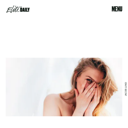
MENU
JACOB LUND