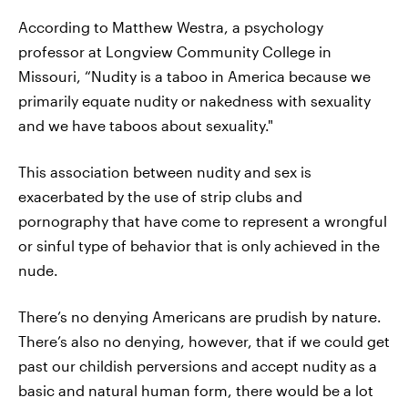
According to Matthew Westra, a psychology
professor at Longview Community College in
Missouri, “Nudity is a taboo in America because we
primarily equate nudity or nakedness with sexuality
and we have taboos about sexuality."
This association between nudity and sex is
exacerbated by the use of strip clubs and
pornography that have come to represent a wrongful
or sinful type of behavior that is only achieved in the
nude.
There’s no denying Americans are prudish by nature.
There’s also no denying, however, that if we could get
past our childish perversions and accept nudity as a
basic and natural human form, there would be a lot