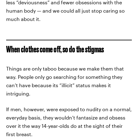
less “deviousness” and fewer obsessions with the
human body — and we could all just stop caring so
much about it.
When clothes come off, so do the stigmas
Things are only taboo because we make them that
way. People only go searching for something they
can’t have because its “illicit” status makes it
intriguing.
If men, however, were exposed to nudity on a normal,
everyday basis, they wouldn’t fantasize and obsess
over it the way 14-year-olds do at the sight of their
first breast.