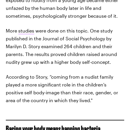
exposed to nudity from a young age became either
unfazed by the human body later in life and
sometimes, psychologically stronger because of it.
More
studies
were done on this topic. One study
published in the Journal of Social Psychology by
Marilyn D. Story examined 264 children and their
parents. The results proved children raised around
nudity grew up with a higher body self-concept.
According to Story, “coming from a nudist family
played a more significant role in the children's
positive self body-image than their race, gender, or
area of the country in which they lived."
Baring your body means banning bacteria