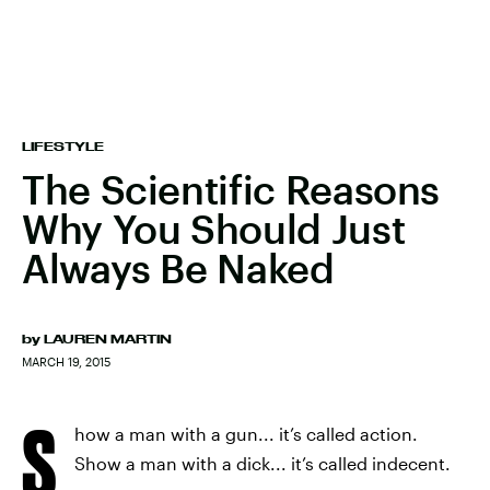
LIFESTYLE
The Scientific Reasons
Why You Should Just
Always Be Naked
by
LAUREN MARTIN
MARCH 19, 2015
S
how a man with a gun... it’s called action.
Show a man with a dick... it’s called indecent.