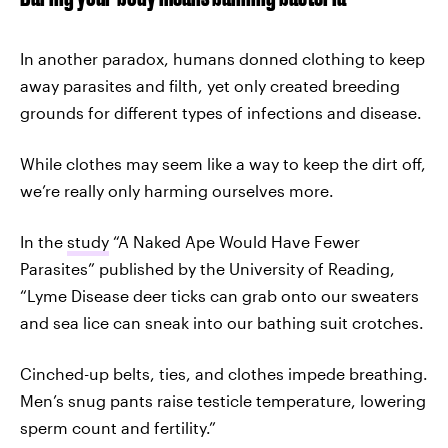
In another paradox, humans donned clothing to keep
away parasites and filth, yet only created breeding
grounds for different types of infections and disease.
While clothes may seem like a way to keep the dirt off,
we’re really only harming ourselves more.
In the
study
“A Naked Ape Would Have Fewer
Parasites” published by the University of Reading,
“Lyme Disease deer ticks can grab onto our sweaters
and sea lice can sneak into our bathing suit crotches.
Cinched-up belts, ties, and clothes impede breathing.
Men’s snug pants raise testicle temperature, lowering
sperm count and fertility.”