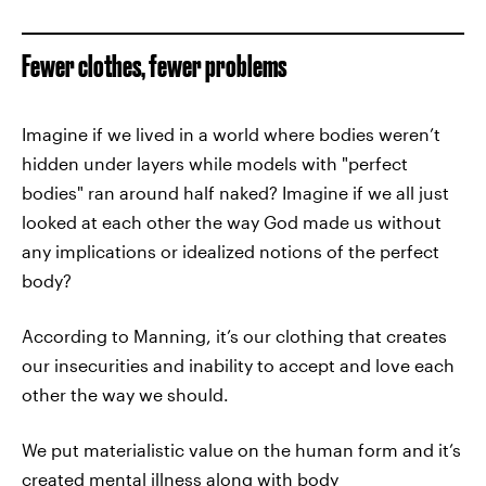
Fewer clothes, fewer problems
Imagine if we lived in a world where bodies weren’t
hidden under layers while models with "perfect
bodies" ran around half naked? Imagine if we all just
looked at each other the way God made us without
any implications or idealized notions of the perfect
body?
According to Manning, it’s our clothing that creates
our insecurities and inability to accept and love each
other the way we should.
We put materialistic value on the human form and it’s
created mental illness along with body