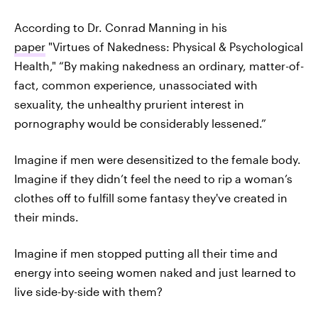
According to Dr. Conrad Manning in his
paper
"Virtues of Nakedness: Physical & Psychological
Health," “By making nakedness an ordinary, matter-of-
fact, common experience, unassociated with
sexuality, the unhealthy prurient interest in
pornography would be considerably lessened.”
Imagine if men were desensitized to the female body.
Imagine if they didn’t feel the need to rip a woman’s
clothes off to fulfill some fantasy they've created in
their minds.
Imagine if men stopped putting all their time and
energy into seeing women naked and just learned to
live side-by-side with them?