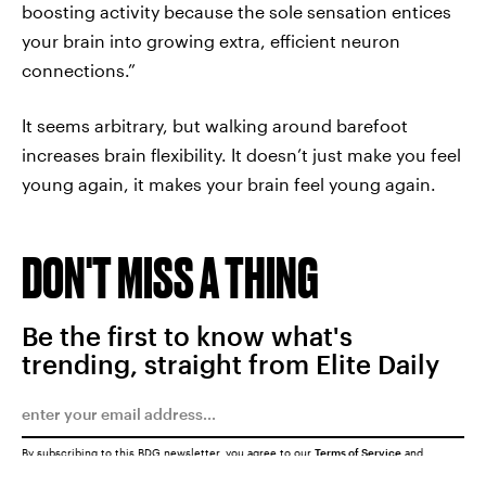
boosting activity because the sole sensation entices
your brain into growing extra, efficient neuron
connections.”
It seems arbitrary, but walking around barefoot
increases brain flexibility. It doesn’t just make you feel
young again, it makes your brain feel young again.
DON'T MISS A THING
Be the first to know what's
trending, straight from Elite Daily
By subscribing to this BDG newsletter, you agree to our
Terms of Service
and
Privacy Policy