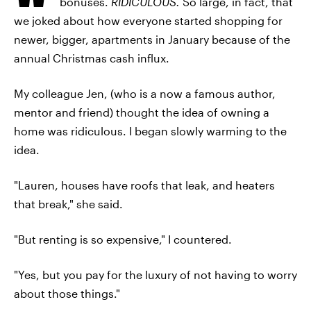
bonuses.
RIDICULOUS.
So large, in fact, that
we joked about how everyone started shopping for
newer, bigger, apartments in January because of the
annual Christmas cash influx.
My colleague Jen, (who is a now a famous author,
mentor and friend) thought the idea of owning a
home was ridiculous. I began slowly warming to the
idea.
"Lauren, houses have roofs that leak, and heaters
that break," she said.
"But renting is so expensive," I countered.
"Yes, but you pay for the luxury of not having to worry
about those things."