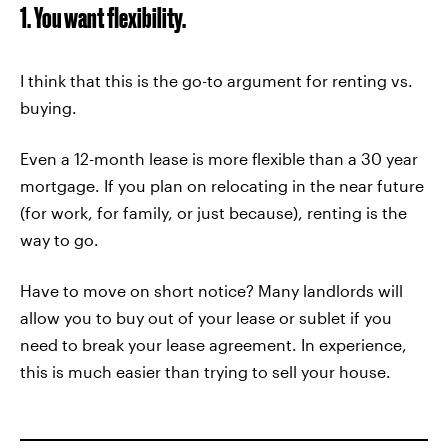
1. You want flexibility.
I think that this is the go-to argument for renting vs.
buying.
Even a 12-month lease is more flexible than a 30 year
mortgage. If you plan on relocating in the near future
(for work, for family, or just because), renting is the
way to go.
Have to move on short notice? Many landlords will
allow you to buy out of your lease or sublet if you
need to break your lease agreement. In experience,
this is much easier than trying to sell your house.