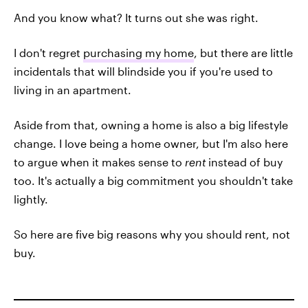
And you know what? It turns out she was right.
I don't regret
purchasing my home
, but there are little
incidentals that will blindside you if you're used to
living in an apartment.
Aside from that, owning a home is also a big lifestyle
change. I love being a home owner, but I'm also here
to argue when it makes sense to
rent
instead of buy
too. It's actually a big commitment you shouldn't take
lightly.
So here are five big reasons why you should rent, not
buy.