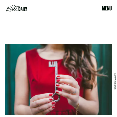
MENU
GIORGIO MAGINI