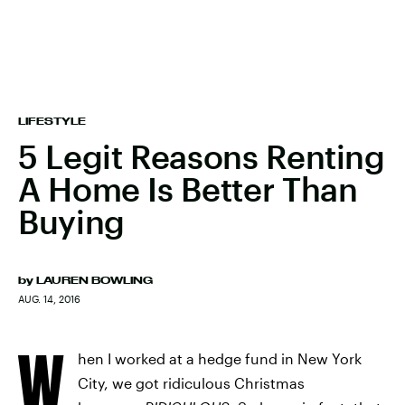
LIFESTYLE
5 Legit Reasons Renting
A Home Is Better Than
Buying
by
LAUREN BOWLING
AUG. 14, 2016
W
hen I worked at a hedge fund in New York
City, we got ridiculous Christmas