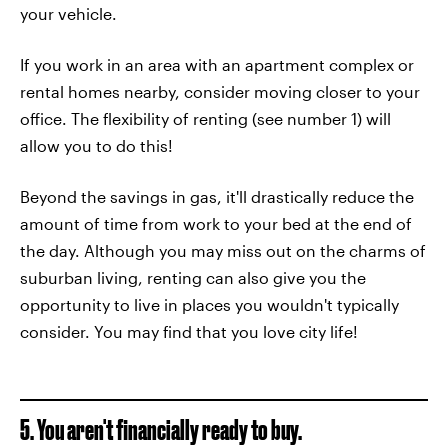
your vehicle.
If you work in an area with an apartment complex or
rental homes nearby, consider moving closer to your
office. The flexibility of renting (see number 1) will
allow you to do this!
Beyond the savings in gas, it'll drastically reduce the
amount of time from work to your bed at the end of
the day. Although you may miss out on the charms of
suburban living, renting can also give you the
opportunity to live in places you wouldn't typically
consider. You may find that you love city life!
5. You aren't financially ready to buy.