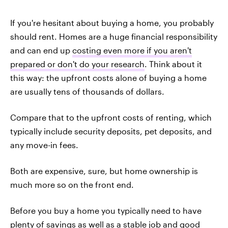
If you're hesitant about buying a home, you probably
should rent. Homes are a huge financial responsibility
and can end up
costing even more if you aren't
prepared or don't do your research
. Think about it
this way: the upfront costs alone of buying a home
are usually tens of thousands of dollars.
Compare that to the upfront costs of renting, which
typically include security deposits, pet deposits, and
any move-in fees.
Both are expensive, sure, but home ownership is
much more so on the front end.
Before you buy a home you typically need to have
plenty of savings as well as a stable job and good