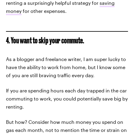
renting a surprisingly helpful strategy for
saving
money
for other expenses.
4. You want to skip your commute.
As a blogger and freelance writer, I am super lucky to
have the ability to work from home, but I know some
of you are still braving traffic every day.
If you are spending hours each day trapped in the car
commuting to work, you could potentially save big by
renting.
But how? Consider how much money you spend on
gas each month, not to mention the time or strain on