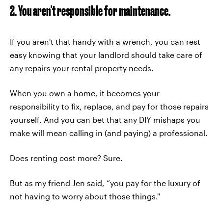
2. You aren't responsible for maintenance.
If you aren't that handy with a wrench, you can rest
easy knowing that your landlord should take care of
any repairs your rental property needs.
When you own a home, it becomes your
responsibility to fix, replace, and pay for those repairs
yourself. And you can bet that any DIY mishaps you
make will mean calling in (and paying) a professional.
Does renting cost more? Sure.
But as my friend Jen said, “you pay for the luxury of
not having to worry about those things."