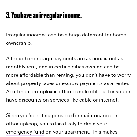
3. You have an irregular income.
Irregular incomes can be a huge deterrent for home
ownership.
Although mortgage payments are as consistent as
monthly rent, and in certain cities owning can be
more affordable than renting, you don't have to worry
about property taxes or escrow payments as a renter.
Apartment complexes often bundle utilities for you or
have discounts on services like cable or internet.
Since you're not responsible for maintenance or
other upkeep, you're less likely to drain your
emergency fund
on your apartment. This makes