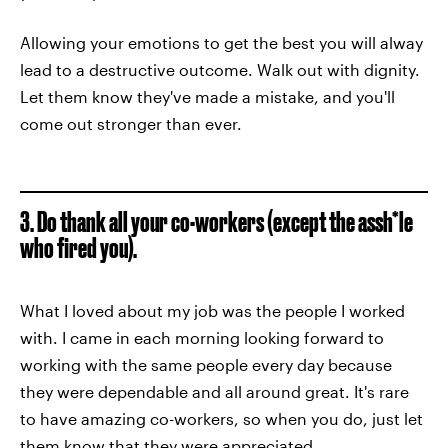
Allowing your emotions to get the best you will alway
lead to a destructive outcome. Walk out with dignity.
Let them know they've made a mistake, and you'll
come out stronger than ever.
3. Do thank all your co-workers (except the assh*le
who fired you).
What I loved about my job was the people I worked
with. I came in each morning looking forward to
working with the same people every day because
they were dependable and all around great. It's rare
to have amazing co-workers, so when you do, just let
them know that they were appreciated.