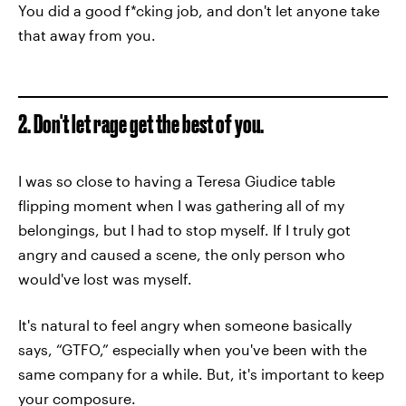
You did a good f*cking job, and don't let anyone take
that away from you.
2. Don't let rage get the best of you.
I was so close to having a Teresa Giudice table
flipping moment when I was gathering all of my
belongings, but I had to stop myself. If I truly got
angry and caused a scene, the only person who
would've lost was myself.
It's natural to feel angry when someone basically
says, “GTFO,” especially when you've been with the
same company for a while. But, it's important to keep
your composure.