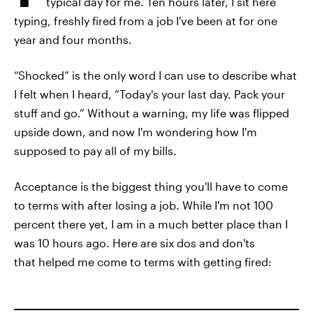
typical day for me. Ten hours later, I sit here
typing, freshly fired from a job I've been at for one
year and four months.
“Shocked” is the only word I can use to describe what
I felt when I heard, “Today's your last day. Pack your
stuff and go.” Without a warning, my life was flipped
upside down, and now I'm wondering how I'm
supposed to pay all of my bills.
Acceptance is the biggest thing you'll have to come
to terms with after losing a job. While I'm not 100
percent there yet, I am in a much better place than I
was 10 hours ago. Here are six dos and don'ts
that helped me come to terms with getting fired: