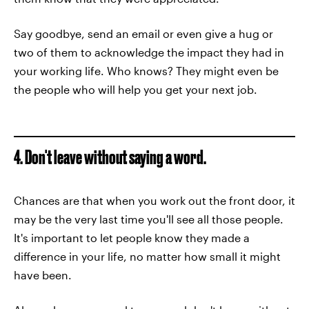
Say goodbye, send an email or even give a hug or
two of them to acknowledge the impact they had in
your working life. Who knows? They might even be
the people who will help you get your next job.
4. Don't leave without saying a word.
Chances are that when you work out the front door, it
may be the very last time you'll see all those people.
It's important to let people know they made a
difference in your life, no matter how small it might
have been.