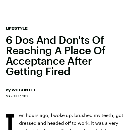
LIFESTYLE
6 Dos And Don'ts Of
Reaching A Place Of
Acceptance After
Getting Fired
by
WILSON LEE
MARCH 17, 2016
T
en hours ago, I woke up, brushed my teeth, got
dressed and headed off to work. It was a very