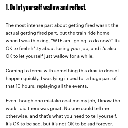
1. Do let yourself wallow and reflect.
The most intense part about getting fired wasn't the
actual getting fired part, but the train ride home
when I was thinking, "WTF am I going to do now?" It's
OK to feel sh*tty about losing your job, and it's also
OK to let yourself just wallow for a while.
Coming to terms with something this drastic doesn't
happen quickly. I was lying in bed for a huge part of
that 10 hours, replaying all the events.
Even though one mistake cost me my job, I know the
work I did there was great. No one could tell me
otherwise, and that's what you need to tell yourself.
It's OK to be sad, but it's not OK to be sad forever.