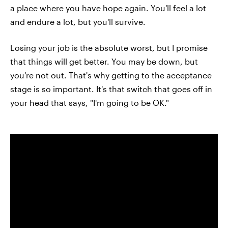
a place where you have hope again. You'll feel a lot
and endure a lot, but you'll survive.
Losing your job is the absolute worst, but I promise
that things will get better. You may be down, but
you're not out. That's why getting to the acceptance
stage is so important. It's that switch that goes off in
your head that says, "I'm going to be OK."