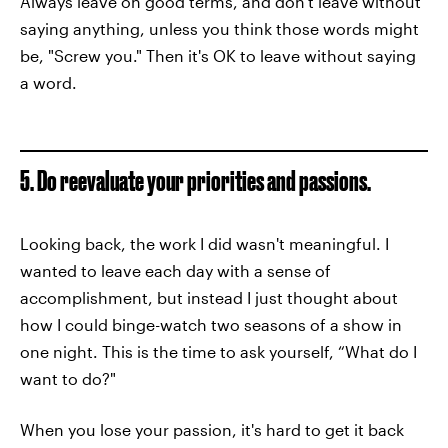
Always leave on good terms, and don't leave without
saying anything, unless you think those words might
be, "Screw you." Then it's OK to leave without saying
a word.
5. Do reevaluate your priorities and passions.
Looking back, the work I did wasn't meaningful. I
wanted to leave each day with a sense of
accomplishment, but instead I just thought about
how I could binge-watch two seasons of a show in
one night. This is the time to ask yourself, “What do I
want to do?"
When you lose your passion, it's hard to get it back