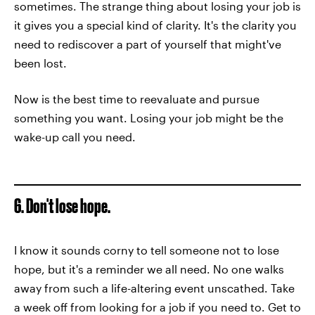
sometimes. The strange thing about losing your job is
it gives you a special kind of clarity. It's the clarity you
need to rediscover a part of yourself that might've
been lost.
Now is the best time to reevaluate and pursue
something you want. Losing your job might be the
wake-up call you need.
6. Don't lose hope.
I know it sounds corny to tell someone not to lose
hope, but it's a reminder we all need. No one walks
away from such a life-altering event unscathed. Take
a week off from looking for a job if you need to. Get to