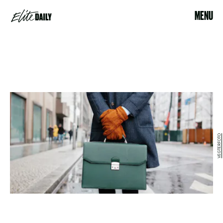
MENU
VEGTERFOTO