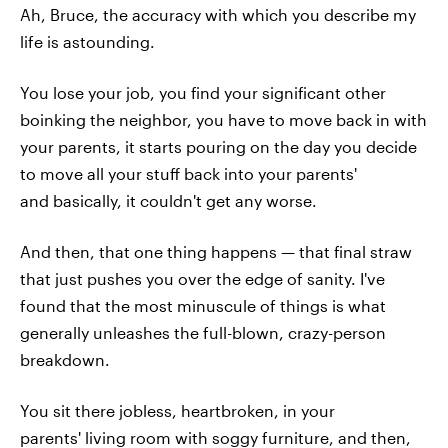
Ah, Bruce, the accuracy with which you describe my
life is astounding.
You lose your job, you find your significant other
boinking the neighbor, you have to move back in with
your parents, it starts pouring on the day you decide
to move all your stuff back into your parents'
and basically, it couldn't get any worse.
And then, that one thing happens — that final straw
that just pushes you over the edge of sanity. I've
found that the most minuscule of things is what
generally unleashes the full-blown, crazy-person
breakdown.
You sit there jobless, heartbroken, in your
parents' living room with soggy furniture, and then,