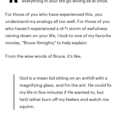
everything in your life go wrong all at once.
For those of you who have experienced this, you
understand my analogy all too well. For those of you
who haven't experienced a sh*t storm of awfulness
raining down on your life, I look to one of my favorite
movies, "Bruce Almighty" to help explain:
From the wise words of Bruce, it's like,
God is a mean kid sitting on an anthill with a
magnifying glass, and I'm the ant. He could fix
my life in five minutes if He wanted to, but
he'd rather burn off my feelers and watch me
squirm.