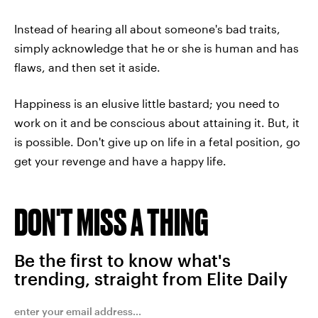
Instead of hearing all about someone's bad traits,
simply acknowledge that he or she is human and has
flaws, and then set it aside.
Happiness is an elusive little bastard; you need to
work on it and be conscious about attaining it. But, it
is possible. Don't give up on life in a fetal position, go
get your revenge and have a happy life.
DON'T MISS A THING
Be the first to know what's
trending, straight from Elite Daily