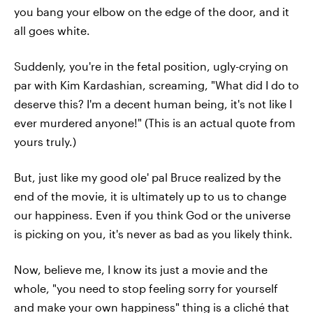
you bang your elbow on the edge of the door, and it
all goes white.
Suddenly, you're in the fetal position, ugly-crying on
par with Kim Kardashian, screaming, "What did I do to
deserve this? I'm a decent human being, it's not like I
ever murdered anyone!" (This is an actual quote from
yours truly.)
But, just like my good ole' pal Bruce realized by the
end of the movie, it is ultimately up to us to change
our happiness. Even if you think God or the universe
is picking on you, it's never as bad as you likely think.
Now, believe me, I know its just a movie and the
whole, "you need to stop feeling sorry for yourself
and make your own happiness" thing is a cliché that