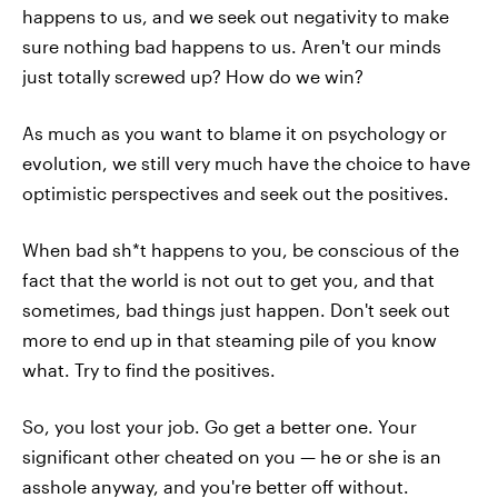
happens to us, and we seek out negativity to make
sure nothing bad happens to us. Aren't our minds
just totally screwed up? How do we win?
As much as you want to blame it on psychology or
evolution, we still very much have the choice to have
optimistic perspectives and seek out the positives.
When bad sh*t happens to you, be conscious of the
fact that the world is not out to get you, and that
sometimes, bad things just happen. Don't seek out
more to end up in that steaming pile of you know
what. Try to find the positives.
So, you lost your job. Go get a better one. Your
significant other cheated on you — he or she is an
asshole anyway, and you're better off without.