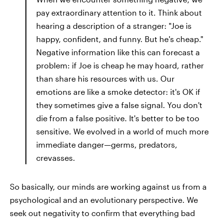
pay extraordinary attention to it. Think about
hearing a description of a stranger: "Joe is
happy, confident, and funny. But he's cheap."
Negative information like this can forecast a
problem: if Joe is cheap he may hoard, rather
than share his resources with us. Our
emotions are like a smoke detector: it's OK if
they sometimes give a false signal. You don't
die from a false positive. It's better to be too
sensitive. We evolved in a world of much more
immediate danger—germs, predators,
crevasses.
So basically, our minds are working against us from a
psychological and an evolutionary perspective. We
seek out negativity to confirm that everything bad