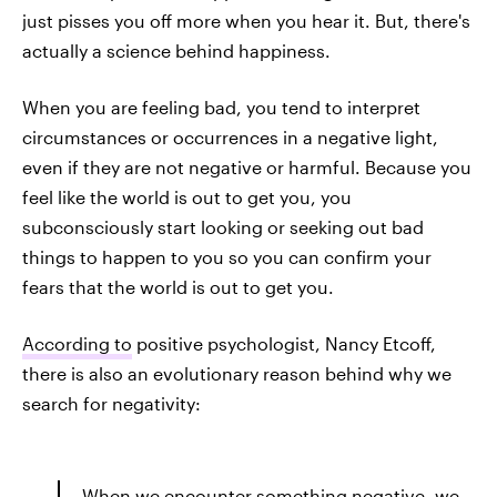
just pisses you off more when you hear it. But, there's
actually a science behind happiness.
When you are feeling bad, you tend to interpret
circumstances or occurrences in a negative light,
even if they are not negative or harmful. Because you
feel like the world is out to get you, you
subconsciously start looking or seeking out bad
things to happen to you so you can confirm your
fears that the world is out to get you.
According to
positive psychologist, Nancy Etcoff,
there is also an evolutionary reason behind why we
search for negativity:
When we encounter something negative, we