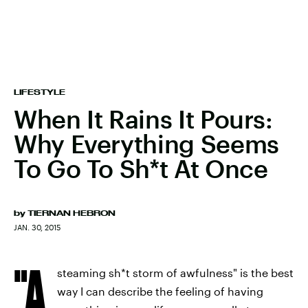
LIFESTYLE
When It Rains It Pours:
Why Everything Seems
To Go To Sh*t At Once
by
TIERNAN HEBRON
JAN. 30, 2015
"A
steaming sh*t storm of awfulness" is the best
way I can describe the feeling of having